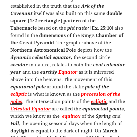
established in the truth that the
Ark of the
Covenant
itself was also built on this same
double
square [1×2 rectangle] pattern of the
Tabernacle
based on the
phi ratio;
[
Ex. 25:10
] also
found in the
dimensions
of the
King’s Chamber of
the Great Pyramid
. The graphic above of the
Northern Astronomical Pole
depicts how the
dynamic
celestial equator,
the second circle
secular
in nature, relates to both the
civil
calendar
year
and the
earthly
Equator
as it is mirrored
above into the heavens. The movement of this
equatorial pole
around the static
pole of the
ecliptic
is what is known as the
precession of the
poles
. The intersection points of the
ecliptic
and the
Celestial
Equator
are called the
equinoctial points
,
which we know as the
equinox
of the
Spring
and
Fall
,
the opening seasonal days when the length of
daylight
is
equal
to the dark of night. On
March