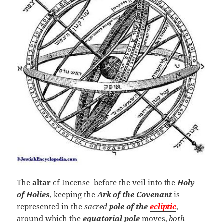
The
altar
of Incense before the veil into the
Holy
of Holies
, keeping the
Ark of the Covenant
is
represented in the
sacred
pole of the
ecliptic
,
around which the
equatorial pole
moves,
both