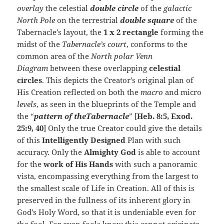
overlay
the celestial
double circle
of the
galactic
North Pole
on the terrestrial
double square
of the
Tabernacle’s layout, the
1 x 2 rectangle
forming the
midst of the
Tabernacle’s court
, conforms to the
common area of the
North polar Venn
Diagram
between these overlapping
celestial
circles
. This depicts the Creator’s original plan of
His Creation reflected on both the
macro
and micro
levels
, as seen in the blueprints of the Temple and
the “
pattern of theTabernacle
” [
Heb. 8:5, Exod.
25:9, 40
] Only the true Creator could give the details
of this
Intelligently Designed
Plan with such
accuracy. Only the
Almighty God
is able to account
for the
work of His Hands
with such a panoramic
vista, encompassing everything from the largest to
the smallest scale of Life in Creation. All of this is
preserved in the fullness of its inherent glory in
God’s Holy Word, so that it is undeniable even for