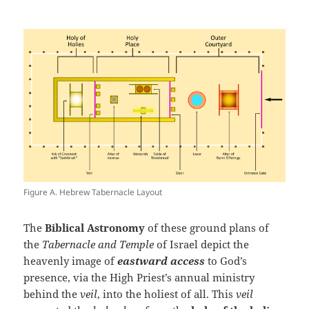
Figure A. Hebrew Tabernacle Layout
The
Biblical Astronomy
of these ground plans of
the
Tabernacle and Temple
of Israel depict the
heavenly image of
eastward access
to God’s
presence, via the High Priest’s annual ministry
behind the
veil
, into the holiest of all. This
veil