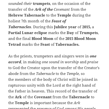
sounded their
trumpets
, on the occasion of the
transfer of the
Ark of the
Covenant
from the
Hebrew Tabernacle
to the
Temple
during the
holiest 7th month of the
Feast of
Tabernacles
. During this
Jubilee year
of
2015,
a
Partial Lunar eclipse
marks the
Day
of
Trumpets
,
and the final
Blood Moon
of the
2015 Blood Moon
Tetrad
marks the
Feast
of
Tabernacles.
As the priests, trumpeters and singers were in
one
accord
, in making
one sound in worship
and
praise
to God the Creator upon the transfer of the Creator’s
abode from the
Tabernacle
to the
Temple
, so
the members of the body of Christ will be joined in
rapturous unity with the Lord at the right hand of
the Father in heaven. This record of the transfer of
the
Ark
of the
Covenant
from the
Tabernacle
to
the
Temple
is important because the
Ark
represented the
presence of God among His people
.