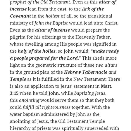
prophet of the Old Testament
. Even as this
altar of
incense
lead from the
east
, to the
Ark of the
Covenant
in the
holiest
of all, so the transitional
ministry of
John the Baptist
would lead unto Christ.
Even as the
altar of incense
would prepare the
pilgrim for his offerings to the Heavenly Father,
whose dwelling among His people was signified in
the
holy of the holies
, so John would; “
make ready
a people prepared for the Lord
.” This sheds more
light on the geometric structure of these
two altars
in the ground plan of the
Hebrew Tabernacle
and
Temple
as it is fulfilled in the New Testament. There
is also an application to Jesus’ statement in
Matt.
3:15
when he told
John
, while
baptizing Jesus
,
this
anointing
would serve them so that they both
could
fulfill all righteousness
together. With the
water baptism administered by John as the
anointing of Jesus, the Old Testament Temple
hierarchy of priests was spiritually superseded with