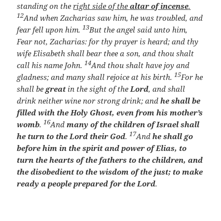
standing on the
right side of the
altar of incense
.
12
And when Zacharias saw him, he was troubled, and
13
fear fell upon him.
But the angel said unto him,
Fear not, Zacharias: for thy prayer is heard; and thy
wife Elisabeth shall bear thee a son, and thou shalt
14
call his name John.
And thou shalt have joy and
15
gladness; and many shall rejoice at his birth.
For he
shall be
great
in the sight of the
Lord
, and shall
drink neither wine nor strong drink; and
he shall be
filled with the Holy Ghost, even from his mother’s
16
womb
.
And
many of the children of Israel shall
17
he turn to the Lord their God
.
And
he shall go
before him in the spirit and power of Elias, to
turn the hearts of the fathers to the children, and
the disobedient to the wisdom of the just; to make
ready a people prepared for the Lord
.