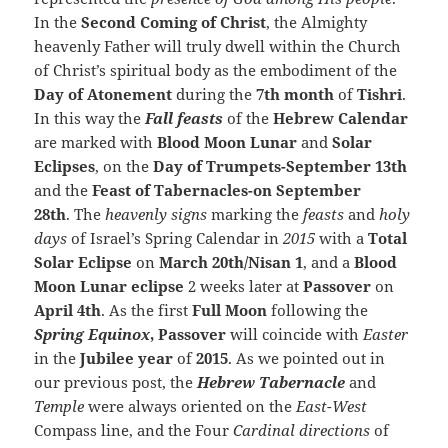
In the
Second Coming of Christ
, the Almighty
heavenly Father will truly dwell within the Church
of Christ’s spiritual body as the embodiment of the
Day of Atonement
during the
7th month
of
Tishri
.
In this way the
Fall feasts
of the
Hebrew Calendar
are marked with
Blood Moon Lunar
and
Solar
Eclipses
, on the
Day of Trumpets-September 13th
and the
Feast of Tabernacles-on September
28th
. The
heavenly signs
marking the
feasts
and
holy
days
of Israel’s Spring Calendar in
2015
with a
Total
Solar Eclipse
on
March 20th/Nisan 1
, and a
Blood
Moon Lunar eclipse
2 weeks later at
Passover
on
April 4th
. As the first
Full Moon
following the
Spring
Equinox
, Passover
will coincide with
Easter
in the
Jubilee year
of
2015
. As we pointed out in
our previous post, the
Hebrew Tabernacle
and
Temple
were always oriented on the
East-West
Compass line, and the Four
Cardinal directions
of