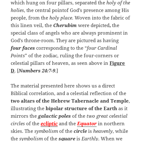
which hung on four pillars, separated the
holy of the
holies
, the central pointof God’s presence among His
people, from the
holy place
. Woven into the fabric of
this linen veil, the
Cherubim
were depicted
,
the
special class of angels who are always prominent in
God’s throne-room. They are pictured as having
four faces
corresponding to the “
four Cardinal
Points
” of the zodiac, ruling the four-corners or
celestial pillars of heaven, as seen above in
Figure
D
. [
Numbers 24:7-9
.]
The material presented here shows us a direct
Biblical correlation, and a celestial reflection of the
two altars of the Hebrew Tabernacle and Temple
,
illustrating the
bipolar structure of the Earth
as it
mirrors the
galactic poles
of the
two great celestial
circles
of the
ecliptic
and the
Equator
in northern
skies. The
symbolism
of the
circle
is
heavenly
, while
the
symbolism
of the
square
is
Earthly
. When we