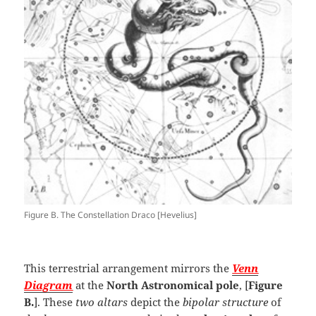
Figure B. The Constellation Draco [Hevelius]
This terrestrial arrangement mirrors the
Venn
Diagram
at the
North Astronomical pole
, [
Figure
B.
]. These
two altars
depict the
bipolar structure
of