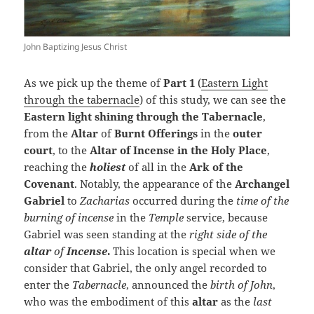
John Baptizing Jesus Christ
As we pick up the theme of
Part 1
(
Eastern Light
through the tabernacle
) of this study, we can see the
Eastern light shining through the Tabernacle
,
from the
Altar
of
Burnt Offerings
in the
outer
court
, to the
Altar of Incense in the Holy Place
,
reaching the
holiest
of all in the
Ark of the
Covenant
. Notably, the appearance of the
Archangel
Gabriel
to
Zacharias
occurred during the
time of the
burning of incense
in the
Temple
service, because
Gabriel was seen standing at the
right side of the
altar
of
Incense
.
This location is special when we
consider that Gabriel, the only angel recorded to
enter the
Tabernacle
, announced the
birth of John
,
who was the embodiment of this
altar
as the
last