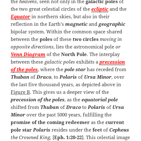
the
heavens
, seen not only in the
galactic poles
of
the two great celestial circles of the
ecliptic
and the
Equator
in northern skies, but also in their
reflection in the Earth’s
magnetic
and
geographic
bipolar system. Within the common space shared
between the
poles
of these
two circles
moving in
opposite directions
, lies the astronomical pole
or
Venn Diagram
of the
North Pole
. The interplay
between these
galactic poles
exhibits a
precession
of the poles
, where the
pole star
has receded from
Thuban
of
Draco
, to
Polaris
of
Ursa Minor
, over
the last five thousand years, as depicted above in
Figure B
. This gives us a deeper view of the
precession of the poles
, as the
equatorial pole
shifted from
Thuban
of
Draco
to
Polaris
of
Ursa
Minor
over the past 5000 years, fulfilling the
promise of the coming redeemer
as the
current
pole star
Polaris
resides under the
feet
of
Cepheus
the Crowned King,
[
Eph. 1:20-22
]. This celestial image