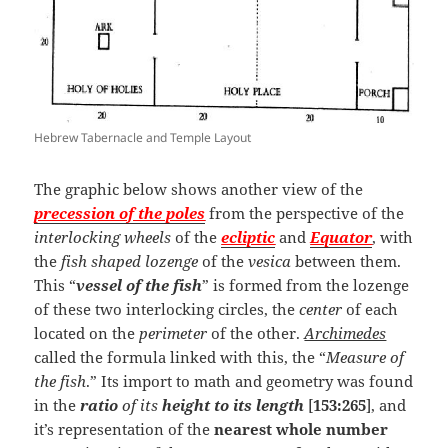
Hebrew Tabernacle and Temple Layout
The graphic below shows another view of the
precession of the poles
from the perspective of the
interlocking wheels
of the
ecliptic
and
Equator
, with
the
fish shaped lozenge
of the
vesica
between them.
This “
vessel of the fish
” is formed from the lozenge
of these two interlocking circles, the
center
of each
located on the
perimeter
of the other.
Archimedes
called the formula linked with this, the “
Measure of
the fish
.” Its import to math and geometry was found
in the
ratio
of its
height to its length
[
153:265
], and
it’s representation of the
nearest whole number