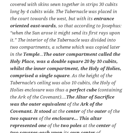
covered with skins sewn together in strips 30 cubits
long by 4 cubits wide. The Tabernacle was placed in
the court towards the west, but with its
entrance
oriented east-wards
, so that according to Josephus:
“when the Sun arose it might send its first rays upon
it.” The interior of the Tabernacle was divided into
two compartments, a scheme which was copied later
in the
Temple
…
The outer compartment called the
Holy Place, was a double square 20 by 10 cubits,
whilst the inner compartment, the Holy of Holies,
comprised a single square
. As the height of the
Tabernacle’s ceiling was also 10 cubits, the Holy of
Holies enclosure was thus a
perfect cube
(containing
the Ark of the Covenant)….
The Altar of Sacrifice
was the outer equivalent
of the
Ark of the
Covenant. It stood
at the
center
of the
outer
of the
two squares
of the
enclosure… This altar
represented one
of the
two poles
at the
center
of
two squares-each upon
its
own center
of