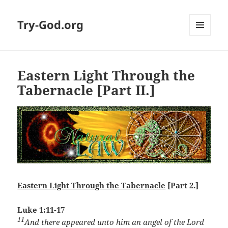
Try-God.org
MENU
AND
WIDGETS
Eastern Light Through the
Tabernacle [Part II.]
Eastern Light Through the Tabernacle
[Part 2.]
Luke 1:11-17
11
And there appeared unto him an angel of the Lord