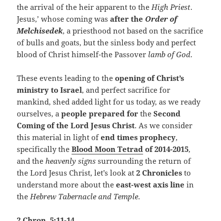
the arrival of the heir apparent to the
High Priest
.
Jesus,’ whose coming was
after the
Order of
Melchisedek
, a priesthood not based on the sacrifice
of bulls and goats, but the sinless body and perfect
blood of Christ himself-the Passover
lamb of God
.
These events leading to the
opening of Christ’s
ministry to Israel
, and perfect sacrifice for
mankind, shed added light for us today, as we ready
ourselves, a
people prepared for
the
Second
Coming of the Lord Jesus Christ
.
As we consider
this material in light of
end times prophecy
,
specifically the
Blood Moon Tetrad
of 2014-2015
,
and the
heavenly signs
surrounding the return of
the Lord Jesus Christ, let’s look at
2 Chronicles
to
understand more about the
east-west axis line
in
the
Hebrew Tabernacle and Temple
.
2 Chron. 5:11-14