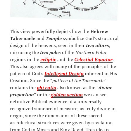
This view powerfully depicts how the
Hebrew
Tabernacle
and
Temple
symbolize God’s structural
design of the heavens, seen in their
two altars
,
mirroring the
two poles
of the
Northern Polar
regions in the
ecliptic
and the
Celestial
Equator
.
This also agrees with many of the principles of the
pattern of God’s
Intelligent Design
inherent in His
Creation. Since the “
pattern of the Tabernacle
”
contains the
phi ratio
also known as the “
divine
proportion
” or the
golden section
we can see
definitive Biblical evidence of a universally
recognized standard of measure, as truly divine in
origin, since the dimensions of these sacred
architectural structures were given by revelation
from God to Moses and King David. This idea is