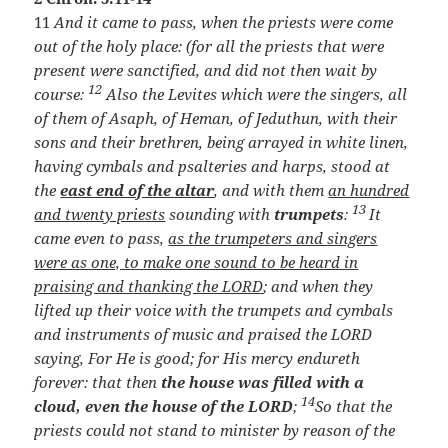
11
And it came to pass, when the priests were come
out of the holy place: (for all the priests that were
present were sanctified, and did not then wait by
12
course:
Also the Levites which were the singers, all
of them of Asaph, of Heman, of Jeduthun, with their
sons and their brethren, being arrayed in white linen,
having cymbals and psalteries and harps, stood at
the
east end of the altar
, and with them
an hundred
13
and twenty priests
sounding with
trumpets
:
It
came even to pass,
as the trumpeters and singers
were as one, to make one sound to be heard in
praising and thanking the LORD
; and when they
lifted up their voice with the trumpets and cymbals
and instruments of music and praised the LORD
saying, For He is good; for His mercy endureth
forever: that then
the house was filled with a
14
cloud, even the house of the LORD
;
So that the
priests could not stand to minister by reason of the