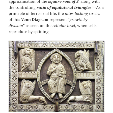
approximation of the
square root of 3
, along with
the controlling
ratio of equilateral
triangles
.
As a
11 .
principle of terrestrial life, the
inter-locking circles
of this
Venn Diagram
represent “
growth by
division
” as seen on the
cellular level
, when cells
reproduce by splitting.