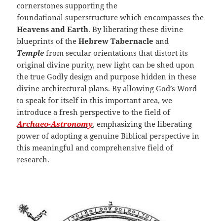
cornerstones supporting the
foundational superstructure which encompasses the
Heavens and Earth
. By liberating these divine
blueprints of the
Hebrew Tabernacle
and
Temple
from secular orientations that distort its
original divine purity, new light can be shed upon
the true Godly design and purpose hidden in these
divine architectural plans. By allowing God’s Word
to speak for itself in this important area, we
introduce a fresh perspective to the field of
Archaeo-
Astronomy
, emphasizing the liberating
power of adopting a genuine Biblical perspective in
this meaningful and comprehensive field of
research.