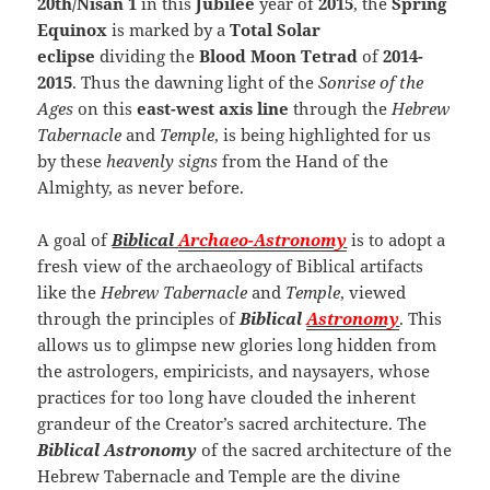
20th/Nisan 1
in this
Jubilee
year of
2015
, the
Spring
Equinox
is marked by a
Total Solar
eclipse
dividing the
Blood Moon Tetrad
of
2014-
2015
. Thus the dawning light of the
Sonrise of the
Ages
on this
east-west axis line
through the
Hebrew
Tabernacle
and
Temple
, is being highlighted for us
by these
heavenly signs
from the Hand of the
Almighty, as never before.
A goal of
Biblical
Archaeo-
Astronomy
is to adopt a
fresh view of the archaeology of Biblical artifacts
like the
Hebrew Tabernacle
and
Temple
, viewed
through the principles of
Biblical
Astronomy
. This
allows us to glimpse new glories long hidden from
the astrologers, empiricists, and naysayers, whose
practices for too long have clouded the inherent
grandeur of the Creator’s sacred architecture. The
Biblical Astronomy
of the sacred architecture of the
Hebrew Tabernacle and Temple are the divine