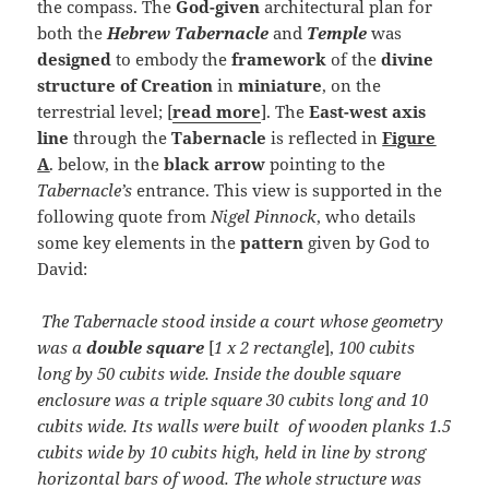
the compass. The
God-given
architectural plan for
both the
Hebrew Tabernacle
and
Temple
was
designed
to embody the
framework
of the
divine
structure of Creation
in
miniature
, on the
terrestrial level; [
read more
]. The
East-west axis
line
through the
Tabernacle
is reflected in
Figure
A
. below, in the
black arrow
pointing to the
Tabernacle’s
entrance. This view is supported in the
following quote from
Nigel Pinnock
, who details
some key elements in the
pattern
given by God to
David:
The Tabernacle stood inside a court whose geometry
was a
double square
[
1 x 2 rectangle
],
100 cubits
long by 50 cubits wide. Inside the double square
enclosure was a triple square 30 cubits long and 10
cubits wide. Its walls were built of wooden planks 1.5
cubits wide by 10 cubits high, held in line by strong
horizontal bars of wood. The whole structure was