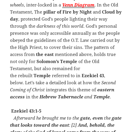
wheels
, inter-locked in a
Venn Diagram
. In the Old
Testament, The
pillar of Fire by Night
and
Cloud
by
day
, protected God’s people lighting their way
through the
darkness of this world
. God’s personal
presence was only accessible annually as the people
obeyed the guidelines of the O.T. Law carried out by
the High Priest, to cover their sins. The pattern of
access from
the east
mentioned above, holds true
not only for
Solomon’s Temple
of the Old
Testament, but also remained for
the rebuilt
Temple
referred to in
Ezekiel 43
,
below. Let’s take a detailed look at how the
Second
Coming of Christ
integrates this theme of
eastern
access
in the
Hebrew Tabernacle
and
Temple
.
Ezekiel 43:1-5
Afterward he brought me to the
gate, even
the
gate
that looks toward the east
: [2]
And, behold, the