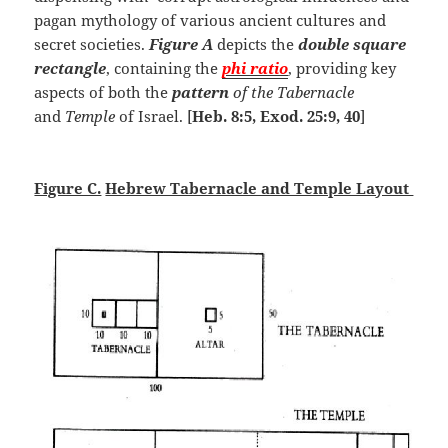
pagan mythology of various ancient cultures and
secret societies.
Figure A
depicts the
double square
rectangle
, containing the
phi ratio
, providing key
aspects of both the
pattern
of the Tabernacle
and
Temple
of Israel. [
Heb. 8:5, Exod. 25:9, 40
]
Figure C.
Hebrew Tabernacle and Temple Layout