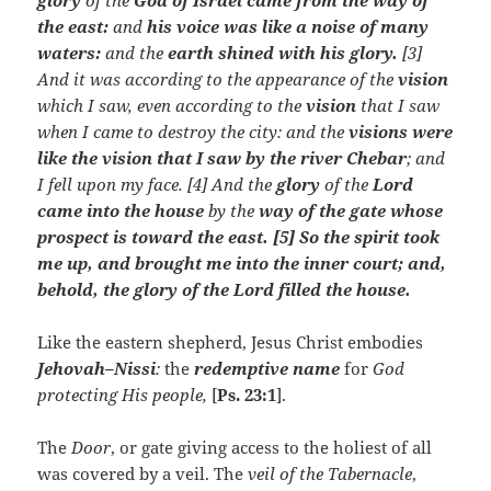
glory
of the
God of Israel came from the way of
the east:
and
his voice was like a noise of many
waters:
and the
earth shined with his glory.
[3]
And it was according to the appearance of the
vision
which I saw, even according to the
vision
that I saw
when I came to destroy the city: and the
visions were
like the vision that I saw by the river Chebar
; and
I fell upon my face. [4] And the
glory
of the
Lord
came into the house
by the
way of the gate whose
prospect is toward the east. [5] So the spirit took
me up, and brought me into the inner court; and,
behold, the glory of the Lord filled the house.
Like the eastern shepherd, Jesus Christ embodies
Jehovah–Nissi
:
the
redemptive name
for
God
protecting His people,
[
Ps. 23:1
].
The
Door
, or gate giving access to the holiest of all
was covered by a veil. The
veil of the Tabernacle
,