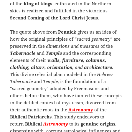
of the
King of kings
enthroned in the Northern
skies is realized and fulfilled in the victorious
Second Coming of the Lord Christ Jesus
.
The quote above from
Pennick
gives us an idea of
how the original principles of “
sacred geometry
” are
preserved in the
dimensions and measures
of the
Tabernacle
and
Temple
and the corresponding
elements of their
walls, furniture, columns,
clothing, altars
,
orientation
, and
architecture
.
This divine celestial plan modeled in the
Hebrew
Tabernacle
and
Temple
, is the foundation of a
“sacred geometry” adopted by Freemasons and
others before them, who have tainted these concepts
in the defiled context of mysticism, divorced from
their authentic roots in the
Astronomy
of the
Biblical Patriarchs
. This study endeavors to
return
Biblical
Astronomy
to its
genuine origins
,
dispensing with corrupt astrological influences and