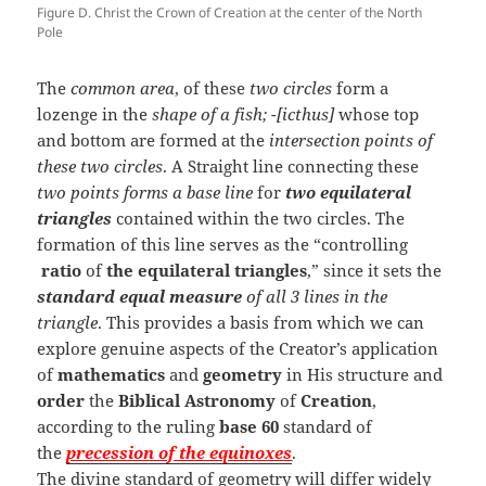
Figure D. Christ the Crown of Creation at the center of the North
Pole
The
common area
, of these
two circles
form a
lozenge in the
shape of a fish; -[icthus]
whose top
and bottom are formed at the
intersection points of
these two circles
. A Straight line connecting these
two points forms a base line
for
two equilateral
triangles
contained within the two circles. The
formation of this line serves as the “controlling
ratio
of
the equilateral triangles
,” since it sets the
standard equal measure
of all 3 lines in the
triangle
. This provides a basis from which we can
explore genuine aspects of the Creator’s application
of
mathematics
and
geometry
in His structure and
order
the
Biblical Astronomy
of
Creation
,
according to the ruling
base 60
standard of
the
precession of the equinoxes
.
The divine standard of geometry will differ widely