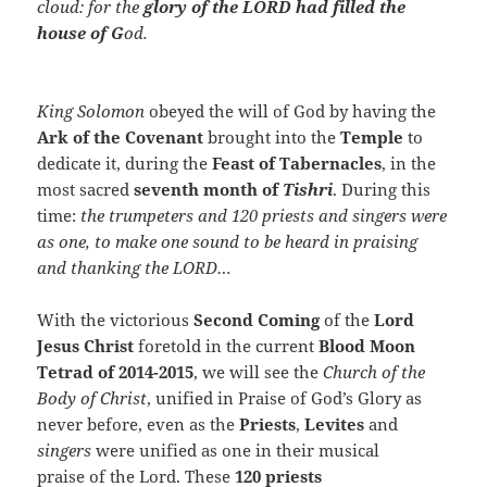
cloud: for the
glory of the LORD had filled the
house of G
od.
King Solomon
obeyed the will of God by having the
Ark of the Covenant
brought into the
Temple
to
dedicate it, during the
Feast of Tabernacles
, in the
most sacred
seventh month of
Tishri
. During this
time:
the trumpeters and 120 priests and singers were
as one, to make one sound to be heard in praising
and thanking the LORD…
With the victorious
Second Coming
of the
Lord
Jesus Christ
foretold in the current
Blood Moon
Tetrad of 2014-2015
, we will see the
Church of the
Body of Christ
, unified in Praise of God’s Glory as
never before, even as the
Priests
,
Levites
and
singers
were unified as one in their musical
praise of the Lord. These
120 priests