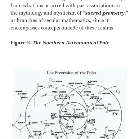
from what has occurred with past associations in
the mythology and mysticism of “
sacred geometry
,
”
or branches of secular mathematics, since it
encompasses concepts outside of these realms.
Figure E.
The Northern Astronomical Pole