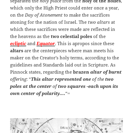
separated the
holy place
from the
holy of the holies
,
which only the High Priest could enter once a year,
on the
Day of Atonement
to make the sacrifices
atoning for the nation of Israel. The
two altars
at
which these sacrifices were made are reflected in
the heavens as the
two celestial poles
of the
ecliptic
and
Equator
. This is apropos since these
altars
are the centerpieces where man meets his
maker on the Creator’s holy terms, according to the
guidelines and Standards laid out in Scripture. As
Pinnock states, regarding the
brazen
altar
of burnt
offering
: “
This altar represented one
of the
two
poles at the center
of
two squares -each upon its
own center of polarity….
“
10