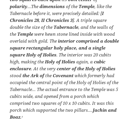
polarity
…The
dimensions
of the
Temple
, like the
Tabernacle before it, were precisely detailed: [
I
Chronicles 28
,
II Chronicles 3
]. A triple square
double the size of the
Tabernacle
, and the walls of
the
Temple
were hewn stone lined inside with wood
overlaid with gold. The
interior comprised a double
square rectangular holy place, and a single
square Holy of Holies
. The interior was 20 cubits
high, making the
Holy of Holies
again, a
cubic
enclosure
. At the very
center of the Holy of Holies
stood
the Ark of
the
Covenant
which formerly had
occupied the central point of the Holy of Holies of the
Tabernacle… The actual entrance to the Temple was 5
cubits wide, and opened from a porch which
comprised two squares of 10 x 10 cubits. It was this
porch which supported the two pillars….
Jachin and
Boaz
.
1