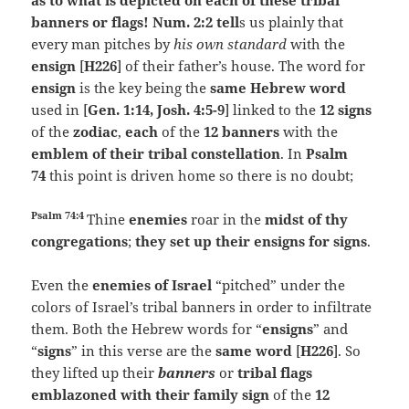
as to what is depicted on each of these tribal
banners or flags! Num. 2:2 tell
s us plainly that
every man pitches by
his own standard
with the
ensign
[
H226
] of their father’s house. The word for
ensign
is the key being the
same Hebrew word
used in [
Gen. 1:14, Josh. 4:5-9
] linked to the
12 signs
of the
zodiac
,
each
of the
12 banners
with the
emblem of their tribal constellation
. In
Psalm
74
this point is driven home so there is no doubt;
Psalm 74:4
Thine
enemies
roar in the
midst of thy
congregations
;
they set up their ensigns for signs
.
Even the
enemies of Israel
“pitched” under the
colors of Israel’s tribal banners in order to infiltrate
them. Both the Hebrew words for “
ensigns
” and
“
signs
” in this verse are the
same word
[
H226
]. So
they lifted up their
banners
or
tribal flags
emblazoned with their family sign
of the
12