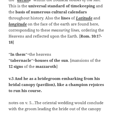
This is the
universal standard of timekeeping
and
the
basis of numerous cultural calendars
throughout history. Also the
lines
of
Latitude
and
longitude
on the face of the earth are found here,
corresponding to these
measuring lines,
ordering the
Heavens and reflected upon the Earth. [
Rom. 10:17-
18
]
“
In them
“=the heavens
“
tabernacle
“=
houses of the sun
. [mansions of the
12 signs
of the
mazzaroth
]
v.5 And he as a bridegroom embarking from his
bridal canopy (pavilion), like a champion rejoices
to run his course.
notes on v. 5…The oriental wedding would conclude
with the groom leading the bride out of the canopy