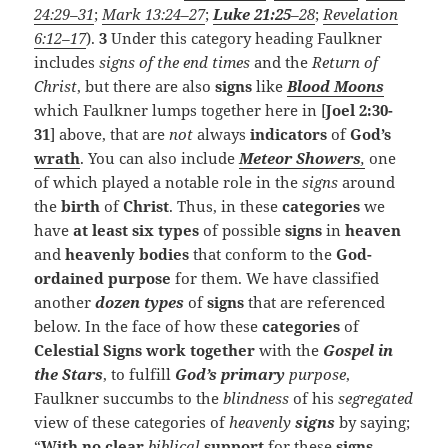
24:29–31
;
Mark 13:24–27
;
Luke 21:25
–28
;
Revelation
6:12–17
).
3
Under this category heading Faulkner
includes
signs of the end times
and the
Return of
Christ
, but there are also
signs
like
Blood Moons
which Faulkner lumps together here in [
Joel 2:30-
31
] above, that are
not
always
indicators
of
God’s
wrath
. You can also include
Meteor Showers
,
one
of which played a notable role in the
signs
around
the
birth
of
Christ
. Thus, in these
categories
we
have
at least six types
of possible
signs
in
heaven
and
heavenly bodies
that conform to the
God-
ordained purpose
for them. We have classified
another
dozen types
of
signs
that are referenced
below. In the face of how these
categories
of
Celestial Signs
work together
with the
Gospel in
the Stars
, to fulfill
God’s primary
purpose
,
Faulkner succumbs to the
blindness
of his
segregated
view of these categories of
heavenly
signs
by saying;
“
With no clear
biblical
support
for these
signs