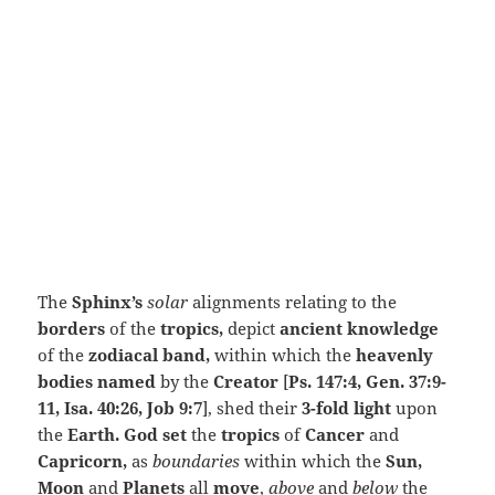
The
Sphinx’s
solar
alignments relating to the
borders
of the
tropics,
depict
ancient knowledge
of the
zodiacal band,
within which the
heavenly
bodies named
by the
Creator
[
Ps. 147:4, Gen. 37:9-
11, Isa. 40:26, Job 9:7
], shed their
3-fold light
upon
the
Earth. God set
the
tropics
of
Cancer
and
Capricorn,
as
boundaries
within which the
Sun,
Moon
and
Planets
all
move
,
above
and
below
the