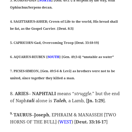
3. SCORPIO-DAN [
NORTH
] [Gen. 49:17] a serpent by the way, with
Ophiuchus/Serpens decan.
4. SAGITTARIUS-ASHER; Crown of Life to the world, His bread shall
be fat, as the Gospel Carrier. [Deut. 8:3]
5. CAPRICORN-Gad, Overcoming Troop [Deut. 33:18-19]
6. AQUARIUS-REUBEN [
SOUTH
] [Gen. 49;3-4] “unstable as water”
7. PICSES-SIMEON, [Gen. 49:5-6 & Levi] as brothers were not to be
united, since together they killed a man.
8.
ARIES
–
NAPHTALI
means “
struggle
.” but the end
of Naph
tali
alone is
Taleh
,
a Lamb, [
Jn. 1:29
].
9.
TAURUS
–
Joseph
, EPHRAIM & MANASSEH [TWO
HORNS OF THE BULL] (
WEST
) [
Deut. 33:16-17
]