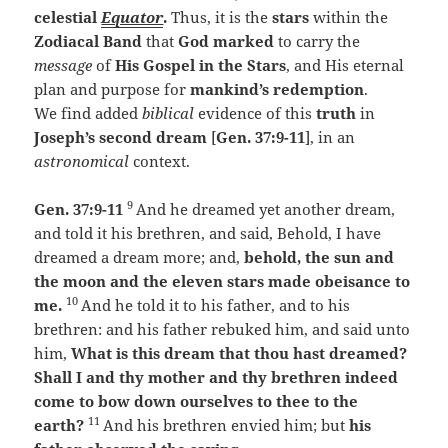
celestial
Equator
.
Thus, it is the
stars
within the
Zodiacal Band
that
God
marked
to carry the
message
of
His Gospel in the Stars
, and His eternal
plan and purpose for
mankind’s redemption
.
We find added
biblical
evidence of this
truth
in
Joseph’s second dream
[
Gen. 37:9-11
], in an
astronomical
context.
9
Gen. 37:9-11
And he dreamed yet another dream,
and told it his brethren, and said, Behold, I have
dreamed a dream more; and,
behold, the sun and
the moon and the eleven stars made obeisance to
10
me.
And he told it to his father, and to his
brethren: and his father rebuked him, and said unto
him,
What is this dream that thou hast dreamed?
Shall I and thy mother and thy brethren indeed
come to bow down ourselves to thee to the
11
earth?
And his brethren envied him; but
his