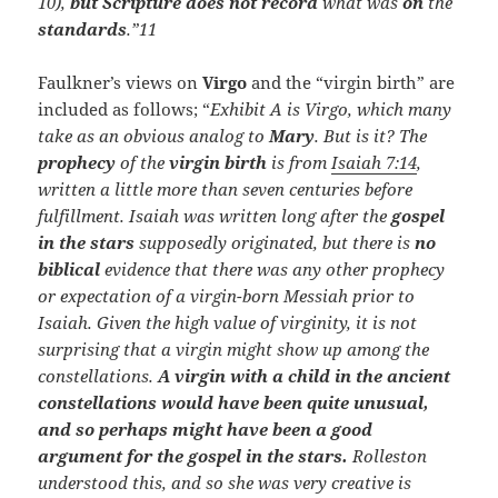
10),
but Scripture does not record
what was
on
the
standards
.”
11
Faulkner’s views on
Virgo
and the “virgin birth” are
included as follows; “
Exhibit A is Virgo, which many
take as an obvious analog to
Mary
. But is it? The
prophecy
of the
virgin birth
is from
Isaiah 7:14
,
written a little more than seven centuries before
fulfillment. Isaiah was written long after the
gospel
in the stars
supposedly originated, but there is
no
biblical
evidence that there was any other prophecy
or expectation of a virgin-born Messiah prior to
Isaiah. Given the high value of virginity, it is not
surprising that a virgin might show up among the
constellations.
A virgin with a child in the ancient
constellations would have been quite unusual,
and so perhaps might have been a good
argument for the gospel in the stars.
Rolleston
understood this, and so she was very creative is