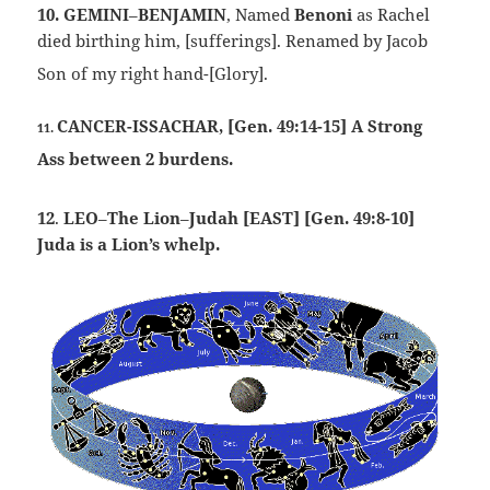
10.
GEMINI
–
BENJAMIN
, Named
Benoni
as Rachel
died birthing him, [sufferings]. Renamed by Jacob
Son of my right hand-[Glory].
CANCER-ISSACHAR, [Gen. 49:14-15] A Strong
11.
Ass between 2 burdens.
12
.
LEO
–
The Lion
–
Judah [EAST] [Gen. 49:8-10]
Juda is a Lion’s whelp.