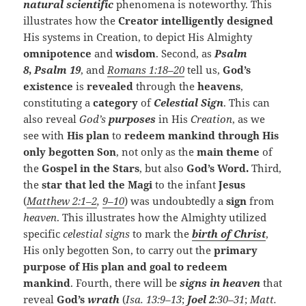
natural scientific
phenomena is noteworthy. This
illustrates how the
Creator intelligently designed
His systems in Creation, to depict His Almighty
omnipotence
and
wisdom
. Second, as
Psalm
8
,
Psalm 19
, and
Romans 1:18–20
tell us,
God’s
existence
is
revealed
through the
heavens
,
constituting a
category
of
Celestial Sign
. This can
also reveal
God’s
purposes
in His
Creation
, as we
see with
His plan
to
redeem mankind through His
only begotten Son
, not only as the
main theme
of
the
Gospel in the Stars
, but also
God’s Word.
Third,
the
star that led the Magi
to the infant
Jesus
(
Matthew 2:1–2
,
9–10
) was undoubtedly a
sign
from
heaven
. This illustrates how the Almighty utilized
specific
celestial signs
to mark the
birth of Christ
,
His only begotten Son, to carry out the
primary
purpose of His plan and goal to redeem
mankind
. Fourth, there will be
signs in heaven
that
reveal
God’s
wrath
(
Isa. 13:9–13
;
Joel 2
:30–31
;
Matt.