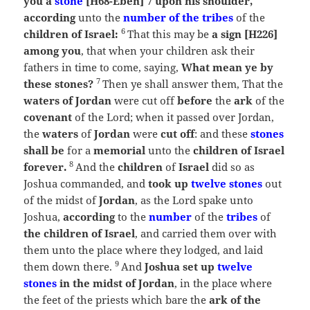
you a
stone
[H68-Eben] 7 upon his shoulder,
according
unto the
number of the tribes
of the
6
children of Israel:
That this may be
a sign [H226]
among you
, that when your children ask their
fathers in time to come, saying,
What mean ye by
7
these stones?
Then ye shall answer them, That the
waters of Jordan
were cut off
before
the
ark
of the
covenant
of the
Lord
; when it passed over Jordan,
the
waters
of
Jordan
were
cut off
: and these
stones
shall be
for a
memorial
unto the
children of Israel
8
forever.
And the
children
of
Israel
did so as
Joshua commanded, and
took up
twelve stones
out
of the midst of
Jordan
, as the
Lord
spake unto
Joshua,
according
to the
number
of the
tribes
of
the children of Israel
, and carried them over with
them unto the place where they lodged, and laid
9
them down there.
And
Joshua set up
twelve
stones
in the midst of Jordan
, in the place where
the feet of the priests which bare the
ark of the