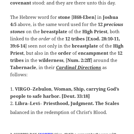
covenant
stood: and they are there unto this day.
The Hebrew word for
stone
[
H68-Eben
] in
Joshua
4:5
above, is the same word used for the
12
precious
stones
on the
breastplate
of the
High Priest
, both
linked to the
order
of the
12 tribes
[
Exod. 28:10-11,
39:6-14
] seen not only in the
breastplate
of the
High
Priest
, but also in the
order
of
encampment
the
12
tribes
in the
wilderness
, [
Num. 2:2ff
] around the
Tabernacle
, in their
Cardinal Directions
as
follows:
1.
VIRGO
–
Zebulon
,
Woman, Ship, carrying God’s
people to safe harbor. [Deut. 33:18]
2.
Libra
–
Levi
–
Priesthood, Judgment. The
Scales
balanced in the redemption of Christ’s Blood.