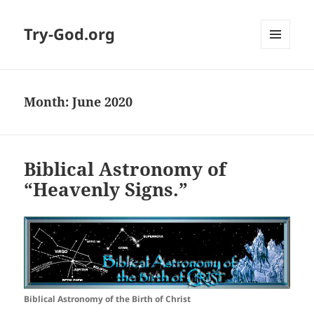
Try-God.org
MENU
AND
WIDGETS
Month: June 2020
Biblical Astronomy of
“Heavenly Signs.”
Biblical Astronomy of the Birth of Christ