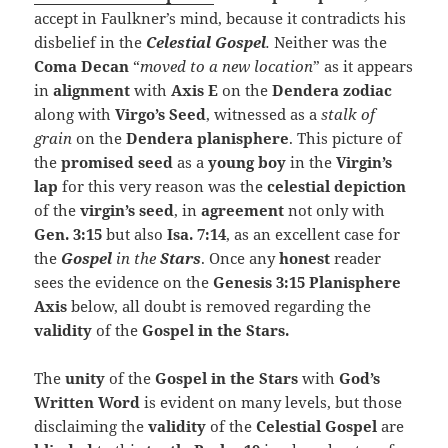
accept in Faulkner’s mind, because it contradicts his
disbelief in the
Celestial
Gospel
.
Neither was the
Coma
Decan
“
moved to a new location
” as it appears
in
alignment
with
Axis E
on the
Dendera zodiac
along with
Virgo’s Seed
, witnessed as a
stalk of
grain
on the
Dendera planisphere
. This picture of
the
promised seed
as a
young boy
in the
Virgin’s
lap
for this very reason was the
celestial depiction
of the
virgin’s seed
, in
agreement
not only with
Gen. 3:15
but also
Isa. 7:14
, as an excellent case for
the
Gospel
in the
Stars
. Once any
honest
reader
sees the evidence on the
Genesis 3:15 Planisphere
Axis
below, all doubt is removed regarding the
validity
of the
Gospel in the Stars.
The
unity
of the
Gospel in the Stars
with
God’s
Written Word
is evident on many levels, but those
disclaiming the
validity
of the
Celestial Gospel
are