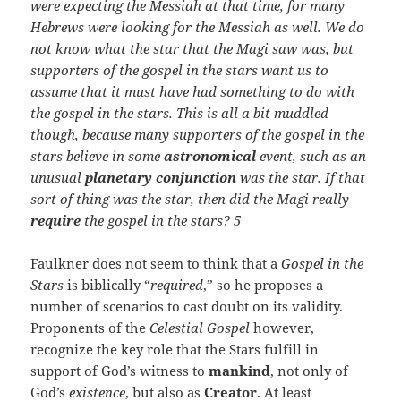
were expecting the Messiah at that time, for many
Hebrews were looking for the Messiah as well. We do
not know what the star that the Magi saw was, but
supporters of the gospel in the stars want us to
assume that it must have had something to do with
the gospel in the stars. This is all a bit muddled
though, because many supporters of the gospel in the
stars believe in some
astronomical
event, such as an
unusual
planetary conjunction
was the star.
If that
sort of thing was the star, then did the Magi really
require
the gospel in the stars? 5
Faulkner does not seem to think that a
Gospel in the
Stars
is biblically “
required
,” so he proposes a
number of scenarios to cast doubt on its validity.
Proponents of the
Celestial Gospel
however,
recognize the key role that the Stars fulfill in
support of God’s witness to
mankind
, not only of
God’s
existence
, but also as
Creator
. At least