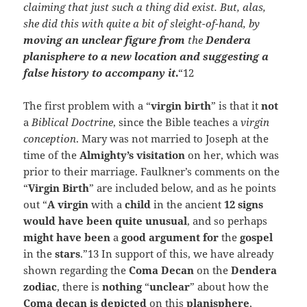
claiming that just such a thing did exist. But, alas,
she did this with quite a bit of sleight-of-hand, by
moving an unclear figure from
the
Dendera
planisphere to a new location and suggesting a
false history to accompany it
.
“12
The first problem with a “
virgin birth
” is that it
not
a
Biblical Doctrine
, since the Bible teaches a
virgin
conception
. Mary was not married to Joseph at the
time of the
Almighty’s visitation
on her, which was
prior to their marriage. Faulkner’s comments on the
“
Virgin Birth
” are included below, and as he points
out “
A virgin
with a
child
in the ancient
12 signs
would have been quite unusual
, and so perhaps
might have been
a
good argument for
the
gospel
in the
stars
.”13 In support of this, we have already
shown regarding the
Coma
Decan
on the
Dendera
zodiac
, there is
nothing
“
unclear
” about how the
Coma decan is depicted
on this
planisphere
,