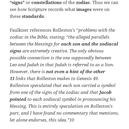
“signs”
or
constellations
of the
zodiac
. Thus we can
see how Scripture records what
images
were on
these
standards
.
Faulkner references Rolleston’s “
problems with the
zodiac in the Bible, stating; “the alleged parallels
between the blessings for
each son and the zodiacal
signs
are extremely creative. The only obvious
possible connection is the one supposedly between
Leo and Judah in that Judah is referred to as a lion.
However, there is
not even a hint of the other
11
links that Rolleston makes to Genesis 49.
Rolleston speculated that each son carried a symbol
from one of the signs of the zodiac and that
Jacob
pointed
to each zodiacal symbol in pronouncing his
blessing. This is entirely speculation on Rolleston’s
part, and I have found no commentary that mentions,
let alone endorses, this idea.”10