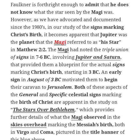
Faulkner is forthright enough to
admit
that
he does
not know
what the star seen by the
Magi
was.
However, as we have advocated and documented
since the 1980’s, in our study of the
signs marking
Christ’s Birth
, it becomes apparent that
Jupiter
was
the
planet
that the
Magi
referred to as “
his Star
”
in
Matthew 2:2.
The
Magi
had noted the
triple union
of
signs
in
7-6 BC
, involving
Jupiter and Sat
urn
,
that provided them a blueprint for the actual
signs
marking
Christ’s birth
, starting in
3 BC.
An
early
sign
in
August
of
3 BC
motivated them to
begin
their caravan to
Jerusalem
.
Both
of these aspects of
the
General
and
Specific
celestial signs
marking
the
birth of Christ
are apparent in the study on
“
The Stars Over Bethlehem
,
“
which provides
further details of what the
Magi
observed
in the
skies overhead
marking the
Messiah’s birth,
both
in
Virgo
and
Coma
, pictured in the
title
banner
of
this blog above.