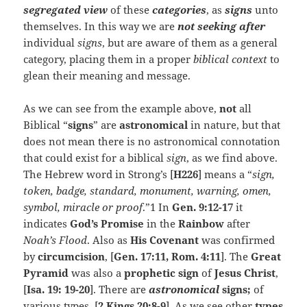
segregated view
of these
categories
, as
signs
unto
themselves. In this way we are
not seeking after
individual
signs
, but are aware of them as a general
category, placing them in a proper
biblical context
to
glean their meaning and message.
As we can see from the example above,
not
all
Biblical “
signs
” are
astronomical
in nature, but that
does not mean there is no astronomical connotation
that could exist for a biblical
sign
, as we find above.
The Hebrew word in Strong’s [
H226
] means a “
sign,
token, badge, standard, monument, warning, omen,
symbol, miracle or proof
.”1 In
Gen. 9:12-17
it
indicates
God’s
Promise
in the
Rainbow
after
Noah’s Flood
. Also as
His Covenant
was confirmed
by
circumcision
, [
Gen. 17:11, Rom. 4:11
]. The
Great
Pyramid
was also a
prophetic sign
of
Jesus Christ
,
[
Isa. 19: 19-20
]. There are
astronomical
signs;
of
various types, [
2 Kings 20:8-9
]. As we see other
types