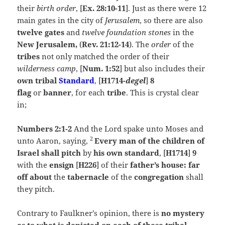
their
birth order
, [
Ex. 28:10-11
]. Just as there were 12
main gates in the city of
Jerusalem
, so there are also
twelve gates
and
twelve foundation stones
in the
New
Jerusalem,
(
Rev. 21:12-14
). The
order
of the
tribes
not only matched the order of their
wilderness camp
, [
Num. 1:52
] but also includes their
own
tribal
Standard
, [
H1714-
degel
]
8
flag
or
banner
, for each
tribe
. This is crystal clear
in;
Numbers 2:1-2
And the
Lord
spake unto Moses and
2
unto Aaron, saying,
Every man of the children of
Israel shall pitch
by
his own standard
, [
H1714
]
9
with the
ensign
[
H226
] of their
father’s house:
far
off about
the
tabernacle
of the
congregation
shall
they pitch.
Contrary to Faulkner’s opinion, there is
no mystery