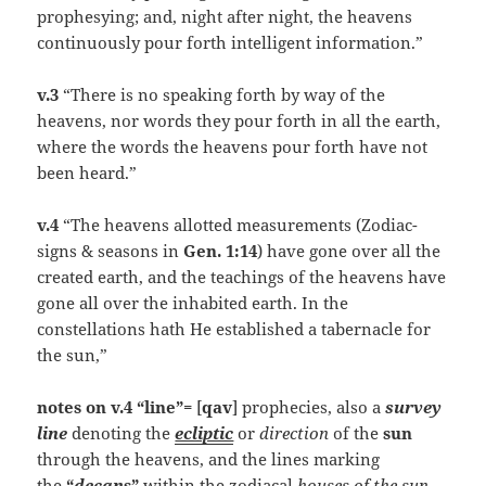
prophesying; and, night after night, the heavens
continuously pour forth intelligent information.”
v.3
“There is no speaking forth by way of the
heavens, nor words they pour forth in all the earth,
where the words the heavens pour forth have not
been heard.”
v.4
“The heavens allotted measurements (Zodiac-
signs & seasons in
Gen. 1:14
) have gone over all the
created earth, and the teachings of the heavens have
gone all over the inhabited earth. In the
constellations hath He established a tabernacle for
the sun,”
notes on v.4 “line”=
[
qav
] prophecies, also a
survey
line
denoting the
ecliptic
or
direction
of the
sun
through the heavens, and the lines marking
the
“
decan
s”
within the zodiacal
houses of the sun
.