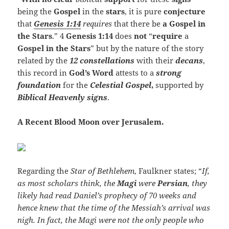
being the
Gospel
in the
stars
, it is pure
conjecture
that
Genesis 1:14
requires
that there be
a Gospel in
the Stars
.” 4
Genesis 1:14
does
not
“
require
a
Gospel in the Stars
” but by the nature of the story
related by the
12 constellations
with their
decans
,
this record in
God’s Word
attests to a
strong
foundation
for the
Celestial Gospel
,
supported by
Biblical Heavenly signs
.
A Recent Blood Moon over Jerusalem.
Regarding the
Star of Bethlehem
, Faulkner states; “
If,
as most scholars think, the
Magi
were
Persian
, they
likely had read Daniel’s prophecy of 70 weeks and
hence knew that the time of the Messiah’s arrival was
nigh. In fact, the Magi were not the only people who