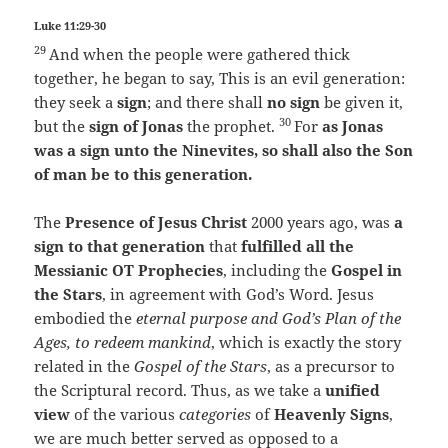
Luke 11:29-30
29
And when the people were gathered thick
together, he began to say, This is an evil generation:
they seek a
sign
; and there shall
no sign
be given it,
30
but the
sign of Jonas
the prophet.
For
as Jonas
was a sign unto the Ninevites, so shall also the Son
of man be to this generation.
The
Presence of Jesus Christ
2000 years ago, was
a
sign to that generation
that
fulfilled all the
Messianic OT
Prophecies
, including the
Gospel in
the Stars
, in agreement with God’s Word. Jesus
embodied the
eternal purpose and God’s Plan of the
Ages, to redeem mankind
, which is exactly the story
related in the
Gospel of the Stars
, as a precursor to
the Scriptural record. Thus, as we take a
unified
view
of the various
categories
of
Heavenly Signs
,
we are much better served as opposed to a