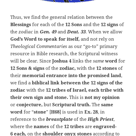
Thus, we find the general relation between the
Blessings
for each of the
12 Sons
and the
12 signs
of
the
zodiac
in
Gen. 49
and
Deut. 33
. When we allow
God’s Word to speak for itself,
and not rely on
Theological Commentaries
as our “go-to” primary
resource in Bible research, the Scriptural witness
will be clear. Since
Joshua 4
links the
same
word
for
12
Sons & signs
of the
zodiac,
with the
12 stones
of
their
memorial entrance into the promised land
,
we find a
biblical link between the 12 signs of the
zodiac
with the
12 tribes of Israel, each tribe with
their own sign and stone.
This is
not my opinion
or
conjecture,
but
Scriptural truth.
The
same
word
for “
stone
” [
H68
] is used in
Ex. 28
, in
reference to the
breastplate
of the
High Priest
,
where the
names
of the
12 tribes
are
engraved-
6
each,
on the
shoulder onyx stones
according to