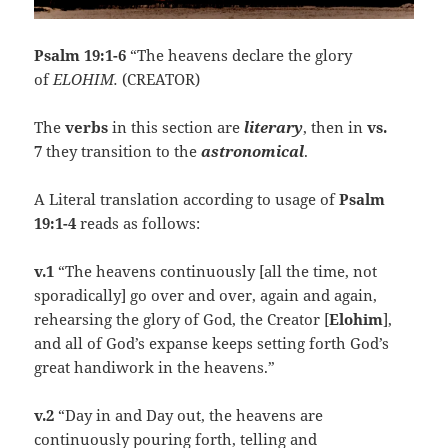
Psalm 19:1-6
“The heavens declare the glory
of
ELOHIM.
(CREATOR)
The
verbs
in this section are
literary
, then in
vs.
7
they transition to the
astronomical
.
A Literal translation according to usage of
Psalm
19:1-4
reads as follows:
v.1
“The heavens continuously [all the time, not
sporadically] go over and over, again and again,
rehearsing the glory of God, the Creator [
Elohim
],
and all of God’s expanse keeps setting forth God’s
great handiwork in the heavens.”
v.2
“Day in and Day out, the heavens are
continuously pouring forth, telling and