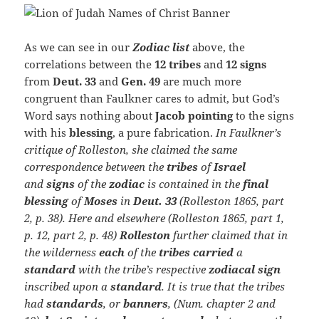
As we can see in our
Zodiac
list
above, the
correlations between the
12 tribes
and
12 signs
from
Deut. 33
and
Gen. 49
are much more
congruent than Faulkner cares to admit, but God’s
Word says nothing about
Jacob pointing
to the signs
with his
blessing
, a pure fabrication.
In Faulkner’s
critique of
Rolleston, she claimed the same
correspondence between the
tribes
of
Israel
and
signs
of the
zodiac
is contained in the
final
blessing
of
Moses
in
Deut. 33
(Rolleston 1865,
part
2, p. 38). Here and elsewhere (Rolleston 1865, part 1,
p. 12, part 2, p. 48)
Rolleston
further claimed that in
the wilderness
each
of the
tribes carried
a
standard
with the tribe’s respective
zodiacal sign
inscribed upon a
standard
. It is true that the tribes
had
standards
, or
banners
, (Num. chapter 2 and