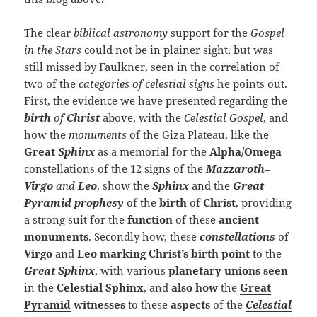
The clear
biblical astronomy
support for the
Gospel
in the Stars
could not be in plainer sight, but was
still missed by Faulkner, seen in the correlation of
two of the
categories of celestial signs
he points out.
First, the evidence we have presented regarding the
birth
of
Christ
above, with the
Celestial Gospel
, and
how the
monuments
of the Giza Plateau, like the
Great
Sphinx
as a memorial for the
Alpha/Omega
constellations of the 12 signs of the
Mazzaroth
–
Virgo
and
Leo
, show the
Sphinx
and the
Great
Pyramid
prophesy
of the
birth
of
Christ
, providing
a strong suit for the
function
of these
ancient
monuments
. Secondly how, these
constellations
of
Virgo
and
Leo
marking Christ’s birth
point
to the
Great Sphinx
, with various
planetary unions
seen
in the
Celestial Sphinx
, and
also how
the
Great
Pyramid
witnesses
to these
aspects
of the
Celestial