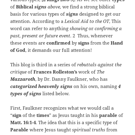
of
Biblical
signs
above,
we find a strong biblical
basis for various types of
signs
designed to get our
attention. According to a
Lexical Aid to the OT
, This
word can refer to anything
showing
or
confirming
a
past, present or future event
. 2 Thus, whenever
these events are
confirmed
by
signs
from the
Hand
of God
, it demands our full attention!
This blog is third in a series of
rebuttals against the
critique
of
Frances Rolleston’s
work of
The
Mazzaroth
, by Dr. Danny Faulkner, who has
categorized heavenly signs
on his own, naming
4
types of signs
listed below.
First, Faulkner recognizes what we would call a
“
sign
of the
times
” as Jesus taught in his
parable
of
Matt. 16:1-4
. The idea that this is a specific type of
Parable
where Jesus taught
spiritual truths
from