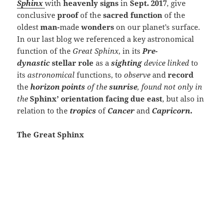
Sphinx
with
heavenly signs
in
Sept. 2017
, give
conclusive
proof
of the
sacred function
of the
oldest
man-
made
wonders
on our planet’s surface.
In our last blog we referenced a key astronomical
function of the
Great Sphinx
, in its
Pre-
dynastic
stellar role
as a
sighting
device linked
to
its
astronomical
functions, to
observe
and
record
the
horizon points
of the
sunrise
, found not only in
the
Sphinx’ orientation facing due east
, but also in
relation to the
tropics
of
Cancer
and
Capricorn
.
The Great Sphinx