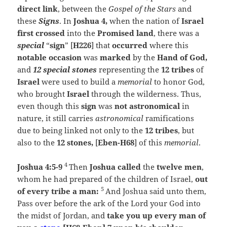
direct link
, between the
Gospel of the Stars
and
these
Signs
. In
Joshua 4,
when the nation of
Israel
first crossed
into the
Promised land
, there was a
special
“
sign
” [
H226
] that
occurred
where this
notable occasion
was
marked
by the
Hand of God,
and
12 special stones
representing the
12 tribes
of
Israel
were used to build a
memorial
to honor God,
who brought
Israel
through the wilderness. Thus,
even though this
sign
was
not astronomical
in
nature, it still carries
astronomical
ramifications
due to being linked not only to the
12 tribes
, but
also to the
12 stones,
[
Eben-H68
] of this
memorial
.
4
Joshua 4:5-9
Then
Joshua called
the
twelve men
,
whom he had prepared of the children of Israel,
out
5
of every tribe a man:
And Joshua said unto them,
Pass over before the ark of the
Lord
your God into
the midst of Jordan, and
take you up every man of