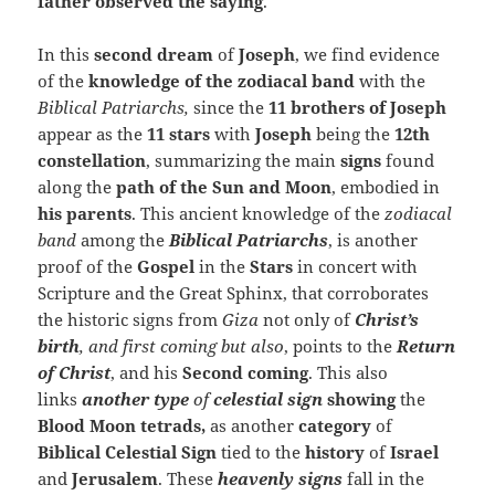
father observed the saying
.
In this
second dream
of
Joseph
, we find evidence
of the
knowledge of the zodiacal band
with the
Biblical Patriarchs,
since the
11 brothers of Joseph
appear as the
11 stars
with
Joseph
being the
12th
constellation
, summarizing the main
signs
found
along the
path of the Sun and Moon
, embodied in
his parents
. This ancient knowledge of the
zodiacal
band
among the
Biblical Patriarchs
, is another
proof of the
Gospel
in the
Stars
in concert with
Scripture and the Great Sphinx, that corroborates
the historic signs from
Giza
not only of
Christ’s
birth
, and first coming but also
, points to the
Return
of Christ
, and his
Second coming
. This also
links
another type
of
celestial sign
showing
the
Blood Moon tetrads,
as another
category
of
Biblical Celestial Sign
tied to the
history
of
Israel
and
Jerusalem
. These
heavenly signs
fall in the