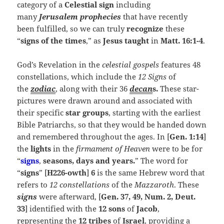
category of a
Celestial sign
including
many
Jerusalem
prophecies
that have recently
been fulfilled, so we can truly
recognize
these
“
signs of the times
,” as
Jesus taught
in
Matt. 16:1-4
.
God’s Revelation in the
celestial gospels
features 48
constellations, which include the
12 Signs
of
the
zodiac
, along with their 36
decan
s.
These star-
pictures were drawn around and associated with
their specific
star groups
, starting with the earliest
Bible Patriarchs, so that they would be handed down
and remembered throughout the ages. In
[
Gen. 1:14
]
the
lights
in the
firmament of Heaven
were to be for
“
signs
,
seasons, days and years.
” The word for
“
signs
” [
H226-owth
]
6
is the same Hebrew word that
refers to
12 constellations
of the
Mazzaroth
. These
signs
were afterward, [
Gen. 37, 49, Num. 2, Deut.
33
] identified with the
12 sons
of
Jacob
,
representing the
12
tribes
of
Israel
, providing a