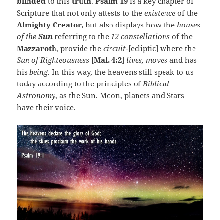
blinded
to this
truth
.
Psalm 19
is a key chapter of
Scripture that not only attests to the
existence
of the
Almighty Creator,
but also displays how the
houses
of the
Sun
referring to the
12 constellations
of the
Mazzaroth
, provide the
circuit
-[ecliptic] where the
Sun of Righteousness
[
Mal. 4:2
]
lives, moves
and has
his
being
. In this way, the heavens still speak to us
today according to the principles of
Biblical
Astronomy
, as the Sun. Moon, planets and Stars
have their voice.