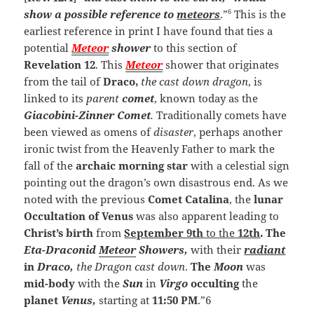
6
show a possible reference to
meteors
.”
This is the
earliest reference in print I have found that ties a
potential
Meteor
shower
to this section of
Revelation 12
.
This
Meteor
shower that originates
from the tail of
Draco,
the cast down dragon
, is
linked to its
parent
comet
, known today as the
Giacobini-Zinner Comet
.
Traditionally comets have
been viewed as omens of
disaster
, perhaps another
ironic twist from the Heavenly Father to mark the
fall of the
archaic morning star
with a celestial sign
pointing out the dragon’s own disastrous end. As we
noted with the previous
Comet Catalina
, the
lunar
Occultation of Venus
was also apparent leading to
Christ’s birth
from
September 9th
to the
12th
. The
Eta-Draconid
Meteor
Showers,
with their
radiant
in
Draco,
the Dragon cast down
.
The
Moon
was
mid-body
with the
Sun
in
Virgo
occulting
the
planet
Venus,
starting at
11:50 PM
.”6