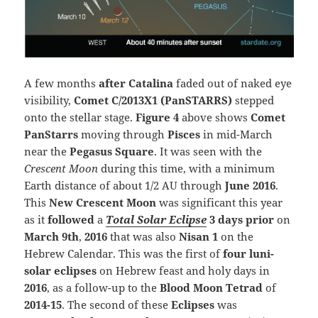
A few months
after Catalina
faded out of naked eye
visibility,
Comet C/2013X1 (PanSTARRS)
stepped
onto the stellar stage.
Figure 4
above shows
Comet
PanStarrs
moving through
Pisces
in mid-March
near the
Pegasus Square
. It was seen with the
Crescent Moon
during this time, with a minimum
Earth distance of about 1/2 AU through
June 2016
.
This
New Crescent Moon
was significant this year
as it
followed
a
Total Solar
Eclipse
3 days prior
on
March 9th
,
2016
that was also
Nisan 1
on the
Hebrew Calendar. This was the first of
four luni-
solar eclipses
on Hebrew feast and holy days in
2016
, as a follow-up to the
Blood Moon Tetrad
of
2014-15
. The second of these
Eclipses
was