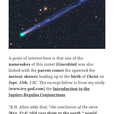
A point of interest here is that one of the
namesakes
of this comet [
Giacobini
] was also
linked with the
parent
comet
the spawned the
meteor shower
leading up to the
birth
of
Christ
on
Sept. 11th
, 3 BC
. The excerpt below is from my study
[
www.try-god.com
] the
Introduction to the
Jupiter-Regulus Conjunctions
.
“R.H. Allen adds that; “
the conclusion of the verse
[
Rev. 12:4
]
“did cast them to the earth,” would