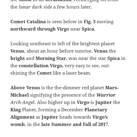
the
lunar dark side
a few hours later.
Comet Catalina
is seen below in
Fig. 3
moving
northward through Virgo
near
Spica
.
Looking southeast to left of the brightest planet
Venus
, about an hour before sunrise,
Venus
the
bright
and
Morning Star,
was near the star
Spica
in
the
constellation Virgo,
very easy to see, out-
shining the
Comet
like a laser beam.
Above Venus
is the the-dimmer red planet
Mars
–
Michael
signifying the presence of the
Warrior
Arch-Angel
. Also higher up in
Virgo
-is
Jupiter
the
King
Planet, forming a December
Planetary
Alignment
as
Jupiter
heads towards
Virgo’s
womb
, in the
late Summer and Fall of 2017
.