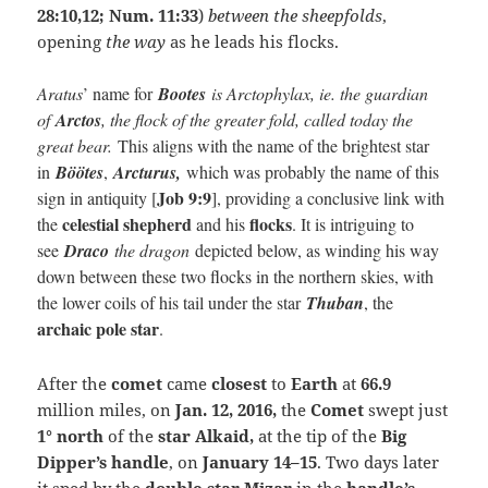
28:10,12; Num. 11:33
)
between the sheepfolds
,
opening
the way
as he leads his flocks.
Aratus
’ name for
Bootes
is Arctophylax, ie. the guardian
of
Arctos
, the flock of the greater fold, called today the
great bear.
This aligns with the name of the brightest star
in
Böötes
,
Arcturus,
which was probably the name of this
Job 9:9
sign in antiquity [
], providing a conclusive link with
celestial shepherd
flocks
the
and his
. It is intriguing to
see
Draco
the dragon
depicted below, as winding his way
down between these two flocks in the northern skies, with
the lower coils of his tail under the star
Thuban
, the
archaic pole star
.
After the
comet
came
closest
to
Earth
at
66.9
million miles, on
Jan. 12, 2016,
the
Comet
swept just
1° north
of the
star Alkaid,
at the tip of the
Big
Dipper’s handle
, on
January 14–15
. Two days later
it sped by
the
double star Mizar
in the
handle’s