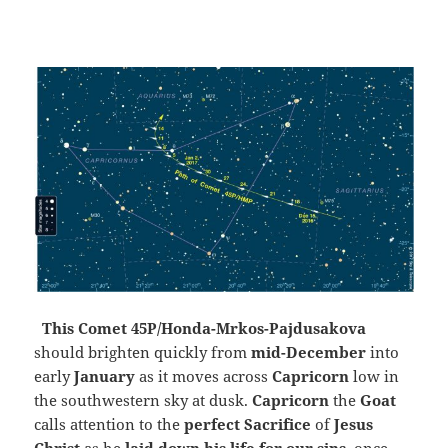
This Comet 45P/Honda-Mrkos-Pajdusakova
should brighten quickly from
mid-December
into
early
January
as it moves across
Capricorn
low in
the southwestern sky at dusk.
Capricorn
the
Goat
calls attention to the
perfect Sacrifice
of
Jesus