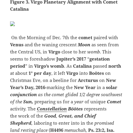
Figure 3. Virgo Planetary Alignment with Comet
Catalina
On the Morning of Dec. 7th the
comet
paired with
Venus
and the waning crescent
Moon
as seen from
the Central US, in
Virgo
close to her
womb
. This
seems to foreshadow
Jupiter’s
2017
“
gestation
period
” in
Virgo’s womb
. As
Catalina
passed
north
at about
1° per day
, it left
Virgo
into
Bo
ö
tes
on
Christmas Eve,
on a beeline for
Arcturus
on
New
Year’s Day, 2016-
marking the
New Year
in a
solar
conjunction
as the comet glided 1/2
degree
southwest
of the
Sun,
preparing us for a
year
of
unique
Comet
activity.
The
Constellation
Böötes
represents
the work of the
Good
,
Great, and Chief
Shepherd
,
laboring to enter into in the
promised
land
resting place
(
H4496
menuchah,
Ps. 23:2,
Isa.