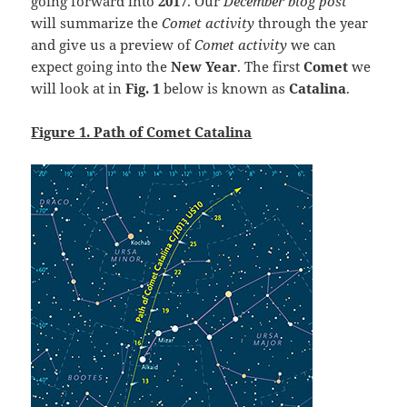
going forward into
2017
. Our
December blog post
will summarize the
Comet activity
through the year
and give us a preview of
Comet activity
we can
expect going into the
New Year
. The first
Comet
we
will look
at in
Fig. 1
below is known as
Catalina
.
Figure 1. Path of Comet Catalina