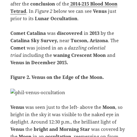
after the
conclusion
of the
2014-215 Blood Moon
Tetrad
. In
Figure 2
below we can see
Venus
just
prior to its
Lunar Occultation
.
Comet Catalina
was
discovered
in
2013
by the
Catalina Sky Survey,
near
Tucson, Arizona
. The
Comet
was joined in an a
dazzling
celestial
triad
including the
waning Crescent Moon
and
Venus in December 2015.
Figure 2. Venus on the Edge of the Moon.
Venus
was seen just to the left- above the
Moon
, so
bright in the sky it was visible to the naked eye in
daylight. Around 12:30 p.m., the brilliant light of
Venus
the
bright and Morning Star
was covered by
the
Moon
in an
occultation
, reemerging on from