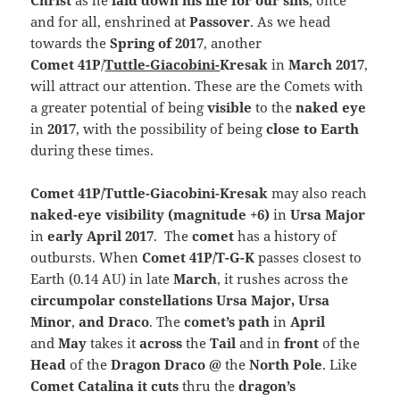
Christ
as he
laid down his life for our sins
, once
and for all, enshrined at
Passover
. As we head
towards the
Spring of 2017
, another
Comet
41P
/
Tuttle-Giacobini-
Kresak
in
March 2017
,
will attract our attention. These are the Comets with
a greater potential of being
visible
to the
naked eye
in
2017
, with the possibility of being
close to Earth
during these times.
Comet 41P/Tuttle-Giacobini-Kresak
may also reach
naked-eye visibility (magnitude +6)
in
Ursa Major
in
early April 2017
. The
comet
has a history of
outbursts. When
Comet 41P/T-G-K
passes closest to
Earth (0.14 AU) in late
March
, it rushes across the
circumpolar constellations Ursa Major, Ursa
Minor
,
and Draco
. The
comet’s path
in
April
and
May
takes it
across
the
Tail
and in
front
of the
Head
of the
Dragon Draco @
the
North Pole
. Like
Comet Catalina it cuts
thru the
dragon’s