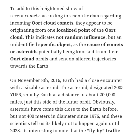
To add to this heightened show of
recent
comets,
according to scientific data regarding
incoming
Oort cloud
comets
, they appear to be
originating from one
localized point
of the
Oort
cloud
. This indicates
not random influence
, but an
unidentified
specific object
, as the
cause
of
comets
or asteroids
potentially being knocked from their
Oort cloud
orbits and sent on altered trajectories
towards the Earth.
On November 8th, 2016, Earth had a close encounter
with a sizable asteroid. The asteroid, designated 2005
YU55, shot by Earth at a distance of about 200,000
miles, just this side of the lunar orbit. Obviously,
asteroids have come this close to the Earth before,
but not 400 meters in diameter since 1976, and these
scientists tell us its likely not to happen again until
2028. Its interesting to note that the
“fly-by” traffic