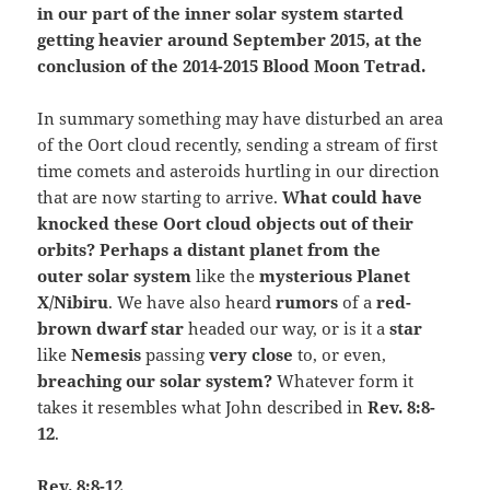
in our part of the inner solar system started
getting heavier around September 2015, at the
conclusion of the 2014-2015 Blood Moon Tetrad.
In summary something may have disturbed an area
of the Oort cloud recently, sending a stream of first
time comets and asteroids hurtling in our direction
that are now starting to arrive.
What could have
knocked these Oort cloud objects out of their
orbits? Perhaps a distant planet from the
outer
solar system
like the
mysterious Planet
X/Nibiru
. We have also heard
rumors
of a
red-
brown dwarf star
headed our way, or is it a
star
like
Nemesis
passing
very close
to, or even,
breaching our solar system?
Whatever form it
takes it resembles what John described in
Rev. 8:8-
12
.
Rev. 8:8-12