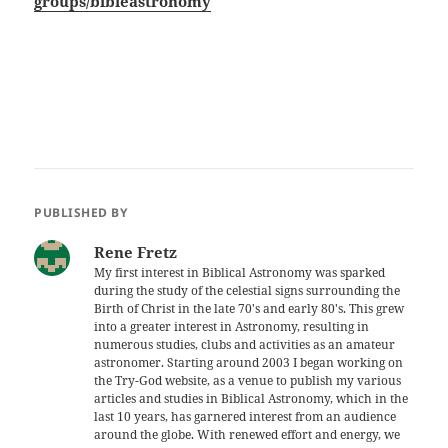
groups/bibleastronomy
PUBLISHED BY
Rene Fretz
My first interest in Biblical Astronomy was sparked
during the study of the celestial signs surrounding the
Birth of Christ in the late 70's and early 80's. This grew
into a greater interest in Astronomy, resulting in
numerous studies, clubs and activities as an amateur
astronomer. Starting around 2003 I began working on
the Try-God website, as a venue to publish my various
articles and studies in Biblical Astronomy, which in the
last 10 years, has garnered interest from an audience
around the globe. With renewed effort and energy, we