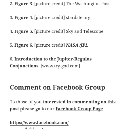
2.
Figure 3
. [picture credit] The Washington Post
3.
Figure 4
. [picture credit] stardate.org
4.
Figure 5.
[picture credit] Sky and Telescope
5.
Figure 6
. [picture credit]
NASA /JPL
6.
Introduction to the Jupiter-Regulus
Conjunctions
. [www.try-god.com]
Comment on Facebook Group
To those of you i
nterested in commenting on this
post please go to
our
Facebook Group Page
https://www.facebook.com/