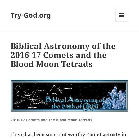
Try-God.org
MENU
AND
WIDGETS
Biblical Astronomy of the
2016-17 Comets and the
Blood Moon Tetrads
2016-17 Comets and the Blood Moon Tetrads
There has been some noteworthy
Comet activity
in