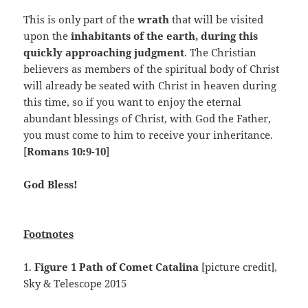
This is only part of the
wrath
that will be visited
upon the
inhabitants of the earth, during this
quickly approaching judgment
. The Christian
believers as members of the spiritual body of Christ
will already be seated with Christ in heaven during
this time, so if you want to enjoy the eternal
abundant blessings of Christ, with God the Father,
you must come to him to receive your inheritance.
[
Romans 10:9-10
]
God Bless!
Footnotes
1.
Figure 1 Path of Comet Catalina
[picture credit],
Sky & Telescope 2015