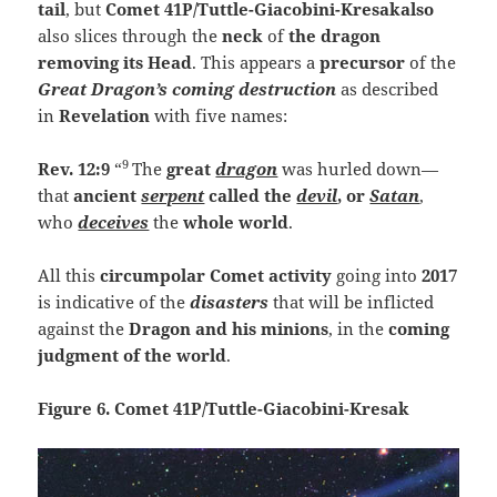
tail
,
but
Comet 41P/Tuttle-Giacobini-Kresakalso
also slices through the
neck
of
the dragon
removing its Head
. This appears a
precursor
of the
Great Dragon’s coming destruction
as described
in
Revelation
with five names:
9
Rev. 12:9
“
The
great
dragon
was hurled down—
that
ancient
serpent
called the
devil
, or
Satan
,
who
deceives
the
whole world
.
All this
circumpolar Comet activity
going into
2017
is indicative of the
disasters
that will be inflicted
against the
Dragon and his minions
, in the
coming
judgment of the world
.
Figure 6. Comet 41P/Tuttle-Giacobini-Kresak