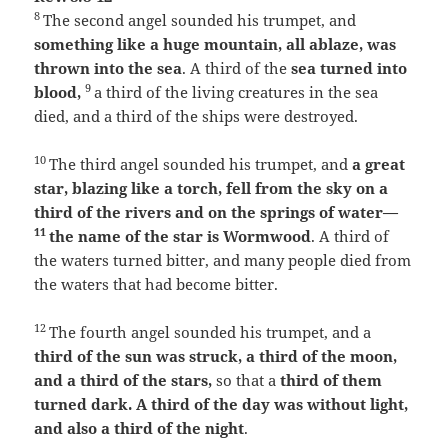
8
The second angel sounded his trumpet, and
something like a huge mountain, all ablaze, was
thrown into the sea
. A third of the
sea turned into
9
blood,
a third of the living creatures in the sea
died, and a third of the ships were destroyed.
10
The third angel sounded his trumpet, and
a great
star, blazing like a torch, fell from the sky on a
third of the rivers and on the springs of water—
11
the name of the star is Wormwood
. A third of
the waters turned bitter, and many people died from
the waters that had become bitter.
12
The fourth angel sounded his trumpet, and a
third of the sun was struck, a third of the moon,
and a third of the stars,
so that a
third of them
turned dark. A third of the day was without light,
and also a third of the night
.