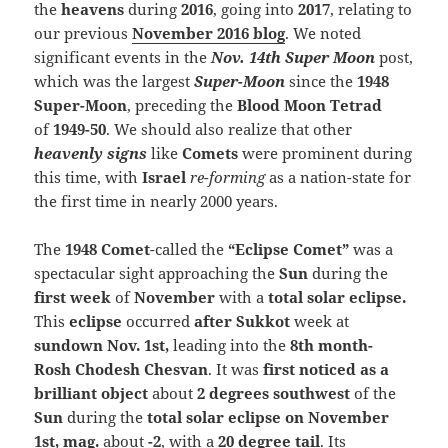
the
heavens
during
2016
, going into
2017
, relating to
our previous
November 2016 blog
. We noted
significant events in the
Nov. 14th Super Moon
post,
which was the largest
Super-Moon
since the
1948
Super-Moon
, preceding the
Blood Moon Tetrad
of
1949-50
. We should also realize that other
heavenly signs
like
Comets
were prominent during
this time, with
Israel
re-forming
as a nation-state for
the first time in nearly 2000 years.
The
1948 Comet
-called the
“Eclipse Comet”
was a
spectacular sight approaching the
Sun
during the
first week
of
November
with a
total solar eclipse
.
This
eclipse
occurred
after Sukkot
week at
sundown Nov. 1st,
leading into the
8th month-
Rosh Chodesh Chesvan
.
It was
first noticed as a
brilliant object
about
2 degrees southwest
of the
Sun
during the
total solar eclipse on November
1st, mag.
about
-2
, with a
20 degree tail
. Its