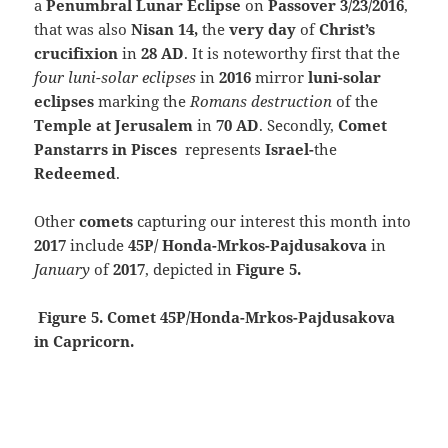
a
Penumbral Lunar Eclipse
on
Passover 3/23/2016
,
that was also
Nisan 14,
the
very day
of
Christ’s
crucifixion
in
28 AD
.
It is noteworthy first that the
four luni-solar eclipses
in
2016
mirror
luni-solar
eclipses
marking the
Romans destruction
of the
Temple at Jerusalem
in
70 AD
. Secondly,
Comet
Panstarrs in
Pisces
represents
Israel-
the
Redeemed
.
Other
comets
capturing our interest this month into
2017
include
45P/ Honda-Mrkos-Pajdusakova
in
January
of
2017
, depicted in
Figure 5.
Figure 5. Comet 45P/Honda-Mrkos-Pajdusakova
in Capricorn.