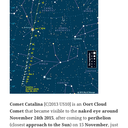
Comet Catalina
[C/2013 US10] is an
Oort Cloud
Comet
that became visible to the
naked eye around
November 24th 2015
, after coming to
perihelion
(closest
approach to the Sun
) on 15
November
, just