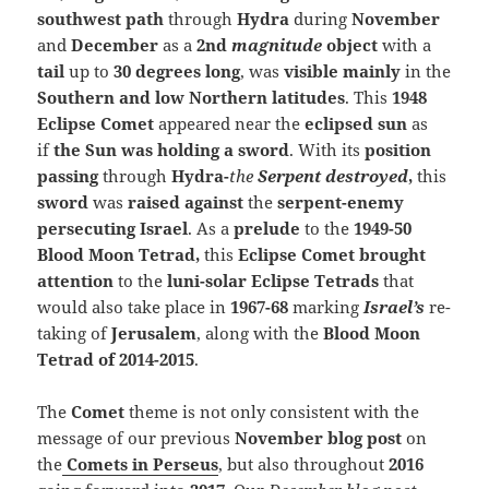
southwest path
through
Hydra
during
November
and
December
as a
2nd
magnitude
object
with a
tail
up to
30 degrees long
, was
visible mainly
in the
Southern and low Northern latitudes
. This
1948
Eclipse Comet
appeared near the
eclipsed sun
as
if
the Sun was holding a sword
. With its
position
passing
through
Hydra-
the
Serpent destroyed
,
this
sword
was
raised against
the
serpent-enemy
persecuting Israel
.
As a
prelude
to the
1949-50
Blood Moon Tetrad,
this
Eclipse Comet brought
attention
to the
luni-solar
Eclipse Tetrads
that
would also take place in
1967-68
marking
Israel’s
re-
taking of
Jerusalem
, along with the
Blood Moon
Tetrad of 2014-2015
.
The
Comet
theme is not only consistent with the
message of our previous
November blog post
on
the
Comets in Perseus
, but also throughout
2016