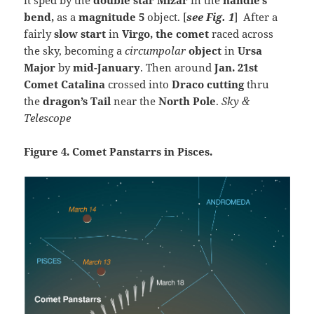
bend
,
as a
magnitude 5
object. [
see Fig. 1
] After a
fairly
slow start
in
Virgo, the comet
raced across
the sky, becoming a
circumpolar
object
in
Ursa
Major
by
mid-January
. Then around
Jan. 21st
Comet Catalina
crossed into
Draco cutting
thru
the
dragon’s Tail
near the
North Pole
.
Sky &
Telescope
Figure 4. Comet Panstarrs in Pisces.