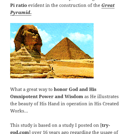
Pi
ratio
evident in the construction of the
Great
Pyramid
.
What a great way to
honor God and His
Omnipotent Power and Wisdom
as He illustrates
the beauty of His Hand in operation in His Created
Works…
This study is based on a study I posted on [
try-
god.com
] over 16 years ago regarding the usage of