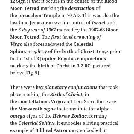
12 Sign
is that it occurs in the
center
of the
Blood
Moon Tetrad
marking the
destruction
of
the
Jerusalem Temple
in
70 AD
. This was also the
last time
Jerusalem
was in control of
Israel
until
the
6-day war of
1967
marked by the
1967-68
Blood
Moon Tetrad
. The
first level crowning
of
Virgo
also foreshadowed the
Celestial
Sphinx
prophecy
of the
birth
of
Christ
3 days prior
to the 1st of 3
Jupiter-Regulus conjunctions
marking the
birth
of
Christ
in
3-2 BC
, pictured
below [
Fig. 5
].
There were key
planetary conjunctions
that took
place marking the
Birth
of
Christ
, in
the
constellations
Virgo
and
Leo
. Since these are
the
Mazzaroth
signs
that constitute the
alpha
–
omega
signs of the
Hebrew Zodiac
, forming
the
Celestial
Sphinx
, it embodies a living practical
example of
Biblical Astronomy
embodied in