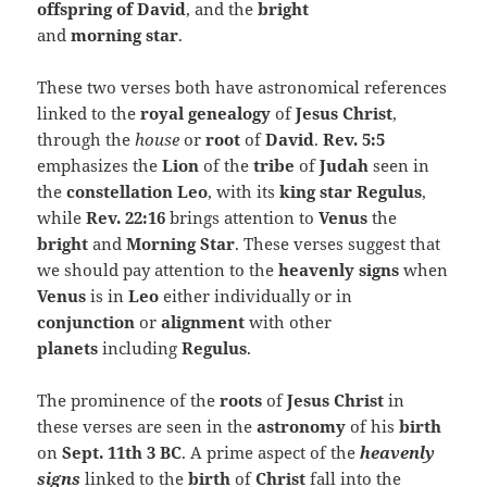
offspring of David
, and the
bright
and
morning
star
.
These two verses both have astronomical references
linked to the
royal genealogy
of
Jesus Christ
,
through the
house
or
root
of
David
.
Rev. 5:5
emphasizes the
Lion
of the
tribe
of
Judah
seen in
the
constellation Leo
, with its
king star Regulus
,
while
Rev. 22:16
brings attention to
Venus
the
bright
and
Morning Star
. These verses suggest that
we should pay attention to the
heavenly signs
when
Venus
is in
Leo
either individually or in
conjunction
or
alignment
with other
planets
including
Regulus
.
The prominence of the
roots
of
Jesus Christ
in
these verses are seen in the
astronomy
of his
birth
on
Sept. 11th 3 BC
. A prime aspect of the
heavenly
signs
linked to the
birth
of
Christ
fall into the