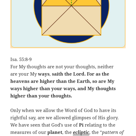
Isa. 55:8-9
For My thoughts are not your thoughts, neither
are your My
ways
,
saith the Lord. For as the
heavens are higher than the Earth, so are My
ways higher than your ways, and My thoughts
higher than your thoughts.
Only when we allow the Word of God to have its
rightful say, are we allowed glimpses of His glory.
We have seen that God’s use of
Pi
relating to the
measures of our
planet
, the
ecliptic
, the “
pattern of