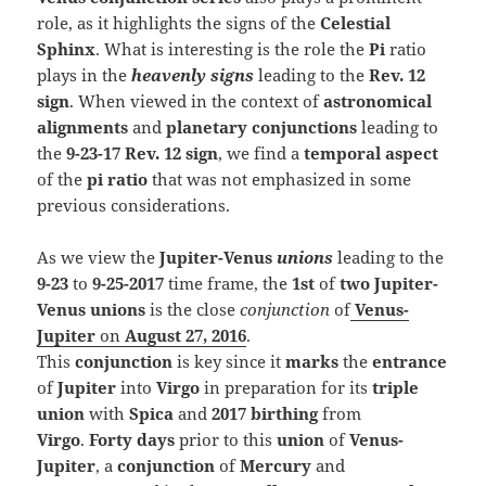
role, as it highlights the signs of the
Celestial
Sphinx
. What is interesting is the role the
Pi
ratio
plays in the
heavenly
signs
leading to the
Rev. 12
sign
. When viewed in the context of
astronomical
alignments
and
planetary conjunctions
leading to
the
9-23-17 Rev. 12 sign
, we find a
temporal aspect
of the
pi ratio
that was not emphasized in some
previous considerations.
As we view the
Jupiter-Venus
unions
leading to the
9-23
to
9-25-2017
time frame, the
1st
of
two Jupiter-
Venus unions
is the close
conjunction
of
Venus-
Jupiter
on
August 27, 2016
.
This
conjunction
is key since it
marks
the
entrance
of
Jupiter
into
Virgo
in preparation for its
triple
union
with
Spica
and
2017 birthing
from
Virgo
.
F
orty days
prior to
this
union
of
Venus-
Jupiter
,
a
conjunction
of
Merc
ury
and