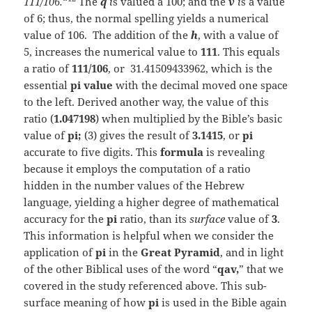
111/106.
“
The
q
i
s valued a 100; and the
v
i
s a value
of 6; thus, the normal spelling yields a numerical
value of 106. The addition of the
h
, with a value of
5, increases the numerical value to
111
. This equals
a ratio of
111/106
, or 31.41509433962, which is the
essential
pi value
with the decimal moved one space
to the left. Derived another way, the value of this
ratio (
1.047198
) when multiplied by the Bible’s basic
value of
pi;
(3) gives the result of
3.1415
, or
pi
accurate to five digits. This
formula
is revealing
because it employs the computation of a ratio
hidden in the number values of the Hebrew
language, yielding a higher degree of mathematical
accuracy for the
pi
ratio, than its
surface
value of
3
.
This information is helpful when we consider the
application of
pi
in the
Great Pyramid
, and in light
of the other Biblical uses of the word “
qav,
” that we
covered in the study referenced above. This sub-
surface meaning of how
pi
is used in the Bible again