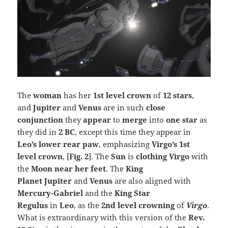
The
woman
has her
1st level crown
of
12 stars
,
and
Jupiter
and
Venus
are in such
close
conjunction
they
appear
to
merge
into
one star
as
they did in
2 BC
, except this time they appear in
Leo’s lower rear paw
, emphasizing
Virgo’s 1st
level crown
, [
Fig. 2
]. The
Sun
is
clothing Virgo
with
the
Moon near her feet
. The
King
Planet Jupiter
and
Venus
are also aligned with
Mercury-Gabriel
and the
King Star
Regulus
in
Leo
, as the
2nd level crowning
of
Virgo
.
What is extraordinary with this version of the
Rev.