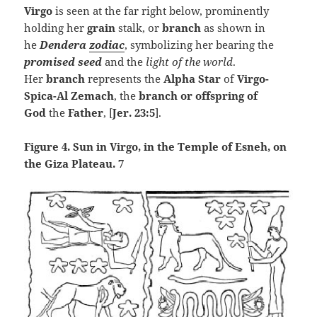
Virgo
is seen at the far right below, prominently
holding her
grain
stalk, or
branch
as shown in
he
Dendera
zodiac
, symbolizing her bearing the
promised seed
and the
light of the world
.
Her
branch
represents the
Alpha Star
of
Virgo-
Spica-
Al Zemach
, the
branch or
offspring of
God
the
Father
, [
Jer. 23:5
].
Figure 4. Sun in Virgo, in the Temple of Esneh, on
the Giza Plateau. 7