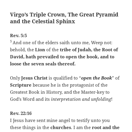
Virgo’s Triple Crown, The Great Pyramid
and the Celestial Sphinx
Rev. 5:5
5
And one of the elders saith unto me, Weep not:
behold, the
Lion
of the
tribe of Judah, the Root of
David, hath prevailed to open the book, and to
loose the seven seals thereof.
Only
Jesus Christ
is qualified to “
open the Book
” of
Scripture
because he is the protagonist of the
Greatest Book in History, and the Master-key to
God’s Word and its
interpretation and unfolding
!
Rev. 22:16
I Jesus have sent mine angel to testify unto you
these things in the
churches
. I am the
root and the