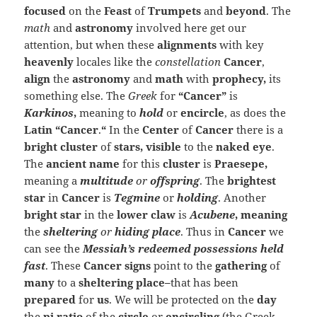
focused
on the
Feast
of
Trumpets
and
beyond
. The
math
and
astronomy
involved here get our
attention, but when these
alignments
with key
heavenly
locales like the
constellation
Cancer
,
align
the
astronomy
and
math
with
prophecy,
its
something else. The
Greek
for
“Cancer”
is
Karkinos
,
meaning to
hold
or
encircle
, as does the
Latin “Cancer
.
“
In the
Center
of
Cancer
there is a
bright cluster
of
stars, visible
to the
naked eye
.
The
ancient name
for this
cluster
is
Praesepe,
meaning a
multitude
or
offspring
. The
brightest
star
in
Cancer
is
Tegmine
or
holding
. Another
bright star
in the
lower claw
is
Acubene
, meaning
the
sheltering
or
hiding place
. Thus in
Cancer
we
can see the
Messiah’s redeemed possessions held
fast
. These
Cancer signs
point to the
gathering
of
many
to a
sheltering place–
that has been
prepared
for
us
. We will be protected on the
day
the
pi ratio
of the
circle
or
encircling
(the Greek