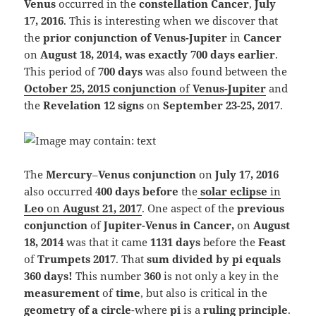
Venus
occurred in the
constellation Can
cer
,
July
17, 2016
. This is interesting when we discover that
the
prior conjunction of Venus-Jupiter
in
Cancer
on
August 18, 2014,
was exactly 700 days earlier
.
This period of
700 days
was also found between the
October 25, 2015 conjunction
of
Venus-Jupiter
and
the
Reve
lation 12 signs
on
September 23-25, 2017
.
The
Merc
ury
–
Venus
conjunction
on
July 17, 2016
also occurred
400 days before
the
solar eclipse
in
Leo
on
August 21, 2017
.
One aspect of the
previous
conjunction
of
Jupiter-Venus in Cancer,
on
August
18, 2014
was that it came
1131 days
before the
Feast
of
Trumpets 2017
. That
sum divided by pi equals
360 days!
This number
360
is not only a key in the
measurement
of
time
, but also is critical in the
geometry of a circle
-where
pi
is a
ruling
principle
.