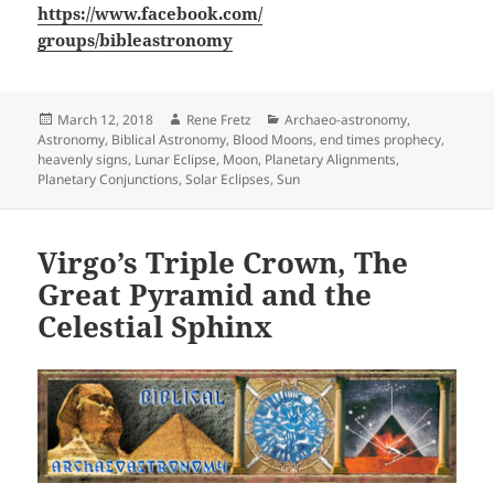
https://www.facebook.com/
groups/bibleastronomy
Posted
March 12, 2018
Author
Rene Fretz
Categories
Archaeo-astronomy
,
Astronomy
on
,
Biblical Astronomy
,
Blood Moons
,
end times prophecy
,
heavenly signs
,
Lunar Eclipse
,
Moon
,
Planetary Alignments
,
Planetary Conjunctions
,
Solar Eclipses
,
Sun
Virgo’s Triple Crown, The
Great Pyramid and the
Celestial Sphinx