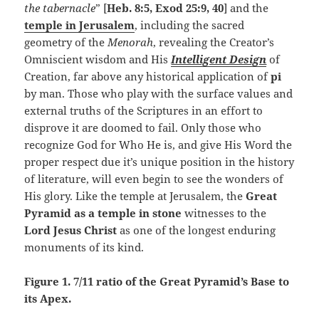
the tabernacle
” [
Heb. 8:5, Exod 25:9, 40
] and the
temple in Jerusalem
, including the sacred
geometry of the
Menorah
, revealing the Creator’s
Omniscient wisdom and His
Intelligent Design
of
Creation, far above any historical application of
pi
by man. Those who play with the surface values and
external truths of the Scriptures in an effort to
disprove it are doomed to fail. Only those who
recognize God for Who He is, and give His Word the
proper respect due it’s unique position in the history
of literature, will even begin to see the wonders of
His glory. Like the temple at Jerusalem, the
Great
Pyramid as a temple in stone
witnesses to the
Lord Jesus Christ
as one of the longest enduring
monuments of its kind.
Figure 1. 7/11 ratio of the Great Pyramid’s Base to
its Apex.