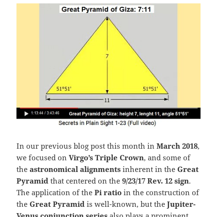
In our previous blog post this month in
March 2018
,
we focused on
Virgo’s Triple Crown
, and some of
the
astronomical alignments
inherent in the
Great
Pyramid
that centered on the
9/23/17 Rev. 12 sign
.
The application of the
Pi ratio
in the construction of
the
Great Pyramid
is well-known, but the
Jupiter-
Venus conjunction
series
also plays a prominent