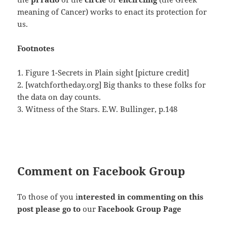
meaning of Cancer) works to enact its protection for
us.
Footnotes
1. Figure 1-Secrets in Plain sight [picture credit]
2. [watchfortheday.org] Big thanks to these folks for
the data on day counts.
3. Witness of the Stars. E.W. Bullinger, p.148
Comment on Facebook Group
To those of you i
nterested in commenting on this
post please go to
our
Facebook Group Page