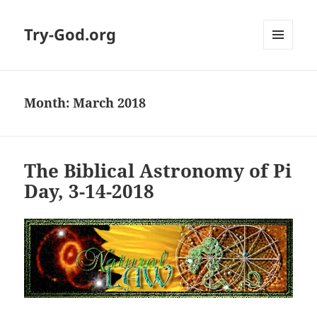
Try-God.org
MENU
AND
WIDGETS
Month: March 2018
The Biblical Astronomy of Pi
Day, 3-14-2018