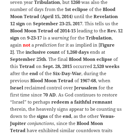
seven year
Tribulation
, but
1260
was also the
number of days from the
1st eclipse
of the
Blood
Moon Tetrad
(
April 15, 2014
) until the
Revelation
12 sign
on
September 23-25, 2017
. This tells us the
Blood Moon Tetrad of 2014-15
leading to the
Rev. 12
sign
on
9-23-17
is a
warning
for the
Tribulation
,
again
not
a
prediction
for it as implied in [
Figure
2
]. The
inclusive count
of
1,260 days
ends at
September 25th
. The final
Blood Moon eclipse
of
this
Tetrad
on
Sept. 28, 2015
occurred
2,520 weeks
after the
end
of the
Six-Day-War
, during the
previous
Blood Moon Tetrad
of
1967-68
, when
Israel
reclaimed control over
Jerusalem
for the
first time since
70 AD
. As God continues to restore
“Israel” to perhaps
redeem a faithful remnant
therein, the heavenly signs appear to be counting us
down to the
signs
of the
end
,
as the other
Venus-
Jupiter
conjunctions
, since the
Blood Moon
Tetrad
have exhibited similar countdown traits