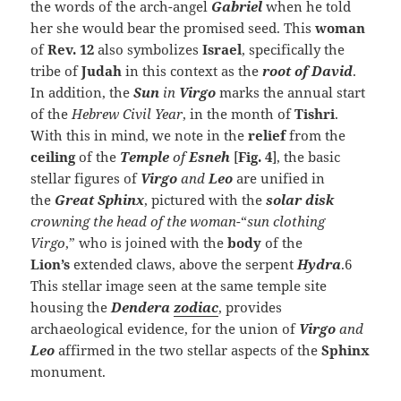
the words of the arch-angel
Gabriel
when he told
her she would bear the promised seed. This
woman
of
Rev. 12
also symbolizes
Israel
, specifically the
tribe of
Judah
in this context as the
root of David
.
In addition, the
Sun
in
Virgo
marks the annual start
of the
Hebrew Civil Year
, in the month of
Tishri
.
With this in mind, we note in the
relief
from the
ceiling
of the
Temple
of
Esneh
[
Fig. 4
], the basic
stellar figures of
Virgo
and
Leo
are unified in
the
Great
Sphinx
, pictured with the
solar disk
crowning the head of the woman
-“
sun clothing
Virgo
,” who is joined with the
body
of the
Lion’s
extended claws, above the serpent
Hydra
.6
This stellar image seen at the same temple site
housing the
Dendera
zodiac
, provides
archaeological evidence, for the union of
Virgo
and
Leo
affirmed in the two stellar aspects of the
Sphinx
monument.