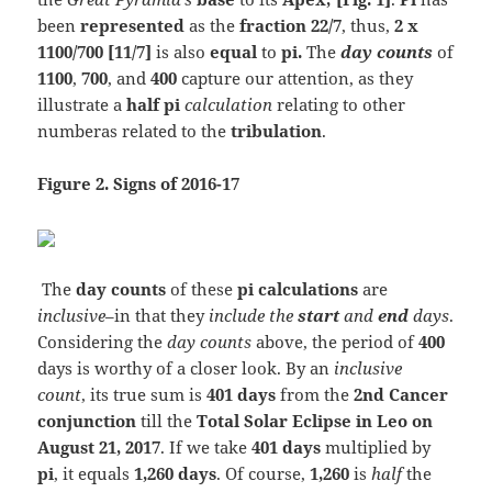
been
represented
as the
fraction 22/7
, thus,
2 x
1100/700 [11/7]
is also
equal
to
pi.
The
day
counts
of
1100
,
700
, and
400
capture our attention, as they
illustrate a
half pi
calculation
relating to other
numberas related to the
tribulation
.
Figure 2. Signs of 2016-17
The
day counts
of these
pi calculations
are
inclusive
–in that they
include the
start
and
end
days
.
Considering the
day counts
above, the period of
400
days is worthy of a closer look. By an
inclusive
count
, its true sum is
401 days
from the
2nd Cancer
conjunction
till the
Total Solar Eclipse in Leo on
August 21, 2017
. If we take
401 days
multiplied by
pi
, it equals
1,260 days
. Of course,
1,260
is
half
the