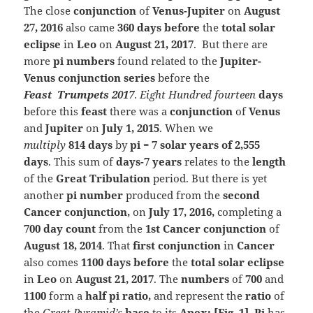
T
he close
conjunction
of
Venus-Jupiter
on
August
27, 2016
also came
360 days before
the
total solar
eclipse
in
Leo
on
August 21, 2017
. But there are
more
pi numbers
found related to the
Jupiter-
Venus conjunction series
before the
Feast
Trumpets
2017
.
Eight Hundred fourteen
days
before this
feast
there was a
conjunction
of
Venus
and
Jupiter
on
July 1, 2015
. When we
multiply
814 days
by
pi = 7 solar years of 2,555
days
. This sum of
days-7 years
relates to the
length
of the
Great Tribulation
period. But there is yet
another
pi number
produced from the
seco
nd
Cancer conjunction,
on
July 17, 2016,
completing a
700 day count
from the
1st Cancer conjunction
of
August 18, 2014
. That
first conjunction
in
Cancer
also comes
1100 days before
the
total solar eclipse
in
Leo
on
August 21, 2017
. The
numbers
of
700
and
1100
form a
half pi ratio,
and represent the
ratio
of
the
Great Pyramid’s
base
to its
Apex; [Fig. 1]
.
Pi
has