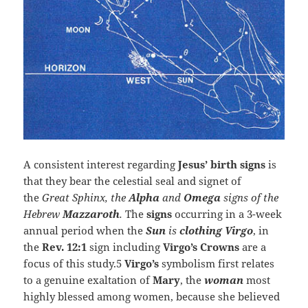
A consistent interest regarding
Jesus’ birth signs
is
that they bear the celestial seal and signet of
the
Great Sphinx, the
Alpha
and
Omega
signs of the
Hebrew
Mazzaroth
.
The
signs
occurring in a 3-week
annual period when the
Sun
is
clothing Virgo
, in
the
Rev. 12:1
sign including
Virgo’s Crowns
are a
focus of this study.5
Virgo’s
symbolism first relates
to a genuine exaltation of
Mary
, the
woman
most
highly blessed among women, because she believed