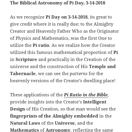
The Biblical Astronomy of Pi Day, 3-14-2018
As we recognize
Pi Day on 3-14-2018
, its great to
give credit where it is really due; to the Almighty
Creator and Heavenly Father Who as the Originator
of Physics and Mathematics, was the first One to
utilize the
Pi ratio
. As we realize how the Creator
utilized this famous mathematical proportion of
Pi
in
Scripture
and practically in the Creation of the
universe and the construction of His
Temple and
Tabernacle
, we can see the
patterns
for the
heavenly versions of the Creator’s dwelling place!
These applications of the
Pi Ratio in the Bible
,
provide insights into the Creator’s
Intelligent
Design
of His Creation, so that man would see the
fingerprints of the Almighty embedded
in the
Natural Laws
of the
Universe
, and the
Mathematics
of
Astronomy
, reflecting the same