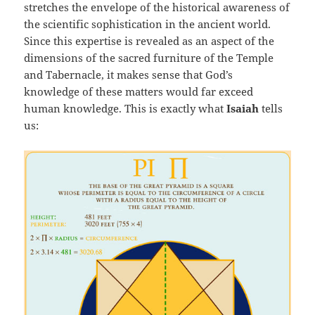
stretches the envelope of the historical awareness of
the scientific sophistication in the ancient world.
Since this expertise is revealed as an aspect of the
dimensions of the sacred furniture of the Temple
and Tabernacle, it makes sense that God’s
knowledge of these matters would far exceed
human knowledge. This is exactly what
Isaiah
tells
us: