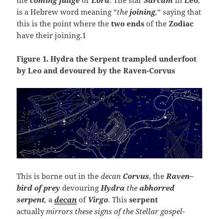
is a Hebrew word meaning “
the
joining
,
“ saying that
this is the point where the
two ends
of the
Zodiac
have their joining.1
Figure 1. Hydra the Serpent trampled underfoot
by Leo and devoured by the Raven-Corvus
This is borne out in the
decan
Corvus
, the
Raven
–
bird of prey
devouring
Hydra
the
abhorred
serpent
,
a
decan
of
Virgo
. This
serpent
actually
mirrors these signs of the Stellar gospel
-