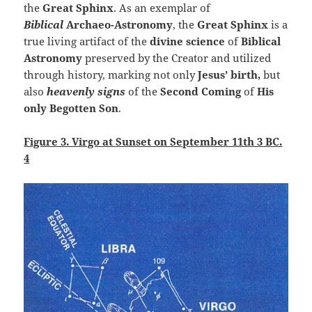
the
Great Sphinx
. As an exemplar of
Biblical
Archaeo-Astronomy
, the
Great Sphinx
is a
true living artifact of the
divine science
of
Biblical
Astronomy
preserved by the Creator and utilized
through history, marking not only
Jesus’ birth,
but
also
heavenly signs
of the
Second Coming
of
His
only
Begotten Son
.
Figure 3. Virgo at Sunset on September 11th 3 BC.
4