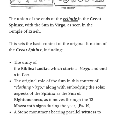
The union of the ends of the
ecliptic
in the
Great
Sphinx
, with the
Sun in Virgo,
as seen in the
Temple of Esneh.
This sets the basic context of the original function of
the
Great Sphinx
, including:
The unity of
the
Biblical
zodiac
which
starts
at
Virgo
and
end
s
in
Leo
.
The original role of the
Sun
in this context of
“
clothing Virgo
,” along with embodying the
solar
aspects
of the
Sphinx
as the
Sun of
Righteousness
, as it moves through the
12
Mazzaroth signs
during the year, [
Ps. 19
].
A Stone monument bearing parallel
witness
to