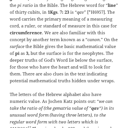
the
pi ratio
in the Bible. The Hebrew word for “
line
”
of thirty cubits, in
1Kgs
.
7:
23
is “
qav
” [*H6957]. The
word carries the primary meaning of a measuring
cord, a ruler, or standard of measure in this case for
circumference
. We are also familiar with this
concept by another term known as a “
canon
.” On the
surface
the Bible gives the basic mathematical value
of
pi
as
3,
but the surface is for the neophytes. The
deeper truths of God’s Word lie below the surface,
for those who have the heart and will to look for
them. There are also clues in the text indicating
potential mathematical truths hidden under wraps.
The letters of the Hebrew alphabet also have
numeric value. As Jochen Katz points out: “
we can
take the ratio of (the gematria value of “
qav
“) in its
unusual word form (having three letters), to the
regular word form with two letters which is
12