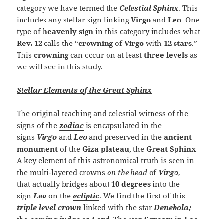
category we have termed the
Celestial Sphinx
. This
includes any stellar sign linking
Virgo
and
Leo
. One
type of
heavenly sign
in this category includes what
Rev. 12
calls the “
crowning
of
Virgo
with
12 stars
.”
This
crowning
can occur on at least
three levels
as
we will see in this study.
Stellar Elements of the Great Sphinx
The original teaching and celestial witness of the
signs of the
zodiac
is encapsulated in the
signs
Virgo
and
Leo
and preserved in the
ancient
monument
of the
Giza plateau
, the
Great Sphinx
.
A key element of this astronomical truth is seen in
the multi-layered crowns
on the head
of
Virgo
,
that
actually bridges about
10 degrees
into the
sign
Leo
on the
ecliptic
. We find the first of this
triple level crown
linked with the star
Denebola;
the
coming judge
or
Lord
.
The star
Sarcam
in
Leo
,