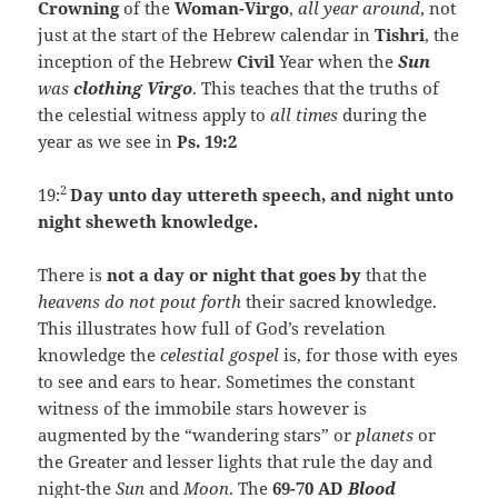
Crowning
of the
Woman-Virgo
,
all year around
, not
just at the start of the Hebrew calendar in
Tishri
, the
inception of the Hebrew
Civil
Year when the
Sun
was
clothing Virgo
. This teaches that the truths of
the celestial witness apply to
all times
during the
year as we see in
Ps. 19:2
2
19:
Day unto day uttereth speech, and night unto
night sheweth knowledge.
There is
not a day or night that goes by
that the
heavens do not pout forth
their sacred knowledge.
This illustrates how full of God’s revelation
knowledge the
celestial gospel
is, for those with eyes
to see and ears to hear. Sometimes the constant
witness of the immobile stars however is
augmented by the “wandering stars” or
planets
or
the Greater and lesser lights that rule the day and
night-the
Sun
and
Moon
. The
69-70 AD
Blood