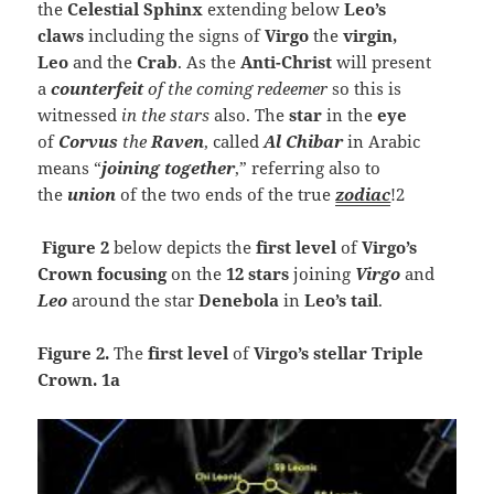
the
Celestial Sphinx
extending below
Leo’s
claws
including the signs of
Virgo
the
virgin,
Leo
and the
Crab
. As the
Anti-Christ
will present
a
counterfeit
of the coming redeemer
so this is
witnessed
in the stars
also. The
star
in the
eye
of
Corvus
the
Raven
, called
Al Chibar
in Arabic
means “
joining together
,” referring also to
the
union
of the two ends of the true
zodiac
!2
Figure 2
below depicts the
first level
of
Virgo’s
Crown focusing
on the
12 stars
joining
Virgo
and
Leo
around the star
Denebola
in
Leo’s tail
.
Figure 2.
The
first
level
of
Virgo’s stellar Triple
Crown. 1a