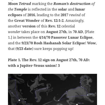
Moon
Tetrad
marking the
Roman’s
destruction
of
the
Temple
is reflected in the
solar
and
lunar
eclipses
of
2016
, leading to the
2017
rewind
of
the
Great
Wonder
of
Rev. 12:1-2
. Amazingly,
another
version
of this
Rev. 12
celestial
wonder
takes place on
August 27th
, in
70 AD
, [Plate
1.] in between the
4/14/70 Passover Lun
ar Ec
lipse
,
and the
9/23/70
Rosh Hashanah Solar Eclipse
!
Wow
,
that (
9/23 date
) sure keeps popping up!
Plate 1.
The Rev. 12 sign on August 27th, 70 AD:
with a Jupiter-Venus union! 3