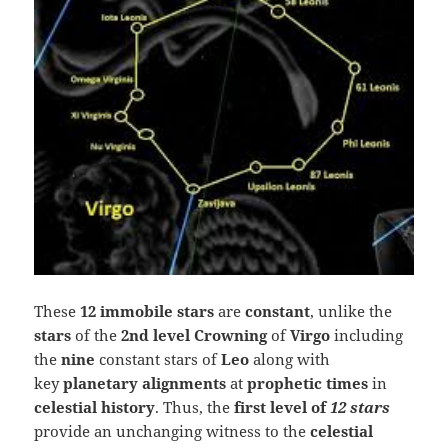
These
12 immobile stars
are
constant
, unlike the
stars
of the
2nd level Crowning
of
Virgo
including
the
nine
constant stars of
Leo
along with
key
planetary alignments
at
prophetic times
in
celestial history
. Thus, the
first level of
12 stars
provide an unchanging witness to the
celestial