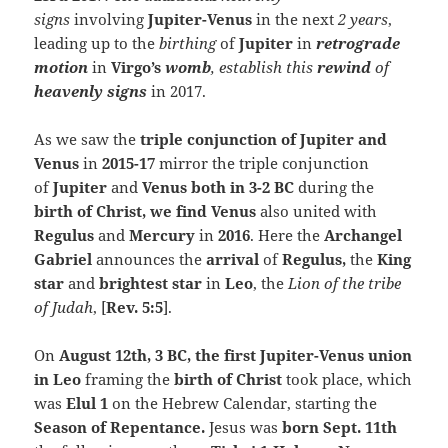
signs
involving
Jupiter-Venus
in the next
2 years
,
leading up to the
birthing
of
Jupiter
in
retrograde
motion
in
Virgo’s
womb
, establish
this
rewind
of
heavenly signs
in 2017.
As we saw the
triple conjunction of Jupiter and
Venus
in
2015-17
mirror the triple conjunction
of
Jupiter
and
Venus both in 3-2 BC
during the
birth of Christ, we find Venu
s
also united with
Regulus
and
Mercury
in
2016
. Here the
Archangel
Gabriel
announces the
arrival
of
Regulus,
the
King
star
and
brightest star
in
Leo
, the
Lion of the tribe
of Judah
, [
Rev. 5:5
].
On
August 12th, 3 BC, the first Jupiter-Venus union
in Leo
framing the
birth of Christ
took place, which
was
Elul 1
on the Hebrew Calendar, starting the
Season of Repentance.
Jesus was
born Sept. 11th