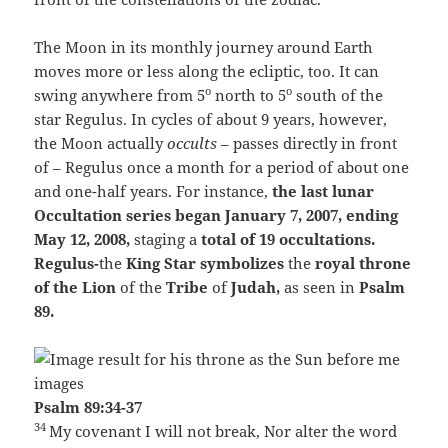
The Moon in its monthly journey around Earth
moves more or less along the ecliptic, too. It can
o
o
swing anywhere from 5
north to 5
south of the
star Regulus. In cycles of about 9 years, however,
the Moon actually
occults
– passes directly in front
of – Regulus once a month for a period of about one
and one-half years. For instance,
the last lunar
Occultation series began January 7, 2007,
ending
May 12, 2008,
staging a
total of 19 occultations.
Regulus-
the
King Star symbolizes
the
royal throne
of the Lion
of the
Tribe
of
Judah,
as seen in
Psalm
89.
Psalm 89:34-37
34
My covenant I will not break,
Nor alter the word