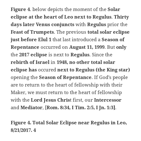
Figure 4
. below depicts the moment of the
Solar
eclipse at the heart of Leo next to Regulus
.
Thirty
days later Venus conjuncts
with
Regulus
prior the
Feast of Trumpets
. The previous
total solar eclipse
just before Elul 1
that last introduced a
Season of
Repentance
occurred on
August 11, 1999
. But
only
the
2017 eclipse
is next to
Regulus
. Since the
rebirth of Israel
in
1948, no other total solar
eclipse has
occured
next to Regulus (the King star)
opening the
Season of Repentance
. If God’s people
are to return to the heart of fellowship with their
Maker, we must return to the heart of fellowship
with the
Lord Jesus Chris
t first, our
Intercessor
and
Mediator
, [
Rom. 8:34,
I Tim. 2:5, I Jn. 1:3]
.
Figure 4. Total Solar Eclipse near Regulus in Leo,
8/21/2017. 4