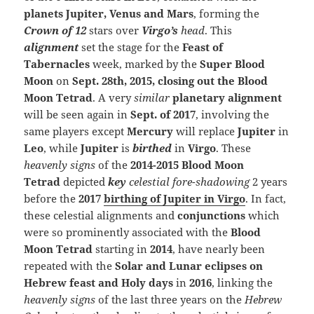
planets Jupiter, Venus and Mars
, forming the
Crown of 12
stars over
Virgo’s
head
. This
alignment
set the stage for the
Feast of
Tabernacles
week, marked by the
Super Blood
Moon
on
Sept. 28th, 2015, closing out the Blood
Moon Tetrad
. A very
similar
planetary alignment
will be seen again in
Sept. of 2017
, involving the
same players except
Mercury
will replace
Jupiter
in
Leo
, while
Jupiter
is
birthed
in
Virgo
. These
heavenly signs
of the
2014-2015 Blood Moon
Tetrad
depicted
k
ey
celestial fore-shadowing
2 years
before the
2017
birthing of Jupiter in Virgo
. In fact,
these celestial alignments and
conjunctions
which
were so prominently associated with the
Blood
Moon Tetrad
starting in
2014
, have nearly been
repeated with the
Solar and Lunar eclipses on
Hebrew feast and Holy days
in
2016
, linking the
heavenly signs
of the last three years on the
Hebrew