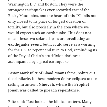
Washington D.C. and Boston. They were the
strongest earthquakes ever recorded east of the
Rocky Mountains, and the heart of this “X” falls not
only closest to its place of longest duration of
totality, but also precisely in the area where we
would expect such an earthquake. This does
not
mean these two solar eclipses are
predicting
an
earthquake
event
, but it could serve as a warning
for the U.S. to repent and turn to God, reminding us
of the Day of Christ’s crucifixion darkness
accompanied by a great earthquake.
Pastor Mark Biltz of
Blood Moons
fame, points out
the similarity in these modern
Solar eclipses
to the
setting in ancient
Nineveh
, where the
Prophet
Jonah was called to preach repentance
.
Biltz said: “Just look at the biblical pattern. Many