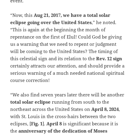
event.
“Now, this
Aug 21, 2017, we have a total solar
eclipse going over the United States
,” he noted.
“This is again at the beginning the month of
repentance on the first of Elul! Could God be giving
us a warning that we need to repent or judgment
will be coming to the United States? The timing of
this celestial sign and its relation to the
Rev. 12 sign
certainly attracts our attention, and should provide a
serious warning of a much needed national spiritual
course correction!
“We also find seven years later there will be another
total solar eclipse
running from south to the
northeast across the United States on
April 8, 2024
,
with St. Louis in the cross-hairs between the two
eclipses, [
Fig. 1
].
April 8
is significant because it is
the
anniversary of the dedication of Moses