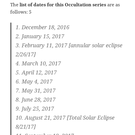
The
list of dates for this Occultation series
are as
follows: 5
1. December 18, 2016
2. January 15, 2017
3.
February 11, 2017 [annular solar eclipse
2/26/17]
4. March 10, 2017
5. April 12, 2017
6. May 4, 2017
7. May 31, 2017
8. June 28, 2017
9. July 25, 2017
10.
August 21, 2017 [Total Solar Eclipse
8/21/17]