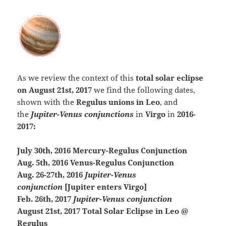
As we review the context of this
total solar eclipse
on August 21st, 2017
we find the following dates,
shown with the
Regulus unions in Leo
, and
the
Jupiter-Venus conjunctions
in
Virgo
in
2016-
2017:
July 30th, 2016 Mercury-Regulus Conjunction
Aug. 5th, 2016 Venus-Regulus Conjunction
Aug. 26-27th, 2016
Jupiter-Venus
conjunction
[Jupiter enters Virgo]
Feb. 26th, 2017
Jupiter-Venus conjunction
August 21st, 2017 Total Solar Eclipse in Leo @
Regulus