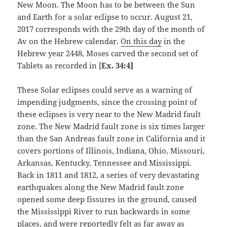
New Moon. The Moon has to be between the Sun
and Earth for a solar eclipse to occur. August 21,
2017 corresponds with the 29th day of the month of
Av on the Hebrew calendar.
On this day
in the
Hebrew year 2448, Moses carved the second set of
Tablets as recorded in [
Ex. 34:4]
These Solar eclipses could serve as a warning of
impending judgments, since the crossing point of
these eclipses is very near to the New Madrid fault
zone. The New Madrid fault zone is six times larger
than the San Andreas fault zone in California and it
covers portions of Illinois, Indiana, Ohio, Missouri,
Arkansas, Kentucky, Tennessee and Mississippi.
Back in 1811 and 1812, a series of very devastating
earthquakes along the New Madrid fault zone
opened some deep fissures in the ground, caused
the Mississippi River to run backwards in some
places, and were reportedly felt as far away as