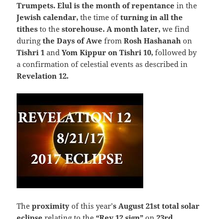
Trumpets
.
Elul is the month of repentance
in the
Jewish calendar,
the time of
turning in all the
tithes
to the
storehouse. A month later,
we find
during
the Days of Awe
from
Rosh Hashanah
on
Tishri 1
and
Yom Kippur on Tishri 10,
followed by
a confirmation of celestial events as described in
Revelation 12.
The
proximity
of this year’
s August 21st total solar
eclipse
relating to the
“
Rev 12 sign
”
on
23rd