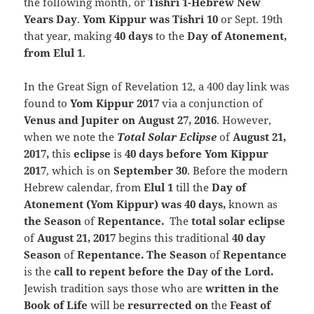
the following month, or
Tishri 1-Hebrew New
Years Day
.
Yom Kippur was Tishri 10
or Sept. 19th
that year, making
40 days
to the
Day of Atonement,
from Elul 1
.
In the Great Sign of Revelation 12, a 400 day link was
found to
Yom Kippur 2017
via a conjunction of
Venus and Jupiter on August 27, 2016
. However,
when we note the
Total Solar
Eclipse
of
August 21,
2017,
this
eclipse
is
40 days before Yom Kippur
2017
, which is on
September 30
. Before the modern
Hebrew calendar, from
Elul 1
till the
Day of
Atonement (Yom Kippur) was 40 days,
known as
the Season
of
Repentance.
The
total solar eclipse
of
August 21, 2017
begins this traditional
40 day
Season
of
Repentance. The Season
of
Repentance
is the
call to repent before the Day of the Lord.
Jewish tradition says those who are
written in the
Book of Life
will be
resurrected on
the
Feast of