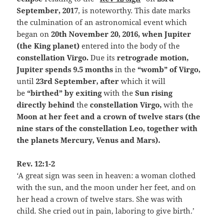
September, 2017
, is noteworthy. This date marks
the culmination of an astronomical event which
began on
20th November 20, 2016, when Jupiter
(the King planet)
entered into the body of the
constellation Virgo.
Due its
retrograde motion
,
Jupiter spends 9.5 months
in the
“womb” of Virgo,
until
23rd September, after
which it will
be
“birthed” by exiting
with the
Sun rising
directly behind
the
constellation Virgo,
with the
Moon at her feet and a crown of twelve stars (the
nine stars of the constellation Leo, together with
the planets Mercury, Venus and Mars).
Rev. 12:1-2
‘A great sign was seen in heaven: a woman clothed
with the sun, and the moon under her feet, and on
her head a crown of twelve stars. She was with
child. She cried out in pain, laboring to give birth.’