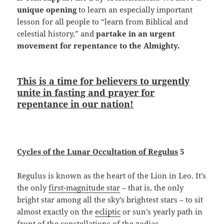
unique opening
to learn an especially important
lesson for all people to “learn from Biblical and
celestial history,” and
partake in an urgent
movement for repentance to the Almighty.
This is a time for believers to urgently
unite in fasting and prayer for
repentance in our nation!
Cycles of the Lunar Occultation of Regulus
5
Regulus is known as the heart of the Lion in Leo. It’s
the only
first-magnitude star
– that is, the only
bright star among all the sky’s brightest stars – to sit
almost exactly on the
ecliptic
or sun’s yearly path in
front of the constellations of the zodiac.