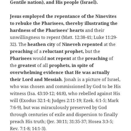
Gentile nation), and His people (Israel).
Jesus employed the repentance of the Ninevites
to rebuke the Pharisees, thereby illustrating the
hardness of the Pharisees’ hearts
and their
unwillingness to repent (Matt. 12:38-41; Luke 11:29-
32). The
heathen city
of
Nineveh repented
at the
preaching
of a
reluctant prophet,
but the
Pharisees
would
not repent
at the
preaching
of
the
greatest
of all
prophets, in spite of
overwhelming evidence that He was actually
their Lord and Messiah
. Jonah is a picture of Israel,
who was chosen and commissioned by God to be His
witness (Isa. 43:10-12; 44:8), who rebelled against His
will (Exodus 32:1-4; Judges 2:11-19; Ezek. 6:1-5; Mark
7:6-9), but was miraculously preserved by God
through centuries of exile and dispersion to finally
preach His truth; (Jer. 30:11; 31:35-37; Hosea 3:3-5;
Rev. 7:1-8; 14:1-3).