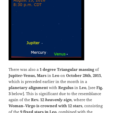
There was also a
1 degree Triangular massing
of
Jupiter-Venus, Mars
in
Leo
on
October 28th
,
2015
,
which is preceded earlier in the month in a
planetary alignment
with
Regulus
in
Leo
, [see
Fig.
3
below]. This is significant due to the resemblance
again of the
Rev. 12
heavenly sign
, where the
Woman
–
Virgo is crowned with 12 stars
, consisting
of the
9 fixed stars in Leo
, combined with the