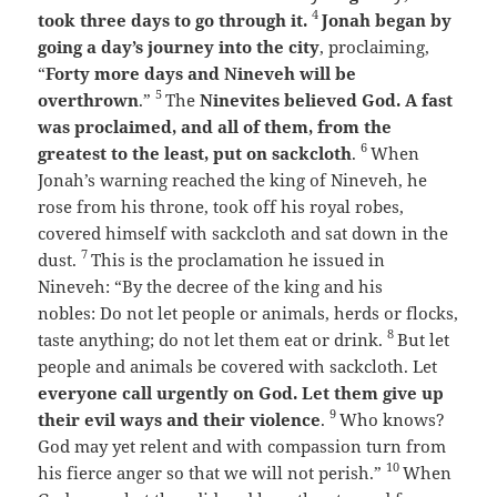
4
took three days to go through it.
Jonah began by
going a day’s journey into the city
, proclaiming,
“
Forty more days and Nineveh will be
5
overthrown
.”
The
Ninevites believed God. A fast
was proclaimed, and all of them, from the
6
greatest to the least, put on sackcloth
.
When
Jonah’s warning reached the king of Nineveh, he
rose from his throne, took off his royal robes,
covered himself with sackcloth and sat down in the
7
dust.
This is the proclamation he issued in
Nineveh:
“By the decree of the king and his
nobles:
Do not let people or animals, herds or flocks,
8
taste anything; do not let them eat or drink.
But let
people and animals be covered with sackcloth. Let
everyone call urgently on God.
Let them give up
9
their evil ways and their violence
.
Who knows?
God may yet relent and with compassion turn from
10
his fierce anger so that we will not perish.”
When