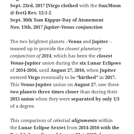
Sept. 23rd, 2017 [Virgo clothed
with the
Sun/Moon
@ feet]-Rev. 12:1-2
Sept. 30th Yom Kippur-Day of Atonement
Nov. 13th, 2017
Jupiter-Venus conjunction
The two brightest planets –
Venus
and
Jupiter
–
teamed up to provide the
closest planetary
conjunction of
2014
, which has been the
closest
Venu
s-Jupiter
union
during the
six Lunar Eclipses
of
2014-2016,
until
August 27, 2016,
when
Jupiter
entered
Virgo
eventually to be
“birthed”
in
2017.
This
V
enus-Jupiter
union on
August 27
, saw these
two planets three times closer
than during their
2015 union
when they were
separated by only 1/3
of a degree.
This comparison of
celestial
alignments
with
in
the
Lunar Eclipse Sextet
from
201
4-2
016 with the