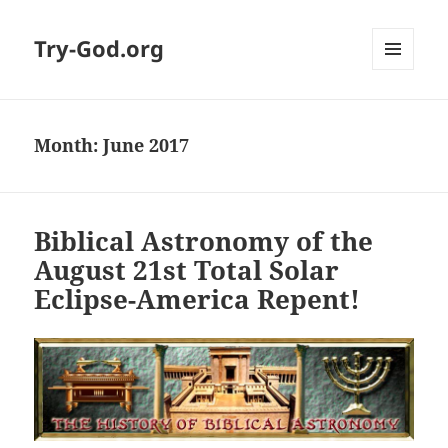
Try-God.org
MENU
AND
WIDGETS
Month: June 2017
Biblical Astronomy of the
August 21st Total Solar
Eclipse-America Repent!