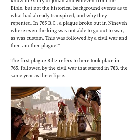
know the story of Jonah and Nineveh from the
Bible, but not the historical background events as to
what had already transpired, and why they
repented. In 765 B.C., a plague broke out in Nineveh
where even the king was not able to go out to war,
as was custom. This was followed by a civil war and
then another plague!”
The first plague Biltz refers to here took place in
765, followed by the civil war that started in
763
, the
same year as the eclipse.