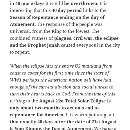
in
40 more days
it would
be overthrown
. It is
interesting that this
40 day period
links to the
Season of Repentance ending on the day of
Atonement.
The response of the people was
universal, from the King to the lowest. The
combined witness of
plagues, civil war, the eclipse
and the Prophet Jonah
caused every soul in the city
to repent.
When the eclipse hits the entire US mainland from
coast to coast for the first time since the start of
WW1 perhaps the American nation will have had
enough of the current division and social unrest to
turn their hearts back to God. From the time of this
writing
to the
August 21st Total Solar Eclipse is
only about two months to act on a call to
repentance for America.
It is worth pointing out
that exactly 40 days after the date of 21st August
is Yom Kippur, the Day of Atonement. We have a