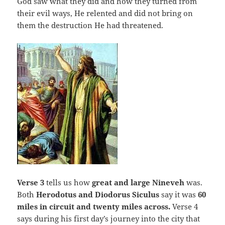
God saw what they did and how they turned from
their evil ways, He relented and did not bring on
them the destruction He had threatened.
Verse 3
tells us how
great and large Nineveh
was.
Both
Herodotus and Diodorus Siculus
say it was
60
miles in circuit and twenty miles across.
Verse 4
says during his first day’s journey into the city that