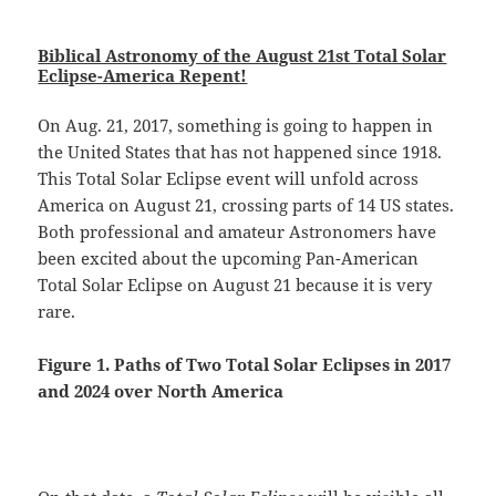
Biblical Astronomy of the August 21st Total Solar
Eclipse-America Repent!
On Aug. 21, 2017, something is going to happen in
the United States that has not happened since 1918.
This Total Solar Eclipse event will unfold across
America on August 21, crossing parts of 14 US states.
Both professional and amateur Astronomers have
been excited about the upcoming Pan-American
Total Solar Eclipse on August 21 because it is very
rare.
Figure 1. Paths of Two
Total Solar Eclipses in 2017
and 2024 over North America