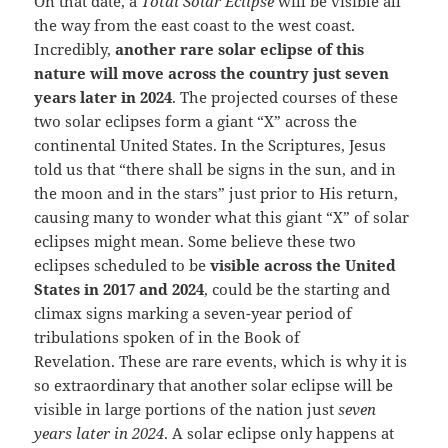
On that date, a
Total Solar Eclipse
will be visible all
the way from the east coast to the west coast.
Incredibly,
another rare solar eclipse of this
nature will move across the country just seven
years later in 2024
. The projected courses of these
two solar eclipses form a giant “X” across the
continental United States. In the Scriptures, Jesus
told us that “there shall be signs in the sun, and in
the moon and in the stars” just prior to His return,
causing many to wonder what this giant “X” of solar
eclipses might mean. Some believe these two
eclipses scheduled to be
visible across the United
States in 2017 and 2024
, could be the starting and
climax signs marking a seven-year period of
tribulations spoken of in the Book of
Revelation. These are rare events, which is why it is
so extraordinary that another solar eclipse will be
visible in large portions of the nation just
seven
years later in 2024
. A solar eclipse only happens at