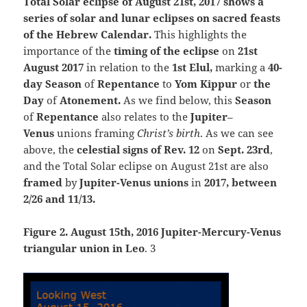
Total Solar eclipse of August 21st, 2017 shows a
series of solar and lunar eclipses on sacred feasts
of the Hebrew Calendar.
T
his highlights the
importance of the
timing of the eclipse
on
21st
August 2017
in relation to the
1st Elul,
marking a
40-
day Season
of
Repentance
to
Yom Kippur
or
the
Day
of
Atonement.
As we find below, this
Season
of
Repentance
also relates to the
Jupiter
–
Venus
unions framing
Christ’s birth
. As we can see
above, the
celestial signs of Rev. 12
on
Sept. 23rd
,
and the Total Solar eclipse on August 21st are also
framed
by
Jupiter-Venus unions
in
2017, between
2/26 and 11/13.
Figure 2. August 15th, 2016 Jupiter-Mercury-Venus
triangular union in Leo
. 3