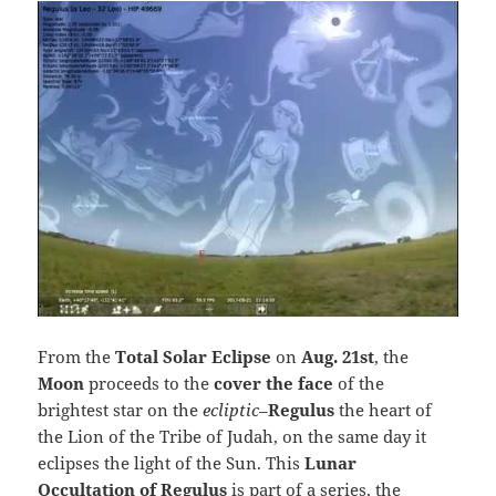
From the
Total Solar Eclipse
on
Aug. 21st
, the
Moon
proceeds to the
cover the face
of the
brightest star on the
ecliptic
–
Regulus
the heart of
the Lion of the Tribe of Judah, on the same day it
eclipses the light of the Sun. This
Lunar
Occultation of Regulus
is part of a series, the