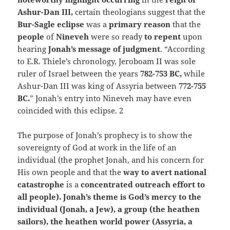
Ashur-Dan III,
certain theologians suggest that the
Bur-Sagle eclipse
was a
primary reason
that the
people
of
Nineveh
were so ready
to repent
upon
hearing
Jonah’s message of judgment
. “According
to E.R. Thiele’s chronology, Jeroboam II was sole
ruler of Israel between the years
782-753 BC,
while
Ashur-Dan III was king of Assyria between
772-755
BC.
” Jonah’s entry into Nineveh may have even
coincided with this eclipse. 2
The purpose of Jonah’s prophecy is to show the
sovereignty of God at work in the life of an
individual (the prophet Jonah, and his concern for
His own people and that the
way to avert national
catastrophe
is a
concentrated outreach effort to
all people). Jonah’s theme is God’s mercy to the
individual (Jonah, a Jew), a group (the heathen
sailors), the heathen
world power (Assyria, a