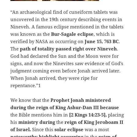
“An archaeological find of cuneiform tablets was
uncovered in the 19th century describing events in
Nineveh. A famous eclipse mentioned in the tablets
was known as the
Bur-Sagale eclipse
, which is
verified by NASA as occurring on
June 15, 763 BC
.
The
path of totality passed right over Nineveh
.
God had declared the Sun and the Moon were for
signs, and now the Ninevites saw evidence of God’s
judgment coming even before Jonah arrived later.
When Jonah arrived, they were ripe for
repentance.”1
We know that the
Prophet Jonah ministered
during the reign of King Ashur-Dan III because
the Bible mentions him in
[2 Kings 14:23-5],
placing
his
ministry during
the
reign of King Jeroboam II
of Israel.
Since this
solar eclipse
was a most
noteworthy highlight occurring
in the
reign of