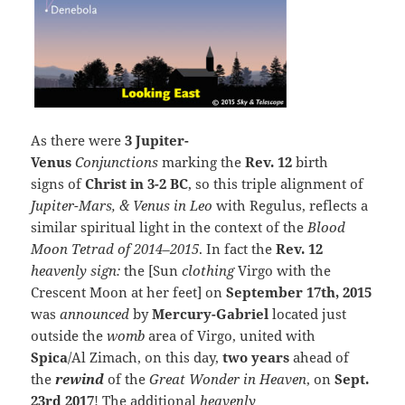
As there were
3 Jupiter-
Venus
Conjunctions
marking the
Rev. 12
birth
signs of
Christ in 3-2 BC
, so this triple alignment of
Jupiter-Mars, & Venus in Leo
with Regulus, reflects a
similar spiritual light in the context of the
Blood
Moon Tetrad of 2014–2015
. In fact the
Rev. 12
heavenly sign:
the [Sun
clothing
Virgo with the
Crescent Moon at her feet] on
September 17th, 2015
was
announced
by
Mercury-Gabriel
located just
outside the
womb
area of Virgo, united with
Spica
/Al Zimach, on this day,
two years
ahead of
the
rewind
of the
Great Wonder in Heaven
, on
Sept.
23rd 2017
! The additional
heavenly