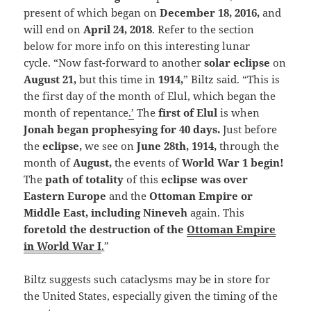
present of which began on
December 18, 2016,
and
will end on
April 24, 2018
. Refer to the section
below for more info on this interesting lunar
cycle. “Now fast-forward to another
solar eclipse
on
August 21,
but this time in
1914,
” Biltz said. “This is
the first day of the month of Elul, which began the
month of repentance
.’
The
first of Elul
is when
Jonah began prophesying for 40 days.
Just before
the
eclipse,
we see on
June 28th, 1914,
through the
month of
August,
the events of
World War 1 begin!
The
path of totality
of this
eclipse was over
Eastern Europe
and the
Ottoman Empire or
Middle East, including Nineveh
again. This
foretold the destruction of the
Ottoman Empire
in World War I
.
”
Biltz suggests such cataclysms may be in store for
the United States, especially given the timing of the