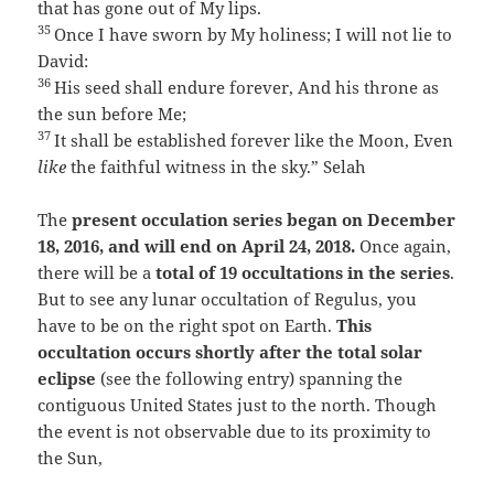
that has gone out of My lips.
35
Once I have sworn by My holiness;
I will not lie to
David:
36
His seed shall endure forever,
And his throne as
the sun before Me;
37
It shall be established forever like the Moon,
Even
like
the faithful witness in the sky.”
Selah
The
present occulation series began on December
18, 2016, and will end on April 24, 2018.
Once again,
there will be a
total of 19 occultations in the series
.
But to see any lunar occultation of Regulus, you
have to be on the right spot on Earth.
This
occultation occurs shortly after the total solar
eclipse
(see the following entry) spanning the
contiguous United States just to the north. Though
the event is not observable due to its proximity to
the Sun,