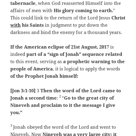
tabernacle
, when God reasserted Himself into the
affairs of men with
His glory coming to earth.
”
This could link to the return of the Lord Jesus
Christ
with
his Saints
in judgment to put down the
darkness and bind the enemy for a thousand years.
If the American eclipse of 21st August, 2017
is
indeed
part of a “sign of Jonah” sequence related
to this event, serving as
a prophetic warning to the
people of America
, it is logical to apply the words
of the Prophet Jonah himself:
[Jon 3:1-10]
3
Then the word of the
Lord
came to
2
Jonah a second time
:
“
Go to the great city of
Nineveh and proclaim to it the message I give
you.”
3
Jonah obeyed the word of the
Lord
and went to
Nineveh. Now
Nineveh was a very large city; it