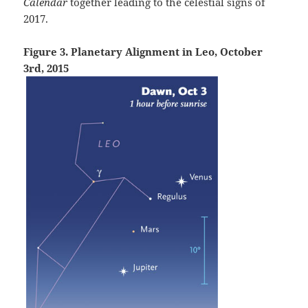
Calendar
together leading to the celestial signs of
2017.
Figure 3. Planetary Alignment in Leo, October
3rd, 2015