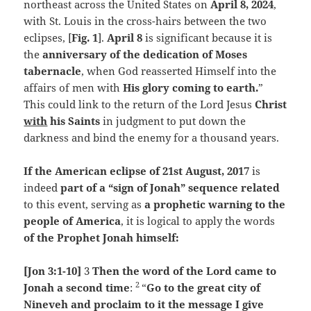
northeast across the United States on
April 8, 2024
,
with St. Louis in the cross-hairs between the two
eclipses, [
Fig. 1
].
April 8
is significant because it is
the
anniversary of the dedication of Moses
tabernacle
, when God reasserted Himself into the
affairs of men with
His glory coming to earth.
”
This could link to the return of the Lord Jesus
Christ
with
his Saints
in judgment to put down the
darkness and bind the enemy for a thousand years.
If the American eclipse of 21st August, 2017
is
indeed
part of a “sign of Jonah” sequence related
to this event, serving as
a prophetic warning to the
people of America
, it is logical to apply the words
of the Prophet Jonah himself:
[Jon 3:1-10]
3
Then the word of the
Lord
came to
2
Jonah a second time
:
“
Go to the great city of
Nineveh and proclaim to it the message I give