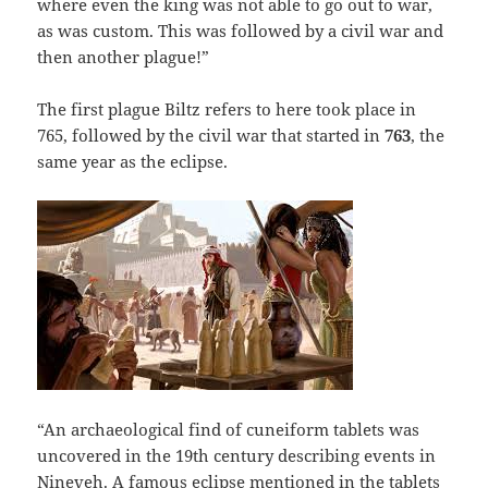
where even the king was not able to go out to war,
as was custom. This was followed by a civil war and
then another plague!”
The first plague Biltz refers to here took place in
765, followed by the civil war that started in
763
, the
same year as the eclipse.
“An archaeological find of cuneiform tablets was
uncovered in the 19th century describing events in
Nineveh. A famous eclipse mentioned in the tablets