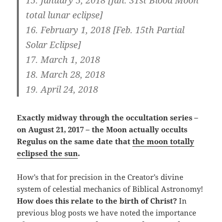
total lunar eclipse]
16.
February 1, 2018 [Feb. 15th Partial
Solar Eclipse]
17. March 1, 2018
18. March 28, 2018
19. April 24, 2018
Exactly midway through the occultation series –
on August 21, 2017 – the Moon actually occults
Regulus on the same date that
the moon totally
eclipsed the sun
.
How’s that for precision in the Creator’s divine
system of celestial mechanics of Biblical Astronomy!
How does this relate to the birth of Christ?
In
previous blog posts we have noted the importance