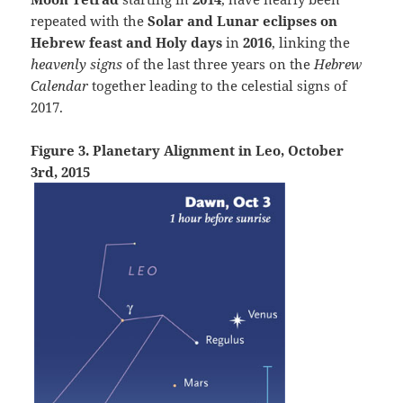
repeated with the
Solar and Lunar eclipses on
Hebrew feast and Holy days
in
2016
, linking the
heavenly signs
of the last three years on the
Hebrew
Calendar
together leading to the celestial signs of
2017.
Figure 3. Planetary Alignment in Leo, October
3rd, 2015