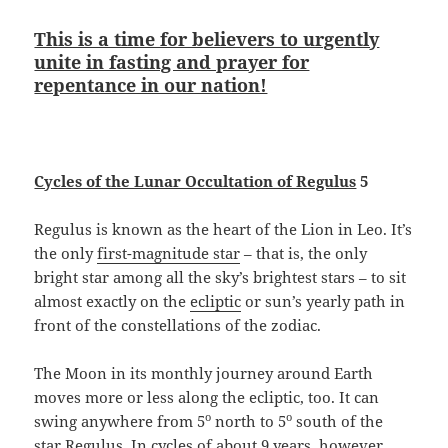
This is a time for believers to urgently
unite in fasting and prayer for
repentance in our nation!
Cycles of the Lunar Occultation of Regulus
5
Regulus is known as the heart of the Lion in Leo. It’s
the only
first-magnitude star
– that is, the only
bright star among all the sky’s brightest stars – to sit
almost exactly on the
ecliptic
or sun’s yearly path in
front of the constellations of the zodiac.
The Moon in its monthly journey around Earth
moves more or less along the ecliptic, too. It can
o
o
swing anywhere from 5
north to 5
south of the
star Regulus. In cycles of about 9 years, however,