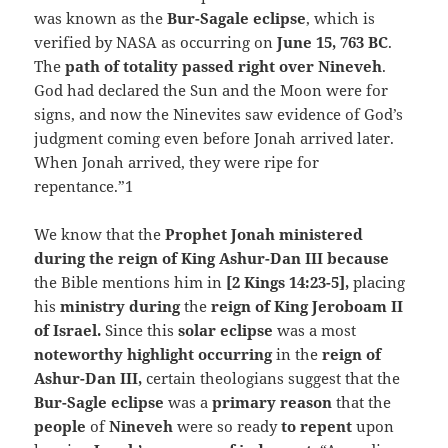
was known as the
Bur-Sagale eclipse
, which is
verified by NASA as occurring on
June 15, 763 BC
.
The
path of totality passed right over Nineveh
.
God had declared the Sun and the Moon were for
signs, and now the Ninevites saw evidence of God’s
judgment coming even before Jonah arrived later.
When Jonah arrived, they were ripe for
repentance.”1
We know that the
Prophet Jonah ministered
during the reign of King Ashur-Dan III because
the Bible mentions him in
[2 Kings 14:23-5],
placing
his
ministry during
the
reign of King Jeroboam II
of Israel.
Since this
solar eclipse
was a most
noteworthy highlight occurring
in the
reign of
Ashur-Dan III,
certain theologians suggest that the
Bur-Sagle eclipse
was a
primary reason
that the
people
of
Nineveh
were so ready
to repent
upon