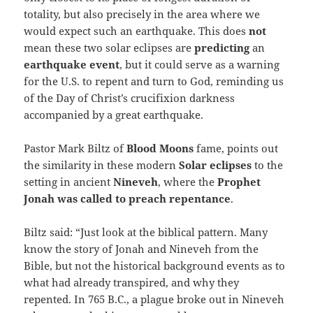
totality, but also precisely in the area where we
would expect such an earthquake. This does
not
mean these two solar eclipses are
predicting
an
earthquake
event
, but it could serve as a warning
for the U.S. to repent and turn to God, reminding us
of the Day of Christ’s crucifixion darkness
accompanied by a great earthquake.
Pastor Mark Biltz of
Blood Moons
fame, points out
the similarity in these modern
Solar eclipses
to the
setting in ancient
Nineveh
, where the
Prophet
Jonah was called to preach repentance
.
Biltz said: “Just look at the biblical pattern. Many
know the story of Jonah and Nineveh from the
Bible, but not the historical background events as to
what had already transpired, and why they
repented. In 765 B.C., a plague broke out in Nineveh