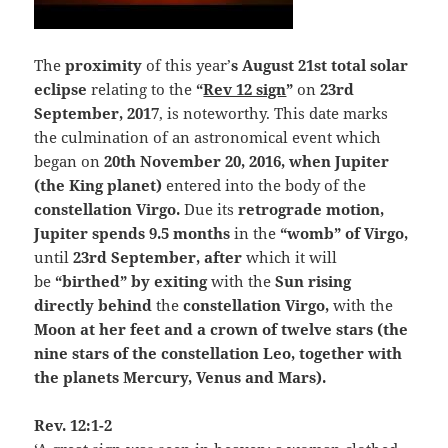
The
proximity
of this year’
s August 21st total solar
eclipse
relating to the
“
Rev 12 sign
”
on
23rd
September, 2017
, is noteworthy. This date marks
the culmination of an astronomical event which
began on
20th November 20, 2016, when Jupiter
(the King planet)
entered into the body of the
constellation Virgo.
Due its
retrograde motion
,
Jupiter spends 9.5 months
in the
“womb” of Virgo,
until
23rd September, after
which it will
be
“birthed” by exiting
with the
Sun rising
directly behind
the
constellation Virgo,
with the
Moon at her feet and a crown of twelve stars (the
nine stars of the constellation Leo, together with
the planets Mercury, Venus and Mars).
Rev. 12:1-2