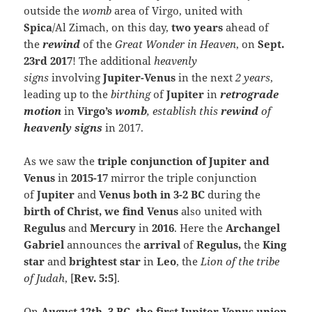
outside the
womb
area of Virgo, united with
Spica
/Al Zimach, on this day,
two years
ahead of
the
rewind
of the
Great Wonder in Heaven
, on
Sept.
23rd 2017
! The additional
heavenly
signs
involving
Jupiter-Venus
in the next
2 years
,
leading up to the
birthing
of
Jupiter
in
retrograde
motion
in
Virgo’s
womb
, establish
this
rewind
of
heavenly signs
in 2017.
As we saw the
triple conjunction of Jupiter and
Venus
in
2015-17
mirror the triple conjunction
of
Jupiter
and
Venus both in 3-2 BC
during the
birth of Christ, we find Venu
s
also united with
Regulus
and
Mercury
in
2016
. Here the
Archangel
Gabriel
announces the
arrival
of
Regulus,
the
King
star
and
brightest star
in
Leo
, the
Lion of the tribe
of Judah
, [
Rev. 5:5
].
On
August 12th, 3 BC, the first Jupiter-Venus union