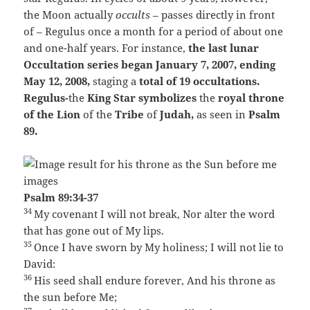
the Moon actually
occults
– passes directly in front
of – Regulus once a month for a period of about one
and one-half years. For instance,
the last lunar
Occultation series began January 7, 2007,
ending
May 12, 2008,
staging a
total of 19 occultations.
Regulus-
the
King Star symbolizes
the
royal throne
of the Lion
of the
Tribe
of
Judah,
as seen in
Psalm
89.
Psalm 89:34-37
34
My covenant I will not break,
Nor alter the word
that has gone out of My lips.
35
Once I have sworn by My holiness;
I will not lie to
David:
36
His seed shall endure forever,
And his throne as
the sun before Me;