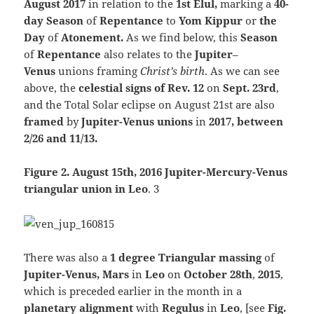
August 2017
in relation to the
1st Elul,
marking a
40-
day Season
of
Repentance
to
Yom Kippur
or
the
Day
of
Atonement.
As we find below, this
Season
of
Repentance
also relates to the
Jupiter
–
Venus
unions framing
Christ’s birth
. As we can see
above, the
celestial signs of Rev. 12
on
Sept. 23rd
,
and the Total Solar eclipse on August 21st are also
framed
by
Jupiter-Venus unions
in
2017, between
2/26 and 11/13.
Figure 2. August 15th, 2016 Jupiter-Mercury-Venus
triangular union in Leo
. 3
There was also a
1 degree Triangular massing
of
Jupiter-Venus, Mars
in
Leo
on
October 28th
,
2015
,
which is preceded earlier in the month in a
planetary alignment
with
Regulus
in
Leo
, [see
Fig.