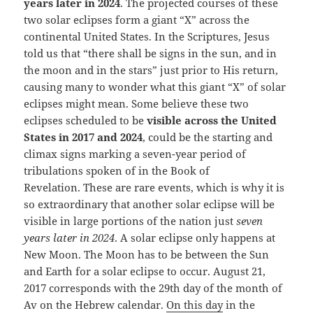
years later in 2024
. The projected courses of these
two solar eclipses form a giant “X” across the
continental United States. In the Scriptures, Jesus
told us that “there shall be signs in the sun, and in
the moon and in the stars” just prior to His return,
causing many to wonder what this giant “X” of solar
eclipses might mean. Some believe these two
eclipses scheduled to be
visible across the United
States in 2017 and 2024
, could be the starting and
climax signs marking a seven-year period of
tribulations spoken of in the Book of
Revelation. These are rare events, which is why it is
so extraordinary that another solar eclipse will be
visible in large portions of the nation just
seven
years later in 2024
. A solar eclipse only happens at
New Moon. The Moon has to be between the Sun
and Earth for a solar eclipse to occur. August 21,
2017 corresponds with the 29th day of the month of
Av on the Hebrew calendar.
On this day
in the