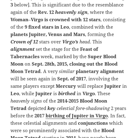
3
below]. This is significant due to the resemblance
again of the
Rev. 12
heavenly sign
, where the
Woman
–
Virgo is crowned with 12 stars
, consisting
of the
9 fixed stars in Leo
, combined with the
planets Jupiter, Venus and Mars
, forming the
Crown of 12
stars over
Virgo’s
head
. This
alignment
set the stage for the
Feast of
Tabernacles
week, marked by the
Super Blood
Moon
on
Sept. 28th, 2015, closing out the Blood
Moon Tetrad
. A very
similar
planetary alignment
will be seen again in
Sept. of 2017
, involving the
same players except
Mercury
will replace
Jupiter
in
Leo
, while
Jupiter
is
birthed
in
Virgo
. These
heavenly signs
of the
2014-2015 Blood Moon
Tetrad
depicted
k
ey
celestial fore-shadowing
2 years
before the
2017
birthing of Jupiter in Virgo
. In fact,
these celestial alignments and
conjunctions
which
were so prominently associated with the
Blood
Moon Tetrad
starting in
2014
, have nearly been