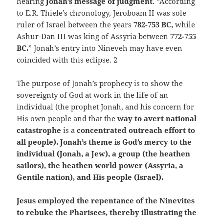
hearing
Jonah’s message of judgment
. “According
to E.R. Thiele’s chronology, Jeroboam II was sole
ruler of Israel between the years
782-753 BC,
while
Ashur-Dan III was king of Assyria between
772-755
BC.
” Jonah’s entry into Nineveh may have even
coincided with this eclipse. 2
The purpose of Jonah’s prophecy is to show the
sovereignty of God at work in the life of an
individual (the prophet Jonah, and his concern for
His own people and that the
way to avert national
catastrophe
is a
concentrated outreach effort to
all people). Jonah’s theme is God’s mercy to the
individual (Jonah, a Jew), a group (the heathen
sailors), the heathen
world power (Assyria, a
Gentile nation), and His people (Israel).
Jesus employed the repentance of the Ninevites
to rebuke the Pharisees, thereby illustrating the