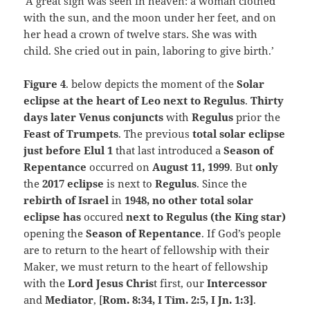
‘A great sign was seen in heaven: a woman clothed
with the sun, and the moon under her feet, and on
her head a crown of twelve stars. She was with
child. She cried out in pain, laboring to give birth.’
Figure 4
. below depicts the moment of the
Solar
eclipse at the heart of Leo next to Regulus
.
Thirty
days later Venus conjuncts
with
Regulus
prior the
Feast of Trumpets
. The previous
total solar eclipse
just before Elul 1
that last introduced a
Season of
Repentance
occurred on
August 11, 1999
. But
only
the
2017 eclipse
is next to
Regulus
. Since the
rebirth of Israel
in
1948, no other total solar
eclipse has
occured
next to Regulus (the King star)
opening the
Season of Repentance
. If God’s people
are to return to the heart of fellowship with their
Maker, we must return to the heart of fellowship
with the
Lord Jesus Chris
t first, our
Intercessor
and
Mediator
, [
Rom. 8:34,
I Tim. 2:5, I Jn. 1:3]
.