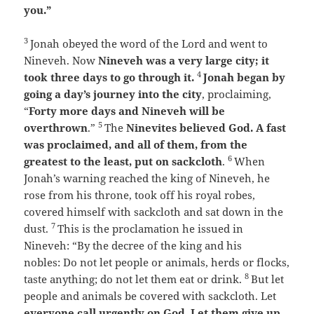
you.”
3
Jonah obeyed the word of the
Lord
and went to
Nineveh. Now
Nineveh was a very large city; it
4
took three days to go through it.
Jonah began by
going a day’s journey into the city
, proclaiming,
“
Forty more days and Nineveh will be
5
overthrown
.”
The
Ninevites believed God. A fast
was proclaimed, and all of them, from the
6
greatest to the least, put on sackcloth
.
When
Jonah’s warning reached the king of Nineveh, he
rose from his throne, took off his royal robes,
covered himself with sackcloth and sat down in the
7
dust.
This is the proclamation he issued in
Nineveh:
“By the decree of the king and his
nobles:
Do not let people or animals, herds or flocks,
8
taste anything; do not let them eat or drink.
But let
people and animals be covered with sackcloth. Let
everyone call urgently on God.
Let them give up