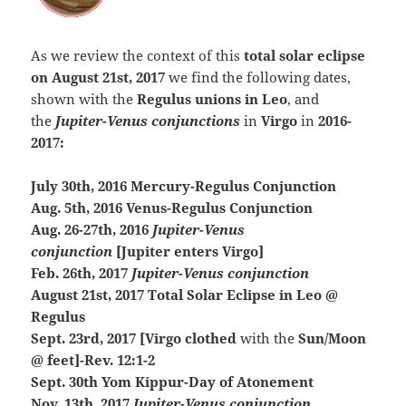
As we review the context of this
total solar eclipse
on August 21st, 2017
we find the following dates,
shown with the
Regulus unions in Leo
, and
the
Jupiter-Venus conjunctions
in
Virgo
in
2016-
2017:
July 30th, 2016 Mercury-Regulus Conjunction
Aug. 5th, 2016 Venus-Regulus Conjunction
Aug. 26-27th, 2016
Jupiter-Venus
conjunction
[Jupiter enters Virgo]
Feb. 26th, 2017
Jupiter-Venus conjunction
August 21st, 2017 Total Solar Eclipse in Leo @
Regulus
Sept. 23rd, 2017 [Virgo clothed
with the
Sun/Moon
@ feet]-Rev. 12:1-2
Sept. 30th Yom Kippur-Day of Atonement
Nov. 13th, 2017
Jupiter-Venus conjunction