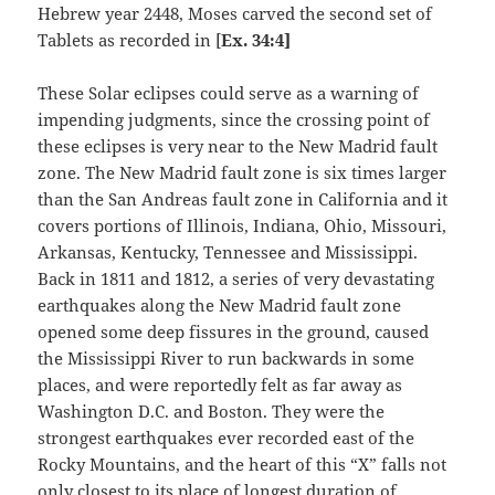
Hebrew year 2448, Moses carved the second set of
Tablets as recorded in [
Ex. 34:4]
These Solar eclipses could serve as a warning of
impending judgments, since the crossing point of
these eclipses is very near to the New Madrid fault
zone. The New Madrid fault zone is six times larger
than the San Andreas fault zone in California and it
covers portions of Illinois, Indiana, Ohio, Missouri,
Arkansas, Kentucky, Tennessee and Mississippi.
Back in 1811 and 1812, a series of very devastating
earthquakes along the New Madrid fault zone
opened some deep fissures in the ground, caused
the Mississippi River to run backwards in some
places, and were reportedly felt as far away as
Washington D.C. and Boston. They were the
strongest earthquakes ever recorded east of the
Rocky Mountains, and the heart of this “X” falls not
only closest to its place of longest duration of