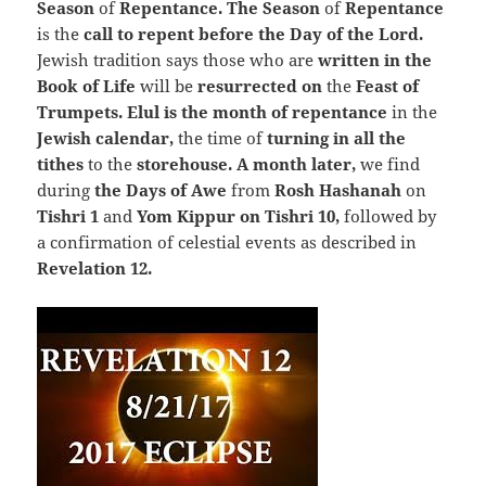
Season
of
Repentance. The Season
of
Repentance
is the
call to repent before the Day of the Lord.
Jewish tradition says those who are
written in the
Book of Life
will be
resurrected on
the
Feast of
Trumpets
.
Elul is the month of repentance
in the
Jewish calendar,
the time of
turning in all the
tithes
to the
storehouse. A month later,
we find
during
the Days of Awe
from
Rosh Hashanah
on
Tishri 1
and
Yom Kippur on Tishri 10,
followed by
a confirmation of celestial events as described in
Revelation 12.