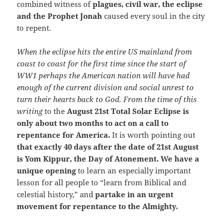
combined witness of
plagues, civil war, the eclipse
and the Prophet Jonah
caused every soul in the city
to repent.
When the eclipse hits the entire US mainland from
coast to coast for the first time since the start of
WW1 perhaps the American nation will have had
enough of the current division and social unrest to
turn their hearts back to God. From the time of this
writing
to the
August 21st Total Solar Eclipse is
only about two months to act on a call to
repentance for America.
It is worth pointing out
that exactly 40 days after the date of 21st August
is Yom Kippur, the Day of Atonement. We have a
unique opening
to learn an especially important
lesson for all people to “learn from Biblical and
celestial history,” and
partake in an urgent
movement for repentance to the Almighty.