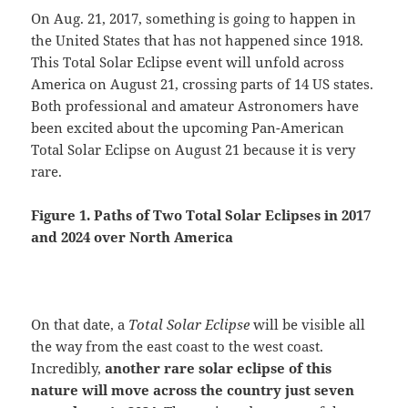
On Aug. 21, 2017, something is going to happen in
the United States that has not happened since 1918.
This Total Solar Eclipse event will unfold across
America on August 21, crossing parts of 14 US states.
Both professional and amateur Astronomers have
been excited about the upcoming Pan-American
Total Solar Eclipse on August 21 because it is very
rare.
Figure 1. Paths of Two
Total Solar Eclipses in 2017
and 2024 over North America
On that date, a
Total Solar Eclipse
will be visible all
the way from the east coast to the west coast.
Incredibly,
another rare solar eclipse of this
nature will move across the country just seven