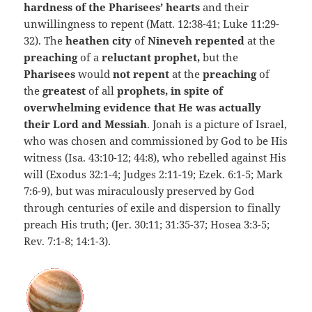
hardness of the Pharisees’ hearts
and their
unwillingness to repent (Matt. 12:38-41; Luke 11:29-
32). The
heathen city
of
Nineveh repented
at the
preaching
of a
reluctant prophet,
but the
Pharisees
would
not repent
at the
preaching
of
the
greatest
of all
prophets, in spite of
overwhelming evidence that He was actually
their Lord and Messiah
. Jonah is a picture of Israel,
who was chosen and commissioned by God to be His
witness (Isa. 43:10-12; 44:8), who rebelled against His
will (Exodus 32:1-4; Judges 2:11-19; Ezek. 6:1-5; Mark
7:6-9), but was miraculously preserved by God
through centuries of exile and dispersion to finally
preach His truth; (Jer. 30:11; 31:35-37; Hosea 3:3-5;
Rev. 7:1-8; 14:1-3).