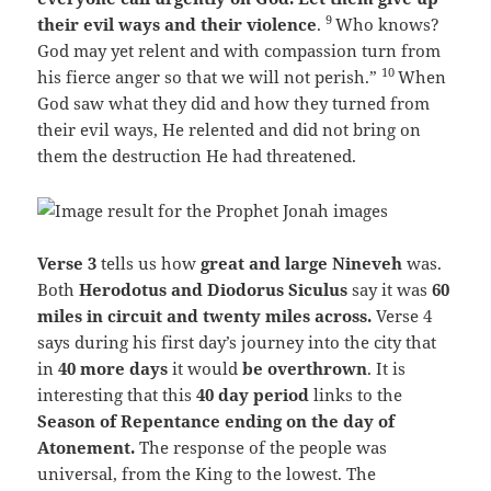
9
their evil ways and their violence
.
Who knows?
God may yet relent and with compassion turn from
10
his fierce anger so that we will not perish.”
When
God saw what they did and how they turned from
their evil ways, He relented and did not bring on
them the destruction He had threatened.
Verse 3
tells us how
great and large Nineveh
was.
Both
Herodotus and Diodorus Siculus
say it was
60
miles in circuit and twenty miles across.
Verse 4
says during his first day’s journey into the city that
in
40 more days
it would
be overthrown
. It is
interesting that this
40 day period
links to the
Season of Repentance ending on the day of
Atonement.
The response of the people was
universal, from the King to the lowest. The