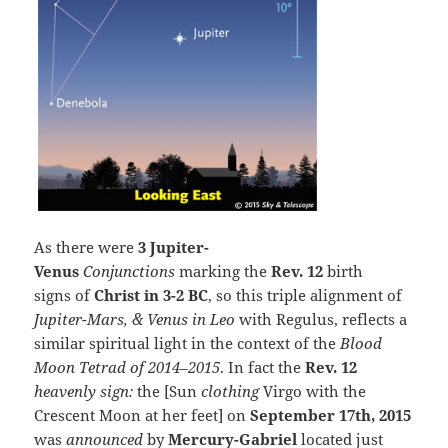
As there were
3 Jupiter-
Venus
Conjunctions
marking the
Rev. 12
birth
signs of
Christ in 3-2 BC
, so this triple alignment of
Jupiter-Mars, & Venus in Leo
with Regulus, reflects a
similar spiritual light in the context of the
Blood
Moon Tetrad of 2014–2015
. In fact the
Rev. 12
heavenly sign:
the [Sun
clothing
Virgo with the
Crescent Moon at her feet] on
September 17th, 2015
was
announced
by
Mercury-Gabriel
located just