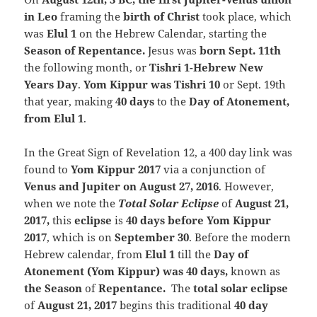
in Leo
framing the
birth of Christ
took place, which
was
Elul 1
on the Hebrew Calendar, starting the
Season of Repentance.
Jesus was
born Sept. 11th
the following month, or
Tishri 1-Hebrew New
Years Day
.
Yom Kippur was Tishri 10
or Sept. 19th
that year, making
40 days
to the
Day of Atonement,
from Elul 1
.
In the Great Sign of Revelation 12, a 400 day link was
found to
Yom Kippur 2017
via a conjunction of
Venus and Jupiter on August 27, 2016
. However,
when we note the
Total Solar
Eclipse
of
August 21,
2017,
this
eclipse
is
40 days before Yom Kippur
2017
, which is on
September 30
. Before the modern
Hebrew calendar, from
Elul 1
till the
Day of
Atonement (Yom Kippur) was 40 days,
known as
the Season
of
Repentance.
The
total solar eclipse
of
August 21, 2017
begins this traditional
40 day