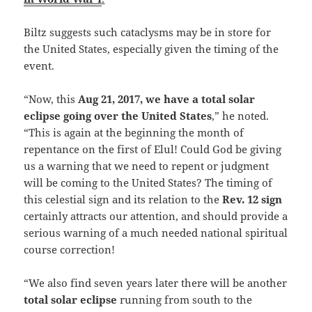
Biltz suggests such cataclysms may be in store for
the United States, especially given the timing of the
event.
“Now, this
Aug 21, 2017, we have a total solar
eclipse going over the United States
,” he noted.
“This is again at the beginning the month of
repentance on the first of Elul! Could God be giving
us a warning that we need to repent or judgment
will be coming to the United States? The timing of
this celestial sign and its relation to the
Rev. 12 sign
certainly attracts our attention, and should provide a
serious warning of a much needed national spiritual
course correction!
“We also find seven years later there will be another
total solar eclipse
running from south to the