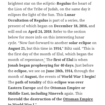
brightest star on the
ecliptic
–
Regulus
the heart of
the Lion of the Tribe of Judah, on the same day it
eclipses the light of the Sun. This
Lunar
Occultation of Regulus
is part of a series, the
present of which began on
December 18, 2016,
and
will end on
April 24, 2018
. Refer to the section
below for more info on this interesting lunar
cycle. “Now fast-forward to another
solar eclipse
on
August 21,
but this time in
1914,
” Biltz said. “This is
the first day of the month of Elul, which began the
month of repentance
.’
The
first of Elul
is when
Jonah began prophesying for 40 days.
Just before
the
eclipse,
we see on
June 28th, 1914,
through the
month of
August,
the events of
World War 1 begin!
The
path of totality
of this
eclipse was over
Eastern Europe
and the
Ottoman Empire or
Middle East, including Nineveh
again. This
foretold the destruction of the
Ottoman Empire
in World War I
.
”