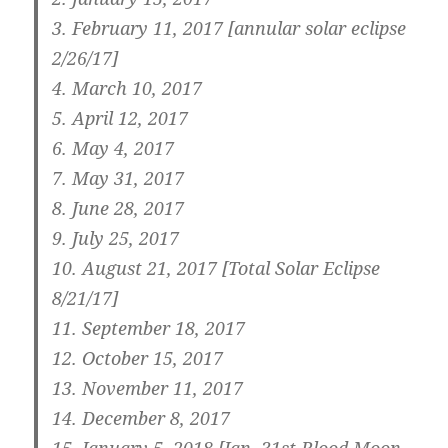
3.
February 11, 2017 [annular solar eclipse
2/26/17]
4. March 10, 2017
5. April 12, 2017
6. May 4, 2017
7. May 31, 2017
8. June 28, 2017
9. July 25, 2017
10.
August 21, 2017 [Total Solar Eclipse
8/21/17]
11.
September 18, 2017
12.
October 15, 2017
13.
November 11, 2017
14. December 8, 2017
15.
January 5, 2018 [Jan. 31st Blood Moon