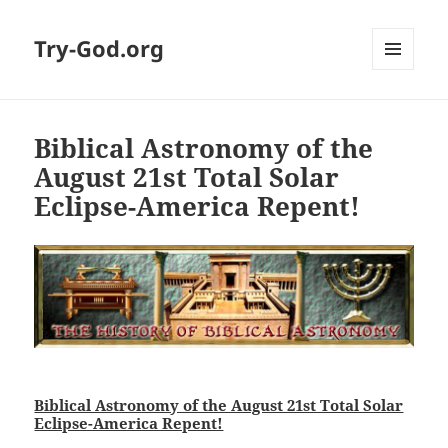
Try-God.org
MENU
AND
WIDGETS
Biblical Astronomy of the
August 21st Total Solar
Eclipse-America Repent!
Biblical Astronomy of the August 21st Total Solar
Eclipse-America Repent!