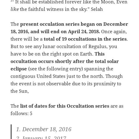
37
It shall be established forever like the Moon,
Even
like
the faithful witness in the sky.”
Selah
The
present occulation series began on December
18, 2016, and will end on April 24, 2018.
Once again,
there will be a
total of 19 occultations in the series
.
But to see any lunar occultation of Regulus, you
have to be on the right spot on Earth.
This
occultation occurs shortly after the total solar
eclipse
(see the following entry) spanning the
contiguous United States just to the north. Though
the event is not observable due to its proximity to
the Sun,
The
list of dates for this Occultation series
are as
follows: 5
1. December 18, 2016
2. January 15, 2017