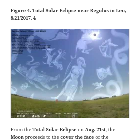
Figure 4. Total Solar Eclipse near Regulus in Leo,
8/21/2017. 4
From the
Total Solar Eclipse
on
Aug. 21st
, the
Moon
proceeds to the
cover the face
of the