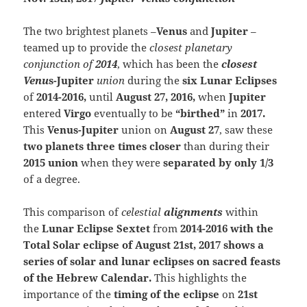
The two brightest planets –
Venus
and
Jupiter
–
teamed up to provide the
closest planetary
conjunction of
2014
, which has been the
closest
Venu
s-Jupiter
union
during the
six Lunar Eclipses
of
2014-2016,
until
August 27, 2016,
when
Jupiter
entered
Virgo
eventually to be
“birthed”
in
2017.
This
V
enus-Jupiter
union on
August 27
, saw these
two planets three times closer
than during their
2015 union
when they were
separated by only 1/3
of a degree.
This comparison of
celestial
alignments
with
in
the
Lunar Eclipse Sextet
from
201
4-2
016 with the
Total Solar eclipse of August 21st, 2017 shows a
series of solar and lunar eclipses on sacred feasts
of the Hebrew Calendar.
T
his highlights the
importance of the
timing of the eclipse
on
21st