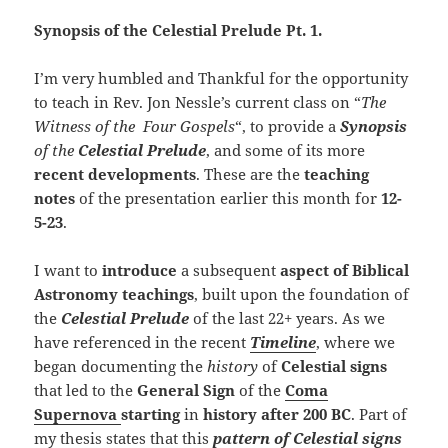
Synopsis of the Celestial Prelude Pt. 1.
I’m very humbled and Thankful for the opportunity
to teach in Rev. Jon Nessle’s current class on “
The
Witness of the Four Gospels
“, to provide a
Synopsis
of the
Celestial Prelude
, and some of its more
recent developments
. These are the
teaching
notes
of the presentation earlier this month for
12-
5-23
.
I want to
introduce
a subsequent
aspect of Biblical
Astronomy teachings
, built upon the foundation of
the
Celestial Prelude
of the last 22+ years. As we
have referenced in the recent
Timeline
, where we
began documenting the
history
of
Celestial signs
that led to the
General Sign
of the
Coma
Supernova
starting
in
history
after 200 BC
. Part of
my thesis states that this
pattern of Celestial signs