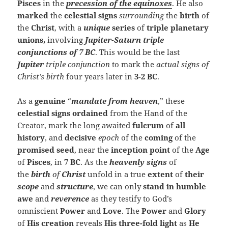
Pisces
in the
precession of the equinoxes
. He also
marked
the
celestial signs
surrounding
the
birth
of
the
Christ
, with a
unique
series
of
triple
planetary
unions,
involving
Jupiter-Saturn
triple
conjunctions
of
7 BC
. This would be the last
Jupiter
triple conjunction
to mark the
actual signs of
Christ’s birth
four years later in
3-2 BC
.
As a
genuine
“
mandate from heaven
,” these
celestial signs
ordained
from the Hand of the
Creator, mark the long awaited
fulcrum
of
all
history
, and
decisive
epoch
of the
coming
of the
promised seed
, near the
inception point
of the
Age
of
Pisces
, in
7 BC
. As the
heavenly signs
of
the
birth
of
Christ
unfold in a true
extent
of
their
scope
and
structure
, we can only
stand in humble
awe
and
reverence
as they testify to God’s
omniscient
Power
and
Love
. The
Power
and
Glory
of
His creation
reveals
His three-fold light
as
He