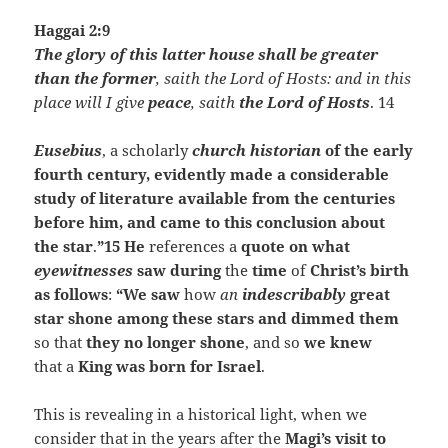
Haggai 2:9
The glory of this latter house shall be greater
than the former
, saith the Lord of Hosts: and in this
place will I give
peace
, saith
the Lord of Hosts
. 14
Eusebius
, a scholarly
church historian
of the early
fourth century, evidently made a considerable
study of literature available from the centuries
before him, and came to this conclusion about
the star
.
”15 He
references a
quote on what
eyewitnesses
saw during
the
time
of
Christ’s birth
as follows
:
“We saw
how
an
indescribably
great
star shone among these stars and dimmed them
so that
they no longer shone
, and so
we knew
that a
King was born for Israel
.
This is revealing in a historical light, when we
consider that in the years after the
Magi’s
visit to