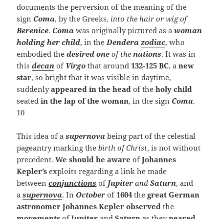
documents the perversion of the meaning of the
sign
Coma
, by the Greeks,
into the hair or wig of
Berenice
.
Coma
was originally pictured as a
woman
holding her child
, in the
Dendera
zodiac
, who
embodied the
desired one
of the
nations
. It was in
this
decan
of
Virgo
that around
132-125 BC
, a
new
star
, so bright that it was visible in daytime,
suddenly
appeared in the head
of the
holy child
seated
in the lap of the woman
, in the sign
Coma
.
10
This idea of a
supernova
being part of the celestial
pageantry marking the
birth of Christ
, is not without
precedent.
We should be aware
of
Johannes
Kepler’s
exploits regarding a link he made
between
conjunctions
of
Jupiter
and
Saturn
, and
a
supernova
. In
October
of
1604
the
great German
astronomer
Johannes Kepler
observed
the
movements
of
Jupiter
and
Saturn
as they
neared