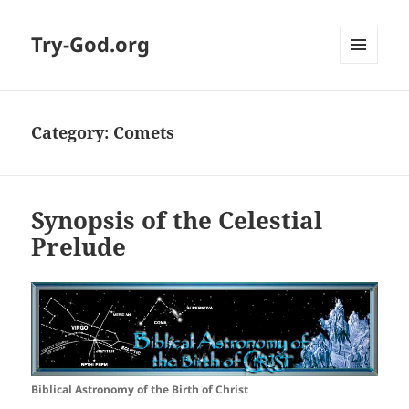
Try-God.org
MENU
AND
WIDGETS
Category: Comets
Synopsis of the Celestial
Prelude
Biblical Astronomy of the Birth of Christ