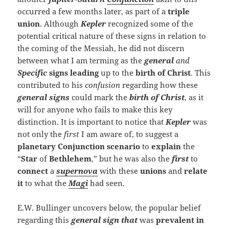
occurred a few months later, as part of a
triple
union
. Although
Kepler
recognized some of the
potential critical nature of these signs in relation to
the coming of the Messiah, he did not discern
between what I am terming as the
general
and
Specific
signs
leading
up to the
birth of Christ
. This
contributed to his
confusion
regarding how these
general signs
could mark the
birth of Christ
, as it
will for anyone who fails to make this key
distinction. It is important to notice that
Kepler
was
not only the
first
I am aware of, to suggest a
planetary Conjunction
scenario
to
explain
the
“
Star
of
Bethlehem
,” but he was also the
first
to
connect
a
supernova
with these
unions
and
relate
it
to what the
Magi
had seen.
E.W. Bullinger uncovers below, the popular belief
regarding this
general sign that
was
prevalent in