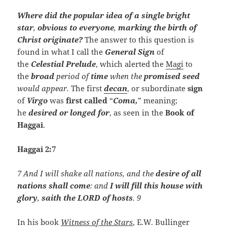
Where did the popular idea of a single bright
star
,
obvious to everyone
,
marking the birth of
Christ originate?
The answer to this question is
found in what I call the
General
Sign
of
the
Celestial Prelude
, which alerted the
Magi
to
the
broad
period of
time
when the
promised seed
would appear
.
The first
decan
, or subordinate
sign
of
Virgo
was
first called
“
Coma,
” meaning;
he
desired or longed for
, as seen in the
Book of
Haggai
.
Haggai 2:7
7 And I will shake all nations, and the
desire of all
nations shall come
: and
I will fill this house with
glory
,
saith the LORD of hosts
. 9
In his book
Witness of the Stars
, E.W. Bullinger