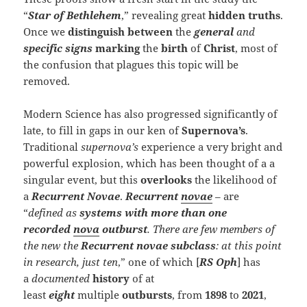
“
Star of Bethlehem
,” revealing great
hidden truths
.
Once we
distinguish
between
the
general
and
specific signs
marking
the
birth
of
Christ
, most of
the confusion that plagues this topic will be
removed.
Modern Science has also progressed significantly of
late, to fill in gaps in our ken of
Supernova’s
.
Traditional
supernova’s
experience a very bright and
powerful explosion, which has been thought of a a
singular event, but this
overlooks
the likelihood of
a
Recurrent Novae
.
Recurrent
novae
– are
“
defined as
systems with
more than one
recorded
nova
outburst
. There are few members of
the new the
R
ecurrent novae
subclass
: at this point
in research, just ten
,” one of which [
RS Oph
] has
a
documented
history
of at
least
eight
multiple
outbursts
, from
1898
to
2021
,