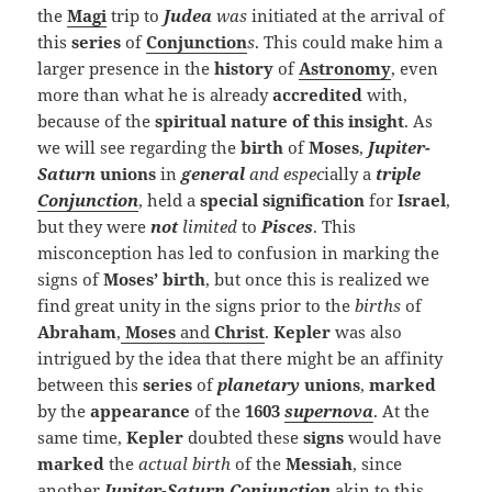
the
Magi
trip to
Judea
was
initiated at the arrival of
this
series
of
Conjunction
s
. This could make him a
larger presence in the
history
of
Astronomy
, even
more than what he is already
accredited
with,
because of the
spiritual nature of this insight
. As
we will see regarding the
birth
of
Moses
,
Jupiter-
Saturn
unions
in
general
and espec
ially a
triple
Conjunction
, held a
special
signification
for
Israel
,
but they were
not
limited
to
Pisces
. This
misconception has led to confusion in marking the
signs of
Moses’ birth
, but once this is realized we
find great unity in the signs prior to the
births
of
Abraham
,
Moses
and
Christ
.
Kepler
was also
intrigued by the idea that there might be an affinity
between this
series
of
planetary
unions
,
marked
by the
appearance
of the
1603
supernova
. At the
same time,
Kepler
doubted these
signs
would have
marked
the
actual birth
of the
Messiah
, since
another
Jupiter-Saturn
Conjunction
akin to this