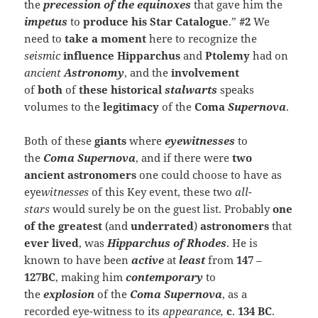
the
precession of the equinoxes
that gave him the
impetus
to
produce
his Star C
atalogue
.”
#2
We
need to
take a moment
here to recognize the
seismic
influence
Hipparchus
and
Ptolemy
had on
ancient
Astronomy
, and the
involvement
of
both
of
these historical
stalwarts
speaks
volumes to the
legitimacy
of the
Coma
Supernova
.
Both of these
giants
where
eyewitnesses
to
the
Coma
Supernova
, and if there were
two
ancient astronomers
one could choose to have as
eye
witnesses
of this Key event, these two
all-
stars
would surely be on the guest list. Probably
one
of the
greatest
(and
underrated
)
astronomers
that
ever lived
, was
Hipparchus of
Rhodes
. He is
known to have been
active
at
least
from
147
–
127BC
, making him
contemporary
to
the
explosion
of the
Coma
Supernova
, as a
recorded eye-witness to its
appearance,
c
.
134 BC
.