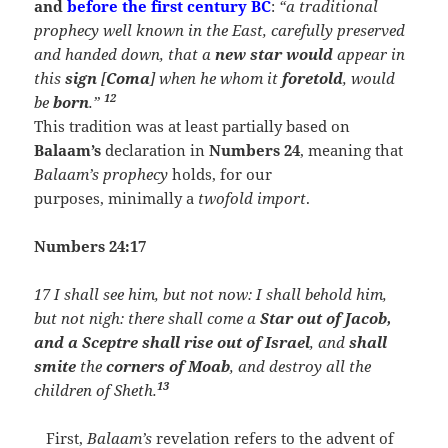
and
before the first century BC
:
“a traditional
prophecy well known in the East, carefully preserved
and handed down, that a
new star would
appear in
this
sign
[
Coma
] when he whom it
foretold
, would
12
be
born
.”
This tradition was at least partially based on
Balaam’s
declaration in
Numbers 24
, meaning that
Balaam’s prophecy
holds, for our
purposes, minimally a
twofold import
.
Numbers 24:17
17 I shall see him, but not now: I shall behold him,
but not nigh: there shall come a
Star out of Jacob,
and a Sceptre shall rise out of Israel
, and
shall
smite
the
corners of Moab
, and destroy all the
13
children of Sheth.
First,
Balaam’s
revelation refers to the advent of