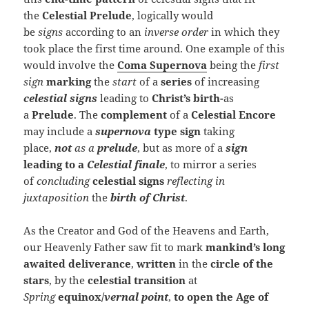
the
Celestial Prelude
, logically would
be
signs
according to an
inverse order
in which they
took place the first time around. One example of this
would involve the
Coma Supernova
being the
first
sign
marking
the
start
of a
series
of increasing
celestial signs
leading to
Christ’s birth-
as
a
Prelude
. The
complement
of a
Celestial Encore
may include a
super
nova
type sign
taking
place,
not
as a
prelude
, but as more of a
sign
leading to a
Celestial finale
, to mirror a series
of
concluding
celestial signs
reflecting in
juxtaposition
the
birth of Christ
.
As the Creator and God of the Heavens and Earth,
our Heavenly Father saw fit to mark
mankind’s long
awaited deliverance
,
written
in the
circle of the
stars
, by the
celestial transition
at
Spring
equinox/
vernal point
,
to open the Age of