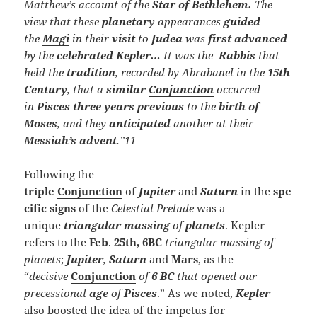
Matthew’s account of the
Star of Bethlehem.
The
view that these
planetary
appearances
guided
the
Magi
in their
visit
to
Judea
was
first advanced
by the
celebrated Kepler…
It was the
Rabbis
that
held the
tradition
, recorded by Abrabanel in the
15th
Century
, that a
similar
Conjunction
occurred
in
Pisces three years previous
to the
birth of
Moses
, and they
anticipated
another at their
Messiah’s advent
.”11
Following the
triple
Conjunction
of
Jupiter
and
Saturn
in the
spe
cific signs
of the
Celestial Prelude
was a
unique
triangular
massing
of
planets
. Kepler
refers to the
Feb
.
25th, 6BC
triangular massing of
planets
;
Jupiter
,
Saturn
and
Mars
, as the
“
decisive
Conjunction
of
6
BC
that opened our
precessional
age
of
Pisces
.” As we noted,
Kepler
also boosted the idea of the impetus for