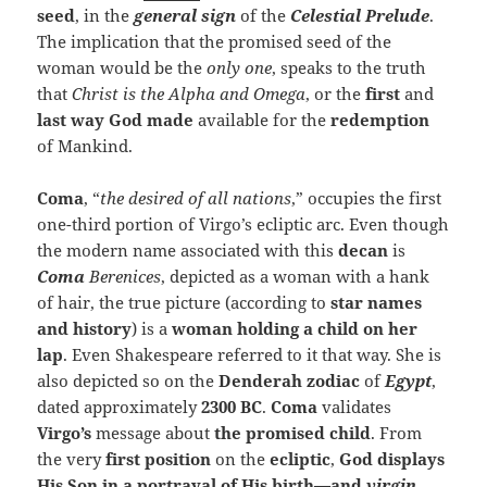
seed
, in the
general sign
of the
Celestial Prelude
.
The implication that the promised seed of the
woman would be the
only one
, speaks to the truth
that
Christ is the Alpha and Omega
, or the
first
and
last way God made
available for the
redemption
of Mankind.
Coma
, “
the desired of all nations
,” occupies the first
one-third portion of Virgo’s ecliptic arc. Even though
the modern name associated with this
decan
is
Coma
Berenices
, depicted as a woman with a hank
of hair, the true picture (according to
star names
and history
) is a
woman holding a child on her
lap
. Even Shakespeare referred to it that way. She is
also depicted so on the
Denderah zodiac
of
Egypt
,
dated approximately
2300 BC
.
Coma
validates
Virgo’s
message about
the promised child
. From
the very
first position
on the
ecliptic
,
God displays
His Son in a portrayal of His birth—and
virgin