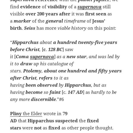
find
evidence
of
visibility
of a
supernova
still
visible
over 200 years after
it was
first seen
as
a
marker
of the
general
timeframe
of
Jesus’
birth
.
Seiss
has more
viable history
on this point:
“
Hipparchus
about
a hundred twenty-five years
before Christ
,
[
c
.
128 BC
] saw
it [
Coma
supernova
]
as a
new star
,
and was led by
it to
draw
up his catalogue of
stars.
Ptolemy
,
about
one hundred and fifty years
after Christ
,
refers
to it as
having
been
observed
by
Hipparchus
, but as
having
become
so
faint
[c.
147 AD
] as
hardly to be
any
more
discernible
.”#6
Pliny
the Elder
wrote in
79
AD
that
Hipparchus
suspected
the
fixed
stars
were
not
as
fixed
as other people thought.