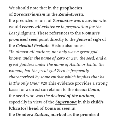
We should note that in the
prophecies
of
Zoroastrianism
in the
Zend-Avesta
,
the predicted return of
Zoroaster
was a
savior
who
would
renew all existence
in preparation for the
Last Judgment
. These references to the
woman’s
promised seed
point directly to the
general sign
of
the
Celestial Prelude
. Hislop also notes:
“
In almost all nations, not only was a great god
known under the name of Zero or Zer; the seed, and a
great goddess under the name of Ashta or Ishta; the
woman, but the great god Zero is frequently
characterized by some epithet which implies that he
is The only One
.” #20 This evidence provides a strong
basis for a direct correlation to the
decan
Coma
,
the
seed
who was
the
desired of the nations
,
especially in view of the
Supernova
in this
child’s
[
Christos
]
head
of
Coma
as seen in
the
Dendera
Zodiac
,
marked as the promised