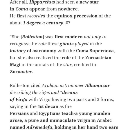
After all,
Hipparchus
had seen a
new star
in
Coma
appear
from
nowhere
.
He
first
recorded
the
equinox
precession
of the
about
1 degree
a
century
. #7
“She [
Rolleston
] was
first modern
not only to
recognize
the
role
these
giants
played
in the
history
of astronomy
with the
Coma Supernova
,
but she also realized the
role
of the
Zoroastrian
Magi
in the annals of the
star
, credited to
Zoro
aster
.
Rolleston cited
Arabian astronomer
Albumazar
describing the
signs
and “
decans
of
Virgo
with Virgo having two parts and 3 forms,
saying in the
1st decan
as the
Persians
and
Egyptians teach-a young maiden
arose, a pure and immaculate virgin in Arabic
named
Adrenedefa
, holding in her hand two ears