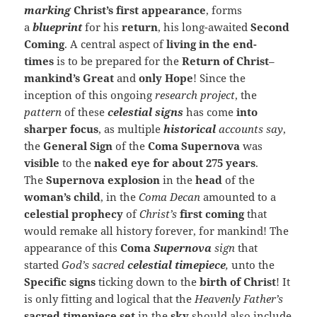
marking
Christ’s first appearance
, forms
a
blueprint
for his
return
, his long-awaited
Second
Coming
. A central aspect of
living in the end-
times
is to be prepared for the
Return of Christ
–
mankind’s Great
and
only Hope
! Since the
inception of this ongoing
research project
, the
pattern
of these
celestial signs
has come
into
sharper
focus
, as multiple
historical
accounts say
,
the
General Sign
of
the
Coma
Supernova
was
visible
to the
naked eye for about 275 years
.
The
Supernova explosion
in the
head
of the
woman’s child
, in the
Coma Decan
amounted to a
celestial prophecy
of
Christ’s
first coming
that
would remake all history forever, for mankind! The
appearance of this
Coma
Supernova
sign
that
started
God’s sacred
celestial timepiece
,
unto the
Specific signs
ticking down to the
birth of Christ
! It
is only fitting and logical that the
Heavenly Father’s
sacred ti
mepiece set
in the
sky
should also include