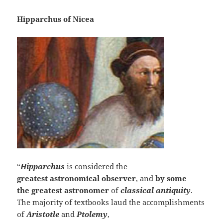
Hipparchus of Nicea
“
Hipparchus
is considered the
greatest
astronomical observer
, and
by some
the
greatest astronomer
of
classical
antiquity
.
The majority of textbooks laud the accomplishments
of
Aristotle
and
Ptolemy
,