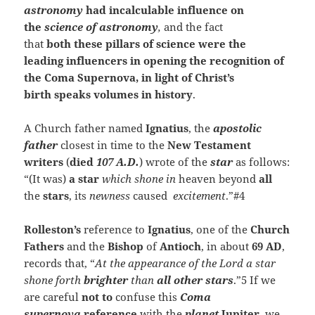
astronomy
had incalculable influence on
the
science of astronomy
,
and the fact
that
both these pillars of science were the
leading influencers in opening the recognition of
the Coma Supernova, in light of Christ’s
birth speaks volumes in history
.
A Church father named
Ignatius
, the
apostolic
father
closest in time to the
New Testament
writers
(
died
107 A.D.
) wrote of the
star
as follows:
“(It was)
a star
which shone in
heaven beyond
all
the
stars
, its
newness
caused
excitement
.”#4
Rolleston’s
reference to
Ignatius
, one of the
Church
Fathers
and the
Bishop
of
Antioch
, in about
69 AD
,
records that, “
At the appearance of the Lord a star
shone forth
brighter
than
all other stars
.”5 If we
are
careful
not to
confuse this
Coma
supernova
reference
with the
planet
Jupiter
, we