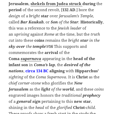
Jerusalem
,
shekels from Judea
struck
during
the
period
of the second revolt, [
132 AD
.] bore the
design
of a
bright
star
over
Jerusalem’s
Temple
,
called
Bar Kaukab
, or
Son
of the
Star
.
Historically
,
this was a reference to the
Jewish
leader
of
an
uprising
against
Rome
at the time, but the
truth
cut into these
coins
remains the
bright
star
in the
sky over
the
temple
!#
16
This supports and
commemorates the
arrival
of the
Coma
supernova
appearing in the
head of the
infant son
in
Coma’s
lap
,
the
desired of the
nations
,
circa 134 BC
aligning
with
Hipparchus’
sighting
of the
Coma Supernova
. It is
Christ
as the
chief corner-stone
who glorifies the
New
Jerusalem
as the
light
of the
world
, and these
coins
engraved images honors the
traditional
prophecy
of a
general sign
pertaining to this
new star
,
shining in the
head
of the
glorified
Christ-
child
.
These proofs show a fresh start in the study the