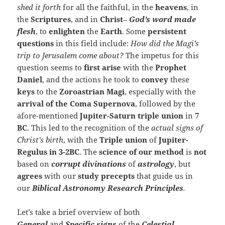
shed it forth
for all the faithful, in the
heavens
, in
the
Scriptures
, and in
Christ
–
God’s word
made
flesh
, to
enlighten
the
Earth
. Some
persistent
questions
in this field include:
How did the Magi’s
trip to Jerusalem come about?
The impetus for this
question seems to
first arise
with the
Prophet
Daniel
, and the actions he took to
convey
these
keys
to the
Zoroastrian Magi
, especially with the
arrival of the Coma Supernova
, followed by the
afore-mentioned
Jupiter-Saturn triple union
in
7
BC
. This led to the recognition of the
actual signs of
Christ’s birth
, with the
Triple union
of
Jupiter-
Regulus in 3-2BC
. The
science of our method
is
not
based on
corrupt
divinations
of
astrology
, but
agrees
with our
study precepts
that guide us in
our
Biblical Astronomy
Research Principles
.
Let’s take a brief overview of both
General
and
Specific
signs
of the
Celestial