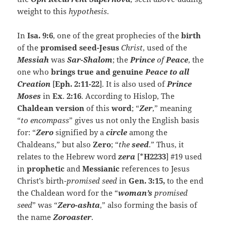
weight to this
hypothesis
.
In
Isa. 9:6
, one of the great prophecies of the
birth
of the
promised seed-Jesus
Christ
, used of the
Messiah
was
Sar-Shalom
; the
Prince
of
Peace
, the
one who
brings true and genuine
Peace to all
Creation
[
Eph. 2:11-22
]. It is also used of
Prince
Moses
in
Ex
.
2:16
. According to Hislop, The
Chaldean version
of this
word
; “
Zer
,” meaning
“
to
encompass
” gives us not only the English basis
for: “
Zero
signified by a
circle
among the
Chaldeans,” but also
Zero
; “
the
seed
.” Thus, it
relates to the Hebrew word
zera
[*
H2233
] #19 used
in
prophetic
and
Messianic
references to Jesus
Christ’s birth-
promised seed
in
Gen. 3:15,
to the end
the Chaldean word for the “
woman’s
promised
seed
” was “
Zero-
ashta
,” also forming the basis of
the name
Zoroaster
.