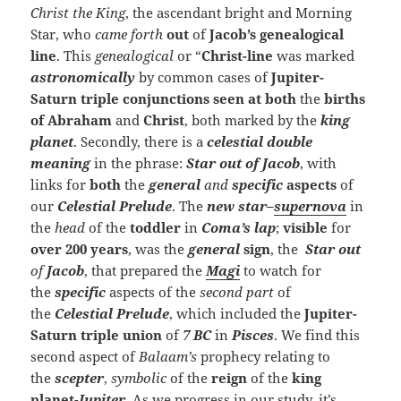
Christ the King
, the ascendant bright and Morning
Star, who
came forth
out
of
Jacob’s genealogical
line
. This
genealogical
or “
Christ-line
was marked
astronomically
by common cases of
Jupiter-
Saturn triple conjunctions
seen at both
the
births
of Abraham
and
Christ
, both marked by the
king
planet
. Secondly, there is a
celestial double
meaning
in the phrase:
Star out of Jacob
, with
links for
both
the
general
and
specific
aspects
of
our
Celestial
Prelude
. The
new
star
–
supernova
in
the
head
of the
toddler
in
Coma’s lap
;
visible
for
over 200 years
, was the
general
sign
, the
Star
out
of
Jacob
, that prepared the
Magi
to watch for
the
specific
aspects of the
second part
of
the
Celestial
Prelude
, which included the
Jupiter-
Saturn triple union
of
7 BC
in
Pisces
. We find this
second aspect of
Balaam’s
prophecy relating to
the
scepter
,
symbolic
of the
reign
of the
king
planet
-Jupiter
.
As we progress in our study, it’s