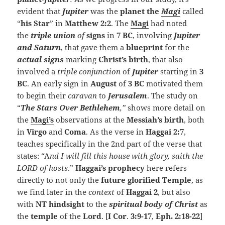
evident that
Jupiter
was the
planet
the
Magi
called
“
his Star
” in
Matthew 2:2
. The
Magi
had noted
the
triple union
of
signs
in
7 BC
, involving
Jupiter
and Saturn
, that gave them a
blueprint
for the
actual signs
marking
Christ’s birth
, that also
involved a
triple conjunction
of
Jupiter
starting in
3
BC
. An early sign in
August
of
3 BC
motivated them
to begin their
caravan
to
Jerusalem
. The study on
“
The Stars Over Bethlehem
,”
shows more detail on
the
Magi’s
observations at the
Messiah’s birth
, both
in
Virgo
and
Coma
. As the verse in
Haggai 2:7
,
teaches specifically in the 2nd part of the verse that
states: “A
nd I will fill this house with glory, saith the
LORD of hosts
.”
Haggai’s prophecy
here refers
directly to not only the
future glorified Temple
, as
we find later in the
context
of
Haggai 2
, but also
with
NT hindsight
to the
spiritual body of Christ
as
the
temple
of the
Lord
. [
I Cor
.
3:9-17
,
Eph. 2:18-22
]