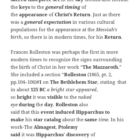
the
keys
to the
general timing
of
the
appearance
of
Christ’s Return
. Just as there
was a
general
expectation
in various cultural
populations for the appearance at the
Messiah’s
birth
, so there is in modern times, for his
Return
.
Frances Rolleston was perhaps the first in more
modern times to recognize the signs surrounding
the birth of Christ in her work “
The Mazzaroth
.”
She included a section “
Rolleston
(1865, pt. 2,
pp.104–106)#
1
on
The Bethlehem Star
, stating that
in about
125 BC
a bright star appeared
,
so
bright
it was
visible
to the
naked
eye
during
the
day
.
Rolleston
also
said that this
event induced
Hipparchus to
make
his
star catalog
about the
same
time
. In his
work-The
Almagest
,
Ptolemy
said
it was
Hipparchus
’
discovery
of