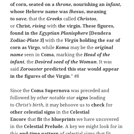
of corn, seated on a
throne
, nourishing an
infant
,
whose Hebrew name was
Ihesus
, meaning
to
save
, that the
Greeks
called
Christos
,
or
Christ,
rising
with
the virgin.
These figures,
found in the
Egyptian Planisphere
[Dendera
Zodiac-
Plate 3
]
with the
Virgin
holding the ear of
corn as Virgo
, while
Koma
may be the
original
name
seen in
Coma
, marking the
Head of the
infant
, the
Desired seed of the Woman
. It was
said
Zoroaster
predicted this star would appear
in the figures of the Virgin
.” #8
Since the
Coma Supernova
was preceded and
followed by
other notable star
signs
leading
to
Christ’s birth
, it may behoove us to
check
for
other celestial signs
in the
Celestial
Encore
that
fit
the
blueprints
we have uncovered
in the
Celestial Prelude
. A key we might look for in
this
end-time pattern
of celestial signs that fit