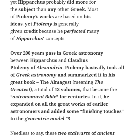
yet
Hipparchus
probably
did more
for
the
subject
than
any
other
Greek
. Most
of
Ptolemy’s
works
are based on
his
ideas
,
yet
Ptolemy
is
generally
given
credit
because he
perfected
many
of
Hipparchus
‘ concepts.
Over 200 years pass in Greek astronomy
between
Hipparchus
and
Claudius
Ptolemy of
Alexandria
.
Ptolemy basically took all
of
Greek astronomy
and summarized it in his
great book –
The Almagest
(meaning
The
Greatest
), a total of
13 volumes,
that became the
“
astronomical Bible
” for centuries
. In it,
he
expanded on all the great works of earlier
astronomers and added some “finishing touches”
to the
geocentric model
.
”3
Needless to say, these
two stalwarts
of
ancient