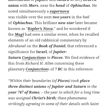
union
with
Mars
, near the
head
of
Ophiuchus
. He
noted simultaneously a
supernova
was visible over the next
two years
in the
heel
of
Ophiuchus
. This brilliant
new star
later became
known as “
Kepler’s Nova
,” and he wondered if
the
Magi
had seen a similar event, when he recalled
elements of an old rabbinical commentary by
Abrabanel
on the
Book of Daniel
, that referenced a
significance for
Israel
, of
Jupiter-
Saturn
Conjunction
s
in
Pisces
. We find evidence of
this from
Richard H.
Allen
concerning these
planetary
Conjunction
s of
7 BC
in this reference:
“Within their boundaries (of
Pisces
) took
place
three distinct unions
of
Jupiter and Saturn
in the
year
747 of Rome
, – the year to which for a long time
was assigned
Christ’s birth
; these phenomena
strikingly agreeing in some of their details with Saint