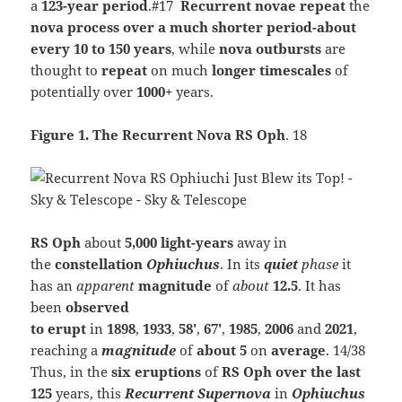
a
123-year period
.#17
Recurrent
novae repeat
the
nova process over a much shorter period-about
every 10 to 150 years
, while
nova outbursts
are
thought to
repeat
on much
longer timescales
of
potentially over
1000+
years.
Figure 1. The Recurrent Nova RS Oph
. 18
RS Oph
about
5,000 light-years
away in
the
constellation
Ophiuchus
. In its
quiet
phase
it
has an
apparent
magnitude
of
about
12.5
. It has
been
observed
to
erupt
in
1898
,
1933
,
58′
,
67′
,
1985
,
2006
and
2021
,
reaching a
magnitude
of
about 5
on
average
. 14/38
Thus, in the
six eruptions
of
RS Oph
over
the last
125
years, this
Recurrent Supernova
in
Ophiuchus