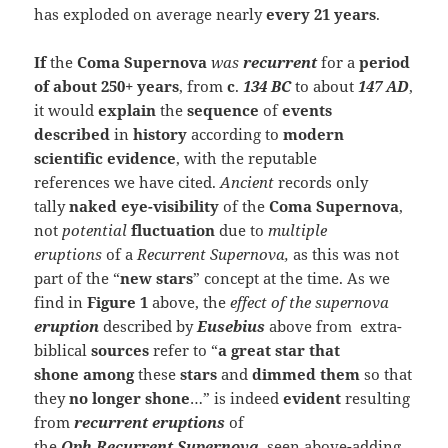
has exploded on average nearly
every 21 years
.
If
the
Coma Supernova
was
recurrent
for a
period
of about 250+ years
, from
c
.
134 BC
to about
147 AD
,
it would
explain
the
sequence
of
events
described
in
history
according to
modern
scientific
evidence
, with the reputable
references we have cited.
Ancient
records only
tally
naked eye-visibility
of the
Coma Supernova
,
not
potential
fluctuation
due to
multiple
eruptions
of a
Recurrent Supernova,
as this was not
part of the “
new stars
” concept at the time. As we
find in
Figure 1
above, the
effect of the supernova
eruption
described by
Eusebius
above from extra-
biblical
sources
refer to “
a
great star that
shone
among
these
stars
and
dimmed them
so that
they
no longer shone
…” is indeed
evident
resulting
from
recurrent eruptions
of
the
Oph Recurrent
Supernova
,
seen above-adding