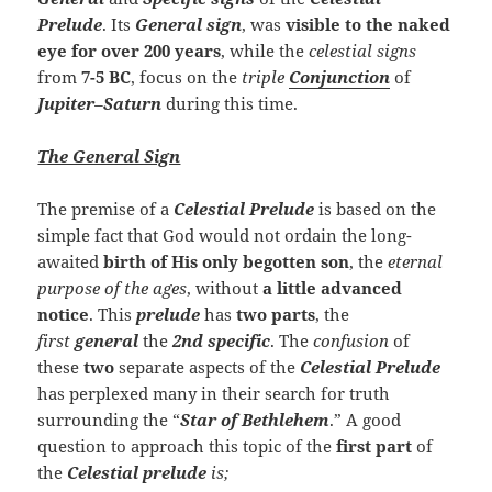
Prelude
. Its
General sign
, was
visible to the naked
eye for over 200 years
, while the
celestial
signs
from
7-5 BC
, focus on the
triple
Conjunction
of
Jupiter
–
Saturn
during this time.
The General Sign
The premise of a
Celestial Prelude
is based on the
simple fact that God would not ordain the long-
awaited
birth of His only begotten son
, the
eternal
purpose of the ages
, without
a little advanced
notice
. This
prelude
has
two parts
, the
first
general
the
2nd
specific
. The
confusion
of
these
two
separate aspects of the
Celestial Prelude
has perplexed many in their search for truth
surrounding the “
Star of Bethlehem
.” A good
question to approach this topic of the
first part
of
the
Celestial
prelude
is;