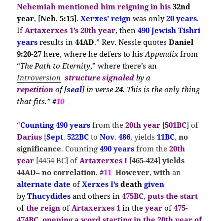
Nehemiah
mentioned him reigning in his
32nd
year
, [
Neh
.
5:15
].
Xerxes’ reign
was only
20 years
.
If
Artaxerxes 1’s 20th year
, then
490 Jewish Tishri
years
results in
44AD
.” Rev. Nessle quotes
Daniel
9:20-27
here, where he defers to his
Appendix
from
“
The Path to Eternity
,” where there’s an
Introversion
structure signaled
by a
repetition
of
[
seal
] in verse
24
. This is the only thing
that fits.” #
10
“
Counting
490 years
from the
20th year
[
501BC
] of
Darius
[
Sept
.
522BC
to
Nov
.
486
, yields
11BC
,
no
significance
. Counting
490 years
from the
20th
year
[4454 BC] of
Artaxerxes I
[
465-424
]
yields
44AD
–
no correlation
. #
11
However
,
with
an
alternate date
of
Xerxes I’s
death
given
by
Thucydides
and others in
475BC
,
puts the
start
of
the reign
of
Artaxerxes 1
in the
year
of
475-
474BC
,
opening a
word
starting in the
20th year of