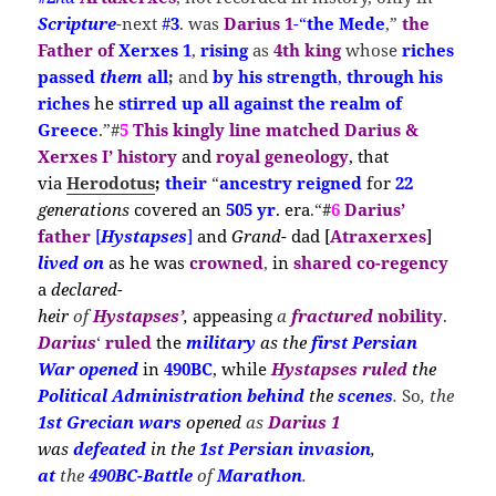
Scripture
-next
#
3
. was
Darius 1
-“
the Mede
,”
the
Father of
Xerxes 1
,
rising
as
4th king
whose
riches
passed
them
all
;
and
by his strength
,
through his
riches
he
stirred
up all against the realm of
Greece
.”#
5
This kingly line matched Darius &
Xerxes I’ history
and
royal geneology
,
that
via
Herodotus
;
their
“
ancestry reigned
for
22
generations
covered
an
505 yr
.
era
.
“
#
6
Darius’
father
[
Hystapses
]
and
Grand-
dad [
Atraxerxes
]
lived on
as he w
as
crown
ed
,
in
shared co-regency
a
declared-
heir
of
Hystapses’
,
appeasing
a
fractured
nobility
.
Darius
‘
ruled
the
m
ilitary
as the
first Persian
War
opened
in
490BC
, while
Hystapses
ruled
the
Political
Administration
behind
the
scenes
.
So
, the
1st Grecian wars
opened
as
Darius 1
was
defeated
in the
1st Persian
invasion
,
at
the
490BC-Battle
of
Marathon
.