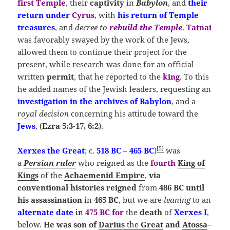
first Temple
, their
captivity
in
Babylon
, and
their
return under
Cyrus
, with
his return of Temple
treasures
, and
decree to
rebuild the Temple
.
Tatnai
was favorably swayed by the work of the Jews,
allowed them to continue their project for the
present, while research was done for an official
written
permit
, that he reported to the
king
. To this
he added names of the Jewish leaders, requesting an
investigation in the archives of Babylon
, and a
royal decision
concerning his attitude toward the
Jews
, (
Ezra 5:3-17, 6:2
).
[
5
]
Xerxes the Great
; c.
518 BC – 465 BC
)
was
a
Persian ruler
who reigned as the
fourth
King of
Kings
of the
Achaemenid Empire
,
via
conventional
histories reigned
from
486 BC
until
his
assassination
in
465 BC
, but we are
leaning
to an
alternate
date
in
475 BC
for
the
death
of
Xerxes
I
,
below.
He was
son of
Darius
the
Great
and
Atossa
–