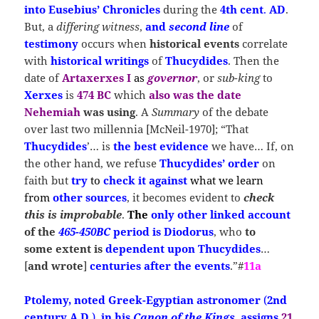
into Eusebius’ Chronicles
during the
4th cent
.
AD
.
But, a
differing witness
,
and
second line
of
testimony
occurs when
historical events
correlate
with
historical writings
of
Thucydides
. Then the
date of
Artaxerxes I
as
governor
, or
sub-king
to
Xerxes
is
474 BC
which
also was the date
Nehemiah
was using
. A
Summary
of the debate
over last two millennia [McNeil-1970]; “That
Thucydides
’… is
the best evidence
we have… If, on
the other hand, we refuse
Thucydides’
order
on
faith but
try
to
check it against
what we learn
from
other sources
, it becomes evident to
check
this is improbable
.
The
only other linked account
of
the
465-450BC
period
is
Diodorus
, who
to
some extent
is
dependent upon
Thucydides
…
[
and wrote
]
centuries after the events
.”#
11a
Ptolemy, noted Greek-Egyptian astronomer
(
2nd
century A.D.
),
in his
Canon of the Kings
,
assigns
21