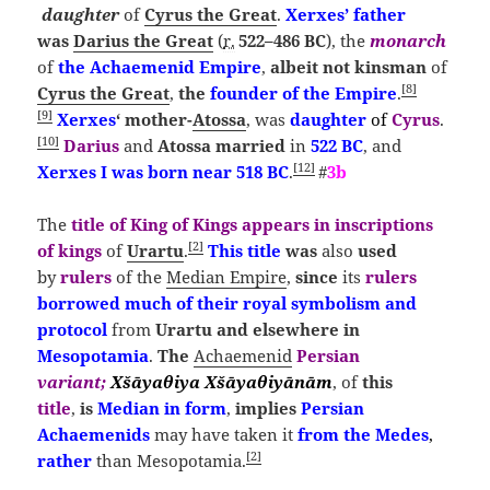
daughter
of
Cyrus the Great
.
Xerxes’ father
was
Darius the Great
(
r.
522–486 BC
), the
monarch
of
the
Achaemenid Empire
,
albeit
not kinsman
of
[
8
]
Cyrus the Great
,
the
founder of the Empire
.
[
9
]
Xerxes
‘ mother-
Atossa
, was
daughter
of
Cyrus
.
[
10
]
Darius
and
Atossa married
in
522 BC
, and
[
12
]
Xerxes I was born near 518 BC
.
#
3b
The
title
of
King of Kings
appears
in inscriptions
[
2
]
of kings
of
Urartu
.
This title
was
also
used
by
rulers
of the
Median Empire
,
since
its
rulers
borrowed much of their royal symbolism and
protocol
from
Urartu
and elsewhere in
Mesopotamia
.
The
Achaemenid
Persian
variant;
Xšāyaθiya
Xšāyaθiyānām
, of
this
title
,
is
Median
in form
,
implies
Persian
Achaemenids
may have taken it
from the Medes
,
[
2
]
rather
than Mesopotamia.