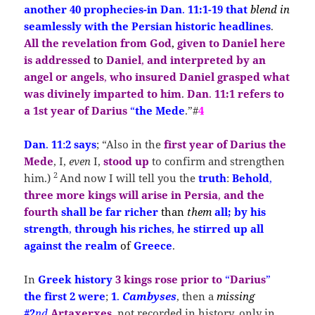
another 40 prophecies-in Dan
.
11:1-19 that
blend in
seamlessly with the Persian historic headlines
.
All the revelation from God
,
given to Daniel here
is addressed
to
Daniel
,
and interpreted by an
angel or angels
,
who insured Daniel grasped
what
was
divinely imparted
to
him
.
Dan
.
11:1
refers
to
a
1st year
of Darius
“
the Mede
.”#
4
Dan
.
11
:
2
says
;
“Also in the
first year of
Darius the
Mede
, I,
even
I,
stood
up
to confirm and strengthen
2
him.)
And now I will tell you the
truth
:
Behold
,
three more kings will arise in Persia
,
and the
fourth
shall be far richer
than
them
all; by his
strength
,
through his riches
,
he stirred up all
against the realm
of
Greece
.
In
Greek history
3 kings
rose prior
to
“
Darius
”
the first 2
were
;
1
.
Cambyses
, then a
missing
#2
nd
Artaxerxes
, not recorded in history, only in