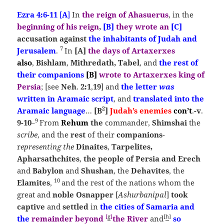
Ezra 4:6-11
[
A
]
In
the reign of Ahasuerus
, in the
beginning of his reign
,
[B]
they wrote
an
[C]
accusation against
the inhabitants of Judah and
7
Jerusalem
.
In
[A]
the
days of Artaxerxes
also
,
Bishlam
,
Mithredath, Tabel
, and
the rest of
their companions
[B]
wrote to Artaxerxes king of
Persia
; [see
Neh
.
2:1
,
19
] and
the letter
was
written
in Aramaic script
, and
translated into the
2
Aramaic language
…
[B
]
Judah’s enemies
con’t
.
-v
.
9
9-10
From
Rehum
the
commander,
Shimshai
the
–
scribe
, and the
rest
of their
companions
-
r
epresenting the
Dinaites
,
Tarpelites,
Apharsathchites
,
the people of Persia and Erech
and
Babylon
and
S
hushan
, the
Dehavites
, the
10
Elamites
,
and the rest of the nations whom the
great and
noble Osnapper
[
Ashurbanipal
]
took
captive
and
settled
in
the cities of
Samaria
and
[
g
]
[
h
]
the
remainder beyond
the
River
and
so