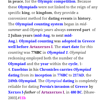
in peace
, for the
Olympic competition
. Because
these
Olympiads
were not linked to the reign of any
specific
king
, or
kingdom
, they provide a
convenient method for
dating events
in
history
.
The
Olympiad counting system
began in
mid-
summer
and
Olympic years
always
covered part
of
2 Julian years
(
mid-Aug
.
to next
mid-
Aug
.
).
Olympiad counting
was
adopted in Greece
well before
Artaxerxes I
. The
start date
for
this
counting
was
776BC
in
Olympiad 1
.
Olympiad
reckoning employed both the number of the
Olympiad
and the
year
within the
cycle
, 1-
4
.
Eusebius
in his
Chronicles
carries
Olympiad
dating
from its
inception
in
776BC
to
217AD
, the
249th Olympiad
. The
Olympiad
dating
is completely
reliable for dating
Persia’s invasion
of
Greece
by
Xerxes I-
father
of
Artaxerxes I
, in
480 BC
.
[Shaw-
2003].#
11b