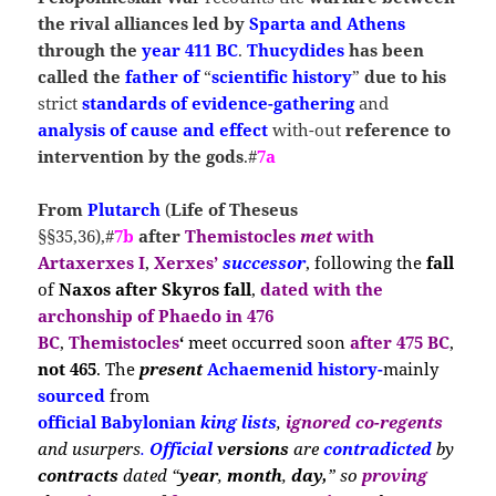
the rival alliances led by
Sparta
and Athens
through the
year 411 BC
.
Thucydides
has been
called the
father of
“
scientific history
”
due to his
strict
standards of evidence-gathering
and
analysis of cause and effect
with-out
reference to
intervention by the gods
.#
7a
From
Plutarch
(
Life
of Theseus
§§35,36),#
7b
after
Themistocles
met
with
Artaxerxes I
,
Xerxes’
successor
, following
the
fall
of
Naxos after Skyros
fall
,
dated with the
archonship
of
Phaedo in 476
BC
,
Themistocles
‘
m
eet occ
urred soon
after 475 BC
,
not 465
. The
present
Achaemenid history-
ma
inly
sourced
from
official Babylonian
king
lists
,
ignored co-regents
and
usurpers
.
Official
versions
are
contradicted
by
contracts
dated “
year
,
month
,
day,
” so
proving