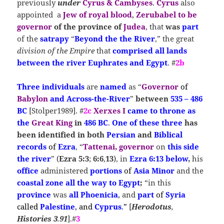
previously
under
Cyrus & Cambyses
.
Cyrus
also
appointed a
Jew of royal blood
,
Zerubabel to be
governor
of the province of
Judea
, that
was
part
of the
satrapy
“
Beyond the the River
,” the great
division of the Empire
that
comprised all lands
between the river Euphrates and Egypt
. #
2b
T
hree individuals
are
named
as “
Governor
of
Babylon
and Across-the-River
”
between
535 – 486
BC
[Stolper1989]. #
2c
Xerxes I
came to
throne
as
the
Great King
in
486 BC
.
One of these three
has
been identified in both
Persian
and
Biblical
records
of
Ezra
, “
Tattenai, governor
on
this side
the river
” (
Ezra 5:3
;
6:6
,
13
), in
Ezra 6:13 below
,
his
office
administered
portions
of
Asia Minor
and the
coastal zone all the way to Egypt
;
“in this
province
was
all
Phoenicia
,
and
part
of
Syria
called
Palestine
, and
Cyprus
.
”
[
Herodotus
,
Histories
3
.
91
].#
3