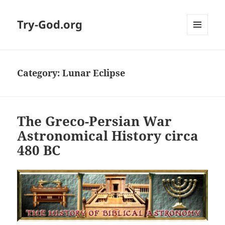
Try-God.org
MENU
AND
WIDGETS
Category: Lunar Eclipse
The Greco-Persian War
Astronomical History circa
480 BC