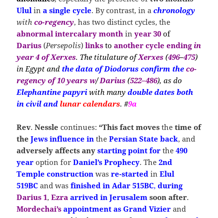
Ulul
in
a single cycle
. By contrast, in a
chronology
with
co-regency
, has two distinct cycles, the
abnormal intercalary month
in
year 30
of
Darius
(
Persepolis
)
links
to
another cycle ending
in
year 4 of Xerxes
. The titulature of
Xerxes
(
496
–
475
)
in Egypt and
the
data
of Diodorus confirm the
co-
regency of 10 years
w
/
Darius
(
522–486
), as
do
Elephantine papyri
with many
double dates
both
in civil and
lunar calendars
. #
9a
Rev
.
Nessle
continues:
“This fact moves
the
time of
the
Jews influence
in
the
Persian State
back
, and
adversely affects any
starting point for
the
490
year
option for
Daniel’s Prophecy
. The
2nd
Temple
construction
was
re-started
in
Elul
519BC
and was
finished in Adar 515BC
,
during
Darius 1
,
Ezra
arrived in Jerusalem
soon after
.
Mordechai’s
appointment as Grand
Vizier
and