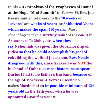
In his
2017
“
Analysis of the Prophecies of Daniel
at the Hope
“
Mini-Summit
” in
Tampa, Fl
, Rev.
Jon
Nessle
said: in reference to the
70 weeks
or
“
sevens
” are
weeks of years
, or
Sabbatical Years
which makes the span 490 years
. “
Most
chronologer’s
take a
starting
point
of the
count
in
Artaxerxes I’s
20th year
,
when they
say
Nehemiah
was given the Governorship of
Judea
so that he could accomplish his goal of
rebuilding the walls of Jerusalem
.
Rev
.
Nessle
disagreed with this
,
since Xerxes I
was
NOT
the
husband of Esther
,
as most historians suppose
.
Darius I had to be Esther’s Husband
because
of
the age
of
Mordecai
.
A
Xerxes I
scenario
makes
Mordechai
an
impossible minimum
of
124
years old
in the 12th year
,
when he was
appointed
Grand Vizier
.”#
7