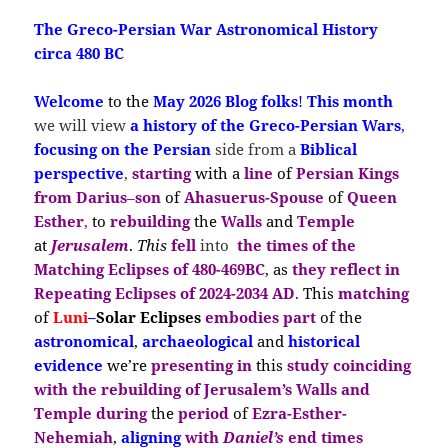
The Greco-Persian War Astronomical History
circa 480 BC
Welcome
to the
May 2026 Blog folks
!
This month
we will view
a
history of the Greco-Persian Wars
,
focusing on the
Persian
side
from a
Biblical
perspective
,
st
arting
with a
line
of
Persian Kings
from
Darius
–
son
of
Ahasuerus-S
pouse
of
Queen
Esther
,
to
rebuilding
the
Walls
and
Temple
at
Jerusalem
.
This
fell
into
the times of
the
Matching Eclipses of 480-469BC
, as
they reflect in
Repeating Eclipses
of
2024-2034 AD
.
This
matching
of
Luni
–
Solar
Ecli
pses
embodies
part
of the
astronomical
,
archaeological
and
historical
evidence
we’re
presenting in
this
study coinciding
with the
rebuilding of Jerusalem’s Walls and
Temple during
the
period
of
Ezra-Esther-
Nehemiah
,
aligning
with
Daniel’s
end times