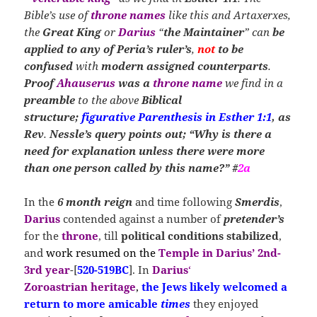
Bible’s use of
throne names
like this and Artaxerxes,
the
Great King
or
Darius
“
the Maintainer
” can
be
applied to
any of Peria’s
ruler’s
,
not
to be
confused
with
modern assigned counterparts
.
Proof
Ahauserus
was
a
throne name
we find in a
preamble
to the above
Biblical
structure;
figurative Parenthesis in Esther 1:1
, as
Rev
.
Nessle’s query points out; “Why is there a
need for explanation unless there were more
than one person called by this name?” #
2a
In the
6 month reign
and time following
Smerdis
,
Darius
contended against a number of
pretender’s
for the
throne
, till
political conditions stabilized
,
and
work resumed on the
Temple in Darius’ 2nd-
3rd year
-[
520-519BC
]. In
Darius
‘
Zoroastrian
heritage
,
the Jews likely welcomed a
return
to more amicable
times
they enjoyed