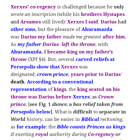
Xerxes
’ co-regency
is challenged because he
only
wrote an inscription
(while his
brothers Hystapes
and
Arsames
still lived):
Xerxes I said
:
Darius
had
other sons
, but the pleasure of
Ahuramazda
was
Darius my father
made me greatest
after him
.
As
my father
Darius
left
the
throne
, with
Ahuramazda
,
I became king on my father’s
throne
(XPf §4). But, several
carved reliefs at
Persepolis show that
Xerxes
was
designated
;
crown prince
,
years prior to Darius
‘
death
.
According to a conventional
representation
of
kings
, the
king
s
eated
on his
throne was Darius before
Xerxes
;
as
Crown
prince
, [
see
Fig
.
1 shows: a
bas relief taken from
Persepolis
below
]
.
What is
difficult
to
separate in
World
history
, can be easier in
Biblical
reckoning
,
as
for example
: the
Bible counts Princes as kings
if exerting
royal
authority during
Co-regency-
or