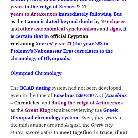
years
to the reign of Xerxes
&
41
years
to Artaxerxes
immediately following
.
But
as the
Canon
is
dated beyond doubt
by
19 eclipses
and
other astronomical synchronisms
and
signs
,
it
is
certain that
in
official Egyptian
reckoning
Xerxes’
year 21
(
the year 283 in
Ptolemy’s Nabonassar Era
)
correlates to the
chronology of Olympiads
.
Olympiad Chronology
The
BC/AD dating
system had not been developed
even in the time of
E
usebius
(
260-340
AD) [
Eusebius
–
Chronicles
] and
dating the reign of Artaxerxes
as the
Great King
requires reviewing the
Greek
Olympiad chronology system
. Every
four years
in
the midsummer around
August
, the
Greek city-
states
, swore oaths to
meet
together
in
truce
,
if not