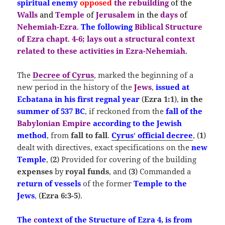
spiritual enemy
opposed
the
rebuilding
of the
Walls
and
Temple
of
Jerusalem
in the
days
of
Nehemiah-E
zra
.
The following
Biblical Structure
of Ezra chapt
.
4-6;
lays out a structural context
related to these activities in Ezra-Nehemiah
.
The
Decree of Cyrus
, marked the beginning of a
new period in the history of the
Jews
,
issued at
Ecbatana in his first regnal year
(
Ezra 1:1
),
in the
summer of
537 BC
, if reckoned from the
fall of the
Babylonian Empire
according to the Jewish
method
, from
fall to fall
.
Cyrus
‘
official decree
, (
1
)
dealt with directives, exact specifications on the
new
Temple
, (
2
) Provided for covering of the building
expenses
by
royal funds
, and (
3
) Commanded a
return of vessels
of the former
Temple
to the
Jews
, (
Ezra 6:3-5
).
The
c
ontext of the Structure of Ezra 4
,
is from