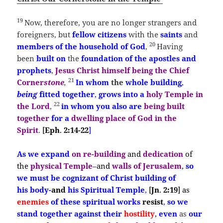
19
Now, therefore, you are no longer strangers and
foreigners, but
fellow citizens
with the
saints
and
20
members of the household of God
,
Having
been
built
on
the
foundation of the apostles and
prophets
,
Jesus Christ himself being the Chief
21
Corner
stone
,
In
whom
the
whole building
,
being
fitted together
,
grows into a
holy Temple in
22
the Lord
,
in whom you also are
being built
together
for a
dwelling place of God in the
Spirit
.
[
Eph
.
2:14-22
]
As
we expand
on
re-
building
and
dedication
of
the
physical Temple
–
and
walls of
Jerusalem
,
so
we
must
be
cognizant
of
Christ building
of
his
body-
and
his Spiritual Temple
,
[
Jn
.
2:19
]
as
enemies
of these
spiritual works
resist
,
so
we
stand together against their
hostility
,
even
as
our