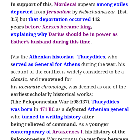
In support of this
,
Mordecai
appears
among exiles
deported
from
Jerusalem
by
Nebuchadnezzar
, [
Est
.
3
:
5
] but
that deportation occurred
112
years
before
Xerxes
became king
,
explaining
why
Darius
should be in power as
Esther’s husband during this time
.
[Via the
Athenian historian
–
Thucydides
, who
s
erved as
General
for
Athens
during the
war
, his
account of the conflict is widely considered to be a
classic
,
and
renowned
for
his
accurate
chronology,
was deemed as one of the
earliest scholarly historical works
;
(
The Peloponnesian War I:98;137
).
Thucydides
was
born
in
471 BC
as a
defeated
Athenian general
who
turned to writing
history
after
being relieved of command
. As a
younger
contemporary of
Artaxerxes I
,
his History of the
Peloponnesian Wa
r
recounts the
warfare between