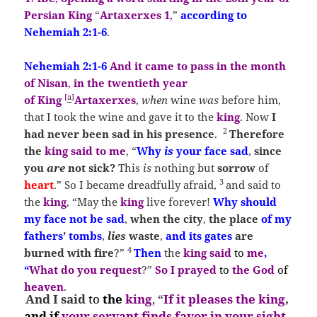
Persian King
“
Artaxerxes 1
,
”
according to
Neh
emiah
2:1-6
.
Nehemiah
2:1-6
And it
came to pass in the
month
of Nisan
,
in the twentieth year
[
a
]
of King
Artaxerxes
,
when
wine
was
before him,
that I took the wine and gave it to the
king
. Now
I
2
had never been sad in his presence
.
Therefore
the
king
said to me
, “
Why
is
your face sad
,
since
you
are
not sick?
This
is
nothing but
so
rrow
of
3
heart
.”
So I became dreadfully afraid,
and said to
the
king
, “May the
king
live forever!
Why should
my face not be sad
,
when the
city
,
the place
of my
fathers
’
tombs
,
lies
waste
,
and its gates
are
4
burned with fire
?”
Then
the
king said
to
me
,
“
What do you request
?”
So I prayed
to
the God
of
heaven
.
And I said
to
the
king
, “
If it pleases the king
,
and
if
your servant finds favor in your sight
,