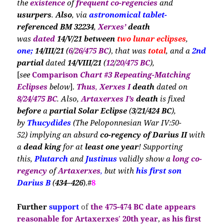
the
existence
of
frequent co-regencies
and
usurpers
.
Also
, via
astronomical tablet-
referenced BM 32234
,
Xerxes’
death
was
dated
14/V/21 between
two lunar eclipses
,
one;
14/III/21
(
6
/
26/475 BC
)
,
that was
total
, and a
2nd
partial
dated
14/VIII/21
(
12
/
20/475 BC
),
[
see
Comparison
Chart #3
Repeating-Matching
E
clipses
below
].
Thus
,
Xerxes I
death
dated on
8/24/475 BC
. Al
so,
Artaxerxes I’s
death
is
fixed
before
a
partial Solar Eclipse
(
3
/
21/424
BC
),
by
Thucydides
(The Peloponnesian War IV:50-
52)
implying an absurd
co-regency of
Darius II
with
a
dead king
for at
least one year
! Supporting
this,
Plutarch
and
Justinus
validly show a
long co-
regency
of
Artaxerxes
,
but with
his
first son
Darius B
(
434–426
).#
8
Further
support
of
the
475-474 BC date
appears
reasonable for Artaxerxes
’
20th year
,
as his first