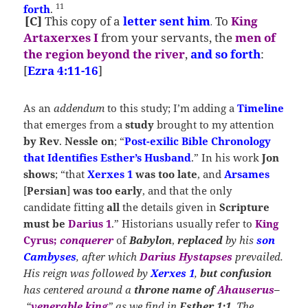
11
forth
.
[C]
This copy
of a
letter
sent him
To
King
.
Artaxerxes I
from your servants, the
men of
the region beyond the river
,
and so forth
:
[
Ezra 4:11-16
]
As an
addendum
to this study; I’m adding a
Timeline
that emerges from a
study
brought to my attention
by
Rev
.
Nessle on
; “
Post-exilic Bible Chronology
that Identifies Esther’s Husband
.” In his work
Jon
shows
; “that
Xerxes 1
was too late
, and
Arsames
[
Persian
]
was too early
, and that the only
candidate fitting
all
the details given in
Scripture
must be
Darius 1
.” Historians usually refer to
King
Cyrus;
conquerer
of
Babylon
,
replaced
by his
son
Cambyses
, after which
Darius Hystapses
prevailed.
His reign was followed by
Xerxes 1
,
but confusion
has centered around a
throne name of
Ahauserus
–
“
venerable king
” as we find in
Esther 1:1
. The