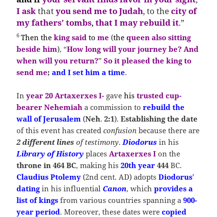
I ask
that
you send me to Judah
, to the
city of
my fathers’ tombs
,
that I may rebuild it
.”
6
Then
the
king said
to
me
(
the
queen also sitting
beside him
), “
How long will your journey be?
And
when will you return?
”
So it pleased the king to
send me
;
and I set him a time
.
In
year 20 Artaxerxes I-
gave
his
trusted cup-
bearer Nehemiah
a commission to
rebuild the
wall of Jerusalem
(
Neh
.
2:1
).
Establishing the date
of this event has created
confusion
because there are
2 different lines
of testimony
.
Diodorus
in his
Library of History
places
Artaxerxes I
on the
throne in 464 BC
, making his
20th year
444
BC.
Claudius Ptolemy
(2nd cent. AD) adopts
Diodorus
’
dating
in his influential
Canon
, which
provides a
list of kings
from various countries spanning a
900-
year period
. Moreover, these dates were
copied