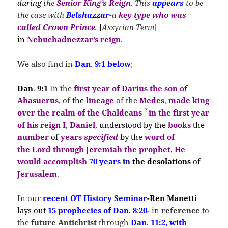
during
the
Senior King’s Reign
. This
appears
to be
the case with
Belshazzar
-a
key type
who
was
called Crown Prince
,
[
Assyrian Term
]
in
Nebuchadnezzar’s
reign
.
We also find in
Dan
.
9:1 below
;
Dan
.
9:1
In the
first year of Darius the son of
Ahasuerus
, of
the
lineage
of the
Medes
,
made king
2
over the realm of the Chaldeans
in the
first year
of his reign I
,
Daniel
,
understood by the
books
the
number
of
years
s
pecified
by the
word of
the
Lord
through Jeremiah
the prophet
,
He
would accomplish
70 years
in
the desolations
of
Jerusalem
.
In our
recent OT History
Seminar
-Ren Manetti
lays out
15 prophecies of Dan
.
8
:
20-
in
reference
to
the
future Antichrist
through
Dan
.
11:2, with