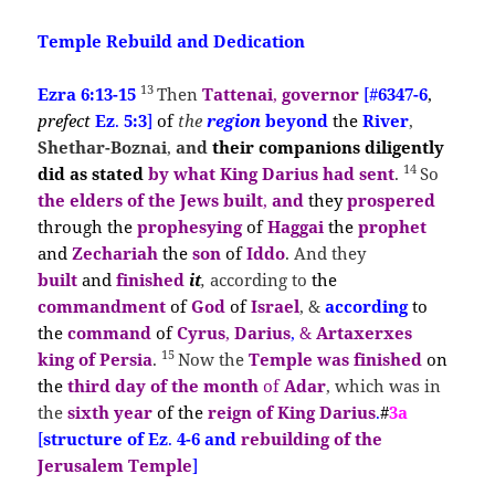
Temple Rebuild and Dedication
13
Ezra 6:13-15
Then
Tattenai
,
governor
[#
6347-6
,
prefect
Ez
.
5:3
]
of
the
region
beyond
the
River
,
Shethar-Boznai
,
and
their
companions diligently
14
did as
stated
by what
King Darius
had sent
.
So
the
elders of the Jews built
,
and
they
prospered
through the
prophesying
of
Haggai
the
prophet
and
Zechariah
the
son
of
Iddo
. And they
built
and
finished
it
,
according to
the
commandment
of
God
of
Israel
, &
according
to
the
command
of
Cyrus
,
Darius
,
&
Artaxerxes
15
king of Persia
.
Now the
Temple was finished
on
the
third day of the month
of
Adar
, which was in
the
sixth year
of the
reign of King Darius
.
#
3a
[
structure of Ez
.
4-6 and
rebuilding of the
Jerusalem Temple
]