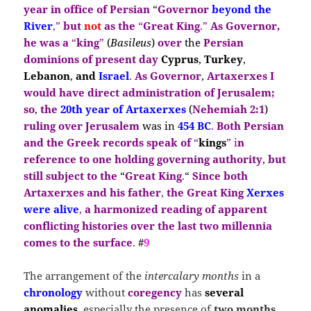
year in office of Persian
“
Governor
beyond the
River
,”
but
not
as the
“
Great King
.”
As Governor,
he was a
“
king
”
(
Basileus
)
over
the
Persian
dominions of present day
Cyprus
,
Turkey
,
Lebanon
,
and
Israel
.
As Governor
,
Artaxerxes I
would have direct
administration of Jerusalem;
so
,
the
20th year of Artaxerxes
(
Nehemiah 2:1
)
ruling over Jerusalem
was in
454 BC
.
Both Persian
and the Greek records speak of
“
kings
” i
n
reference to one holding governing authority
,
but
still subject to the
“
Great King
.
“
Since both
Artaxerxes and his father
,
the Great
King
Xerxes
were alive
,
a
harmonized reading of apparent
conflicting histories over the last two millennia
comes to the surface
.
#
9
The arrangement of the
intercalary months
in a
chronology
without
coregency
has
several
anomalies
, especially the presence of
two months