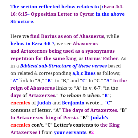
The section reflected below relates to
J
:
Ezra 4:4-
16; 6:15
–
Opposition Letter to Cyrus
; in the above
Structure
.
Here
we
find
Darius as son of Ahasuerus
,
while
below in Ezra 4:6-7
,
we see
Ahasuerus
and
Artaxerxes
being used as a synonymous
repetition for the same king
, as
Darius’ Father
. As
in a
Biblical sub-Structure of these verses
based
on related & corresponding
a
,
b
,
c
lines
as follows;
“
A
“
link to “
A
,” “
B
” to “
B
,” and “
C
” to “
C
.” “
A
”
In
the
reign of Ahasuerus
links to “
A
” in
v
.
6-7
; “in
the
days
of
Artaxerxes
.
”
To whom
&
when
. “
B
“;
enemies
of
Judah
and
Benjamin
wrote
… “
C
”
contents
of
letter
. “
A
”
The
days of Artaxerxes
.
“
B
”
2
to Artaxerxes- king of Persia
. “
B
”
Judah’s
enemies
con’t
. “
C
”
Letter’s contents
to
the King
Artaxerxes I
from
your servants
. #
2