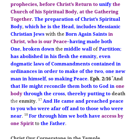
prophecies
,
before Christ’s Return
to
unify
the
Church of his Spiritual Body
,
at the Gathering
Together
.
The preparation
of Christ’s
Spiritual
Body
,
which he is the Head
,
includes Messianic
Christian Jews
with the
Born Ag
ain
Saints
in
Christ
,
who is our Peace
–
having made both
One
,
broken down
the
middle wall
of
Partition
;
has abolished in his flesh
the emnity
,
even
dogmatic laws of Commandments
contained in
ordinances in order to make
of the two
,
one new
“
man in himself
,
so making Peace
.
Eph
.
2:16
And
that He
might
reconcile them both to God in
one
body
through the cross
,
thereby
putting to
death
17
the
enmity
.
And He came and preached
peace
to you who were afar off and to those who were
18
near
.
For through
him
we both have
access by
one Spirit
to
the Father
.
Christ Our Cornerstone in the Temple