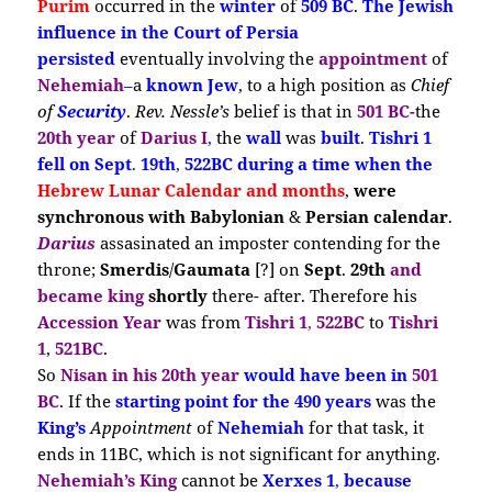
Purim
occurred in the
winter
of
509 BC
.
The Jewish
influence
in the Court of Persia
persisted
eventually involving the
appointment
of
Nehemiah
–
a
known Jew
, to a high position as
Chief
of
Security
.
Rev. Nessle’s
belief is that in
501 BC-
the
20th year
of
Darius I
,
the
wall
was
built
.
Tishri 1
fell on Sept
.
19th
,
522BC during a time when the
Hebrew Lunar Calendar
and months
,
were
synchronous with Babylonian
&
Persian calendar
.
Darius
assasinated an imposter contending for the
throne;
Smerdis
/
Gaumata
[?] on
Sept
.
29th
and
became king
shortly
there- after. Therefore his
Accession Year
was from
Tishri 1
,
522BC
to
Tishri
1
,
521BC
.
So
Nisan in his 20th year
would have been in
501
BC
. If the
starting point for
the 490 years
was the
King’s
Appointment
of
Nehemiah
for that task, it
ends in 11BC, which is not significant for anything.
Nehemiah’s King
cannot be
Xerxes 1
,
because