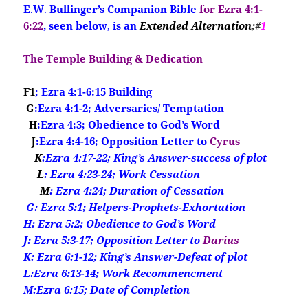
E
.
W
.
Bullinger’s Companion Bible
for Ezra 4:1-
6:22
, seen below
,
is an
Extended Alternation
;#
1
The Temple Building & Dedication
F1
; Ezra 4:1-6:15 Building
G
:Ezra 4:1-2; Adversaries/ Temptation
H
:Ezra 4:3; Obedience to God’s Word
J
:Ezra 4:4-16; Opposition Letter to
Cyrus
K
:Ezra 4:17-22; King’s Answer-success of plot
L
: Ezra 4:23-24; Work Cessation
M
: Ezra 4:24; Duration of Cessation
G
: Ezra 5:1; Helpers-Prophets-Exhortation
H: Ezra 5:2; Obedience to God’s Word
J: Ezra 5:3-17; Opposition Letter to
Darius
K: Ezra 6:1-12; King’s Answer-Defeat of plot
L:Ezra 6:13-14; Work Recommencment
M:Ezra 6:15; Date of Completion