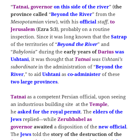
“
Tatnai, governor
on this side of the river
” (
the
province called
“
Beyond the River
” from the
Mesopotamian
view), with his
official
staff
,
to
Jerusalem
(
Ezra 5:3
), probably on a routine
inspection. Since it was long known that the
Satrap
of the territories of “
Beyond the River
” and
“
Babylonia
” during the
early years of
Darius
was
Ushtani
, it was thought that
Tatnai
was Ushtani’s
subordinate
in the administration of “
Beyond the
River
,” to aid
Ushtani
as
co-administer
of these
two large provinces
.
Tatnai
as a competent Persian official, upon seeing
an industrious building site at the
Temple
,
he
asked for the royal permit
. The
elders of the
Jews
replied—while
Zerubbabel as
governor
awaited
a disposition of the
new official
.
The
Jews
told the
story of the destruction of the