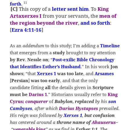
11
forth
.
[C]
This copy
of a
letter
sent him
To
King
.
Artaxerxes I
from your servants, the
men of
the region beyond the river
,
and so forth
:
[
Ezra 4:11-16
]
As an
addendum
to this study; I’m adding a
Timeline
that emerges from a
study
brought to my attention
by
Rev
.
Nessle on
; “
Post-exilic Bible Chronology
that Identifies Esther’s Husband
.” In his work
Jon
shows
; “that
Xerxes 1
was too late
, and
Arsames
[
Persian
]
was too early
, and that the only
candidate fitting
all
the details given in
Scripture
must be
Darius 1
.” Historians usually refer to
King
Cyrus;
conquerer
of
Babylon
,
replaced
by his
son
Cambyses
, after which
Darius Hystapses
prevailed.
His reign was followed by
Xerxes 1
,
but confusion
has centered around a
throne name of
Ahauserus
–
“
venerable king
” as we find in
Esther 1:1
. The