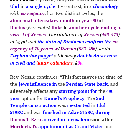
Ulul
in
a single cycle
. By contrast, in a
chronology
with
co-regency
, has two distinct cycles, the
abnormal intercalary month
in
year 30
of
Darius
(
Persepolis
)
links
to
another cycle ending
in
year 4 of Xerxes
. The titulature of
Xerxes
(
496
–
475
)
in Egypt and
the
data
of Diodorus confirm the
co-
regency of 10 years
w
/
Darius
(
522–486
), as
do
Elephantine papyri
with many
double dates
both
in civil and
lunar calendars
. #
9a
Rev
.
Nessle
continues:
“This fact moves
the
time of
the
Jews influence
in
the
Persian State
back
, and
adversely affects any
starting point for
the
490
year
option for
Daniel’s Prophecy
. The
2nd
Temple
construction
was
re-started
in
Elul
519BC
and was
finished in Adar 515BC
,
during
Darius 1
,
Ezra
arrived in Jerusalem
soon after
.
Mordechai’s
appointment as Grand
Vizier
and