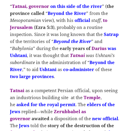
“
Tatnai, governor
on this side of the river
” (
the
province called
“
Beyond the River
” from the
Mesopotamian
view), with his
official
staff
,
to
Jerusalem
(
Ezra 5:3
), probably on a routine
inspection. Since it was long known that the
Satrap
of the territories of “
Beyond the River
” and
“
Babylonia
” during the
early years of
Darius
was
Ushtani
, it was thought that
Tatnai
was Ushtani’s
subordinate
in the administration of “
Beyond the
River
,” to aid
Ushtani
as
co-administer
of these
two large provinces
.
Tatnai
as a competent Persian official, upon seeing
an industrious building site at the
Temple
,
he
asked for the royal permit
. The
elders of the
Jews
replied—while
Zerubbabel as
governor
awaited
a disposition of the
new official
.
The
Jews
told the
story of the destruction of the