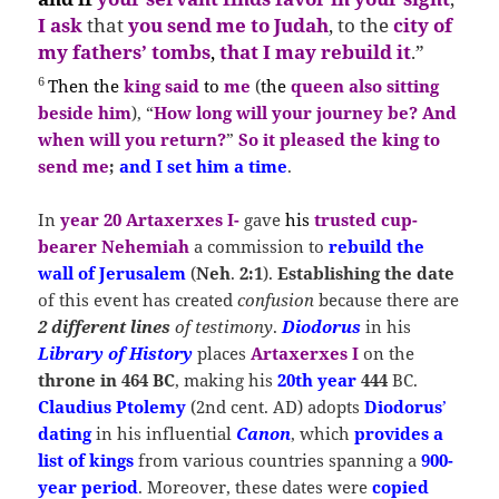
I ask
that
you send me to Judah
, to the
city of
my fathers’ tombs
,
that I may rebuild it
.”
6
Then
the
king said
to
me
(
the
queen also sitting
beside him
), “
How long will your journey be?
And
when will you return?
”
So it pleased the king to
send me
;
and I set him a time
.
In
year 20 Artaxerxes I-
gave
his
trusted cup-
bearer Nehemiah
a commission to
rebuild the
wall of Jerusalem
(
Neh
.
2:1
).
Establishing the date
of this event has created
confusion
because there are
2 different lines
of testimony
.
Diodorus
in his
Library of History
places
Artaxerxes I
on the
throne in 464 BC
, making his
20th year
444
BC.
Claudius Ptolemy
(2nd cent. AD) adopts
Diodorus
’
dating
in his influential
Canon
, which
provides a
list of kings
from various countries spanning a
900-
year period
. Moreover, these dates were
copied