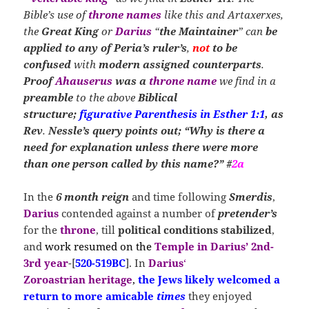
Bible’s use of
throne names
like this and Artaxerxes,
the
Great King
or
Darius
“
the Maintainer
” can
be
applied to
any of Peria’s
ruler’s
,
not
to be
confused
with
modern assigned counterparts
.
Proof
Ahauserus
was
a
throne name
we find in a
preamble
to the above
Biblical
structure;
figurative Parenthesis in Esther 1:1
, as
Rev
.
Nessle’s query points out; “Why is there a
need for explanation unless there were more
than one person called by this name?” #
2a
In the
6 month reign
and time following
Smerdis
,
Darius
contended against a number of
pretender’s
for the
throne
, till
political conditions stabilized
,
and
work resumed on the
Temple in Darius’ 2nd-
3rd year
-[
520-519BC
]. In
Darius
‘
Zoroastrian
heritage
,
the Jews likely welcomed a
return
to more amicable
times
they enjoyed