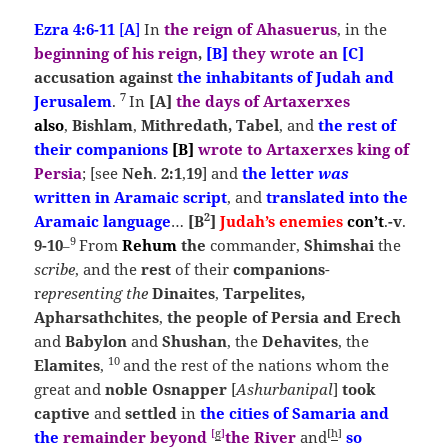
Ezra 4:6-11
[
A
]
In
the reign of Ahasuerus
, in the
beginning of his reign
,
[B]
they wrote
an
[C]
accusation against
the inhabitants of Judah and
7
Jerusalem
.
In
[A]
the
days of Artaxerxes
also
,
Bishlam
,
Mithredath, Tabel
, and
the rest of
their companions
[B]
wrote to Artaxerxes king of
Persia
; [see
Neh
.
2:1
,
19
] and
the letter
was
written
in Aramaic script
, and
translated into the
2
Aramaic language
…
[B
]
Judah’s enemies
con’t
.
-v
.
9
9-10
From
Rehum
the
commander,
Shimshai
the
–
scribe
, and the
rest
of their
companions
-
r
epresenting the
Dinaites
,
Tarpelites,
Apharsathchites
,
the people of Persia and Erech
and
Babylon
and
S
hushan
, the
Dehavites
, the
10
Elamites
,
and the rest of the nations whom the
great and
noble Osnapper
[
Ashurbanipal
]
took
captive
and
settled
in
the cities of
Samaria
and
[
g
]
[
h
]
the
remainder beyond
the
River
and
so