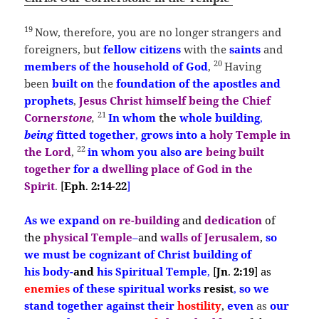
19
Now, therefore, you are no longer strangers and
foreigners, but
fellow citizens
with the
saints
and
20
members of the household of God
,
Having
been
built
on
the
foundation of the apostles and
prophets
,
Jesus Christ himself being the Chief
21
Corner
stone
,
In
whom
the
whole building
,
being
fitted together
,
grows into a
holy Temple in
22
the Lord
,
in whom you also are
being built
together
for a
dwelling place of God in the
Spirit
.
[
Eph
.
2:14-22
]
As
we expand
on
re-
building
and
dedication
of
the
physical Temple
–
and
walls of
Jerusalem
,
so
we
must
be
cognizant
of
Christ building
of
his
body-
and
his Spiritual Temple
,
[
Jn
.
2:19
]
as
enemies
of these
spiritual works
resist
,
so
we
stand together against their
hostility
,
even
as
our