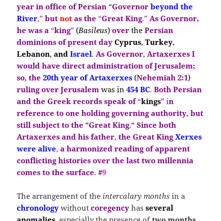
year in office of Persian
“
Governor
beyond the
River
,”
but
not
as the
“
Great King
.”
As Governor,
he was a
“
king
”
(
Basileus
)
over
the
Persian
dominions of present day
Cyprus
,
Turkey
,
Lebanon
,
and
Israel
.
As Governor
,
Artaxerxes I
would have direct
administration of Jerusalem;
so
,
the
20th year of Artaxerxes
(
Nehemiah 2:1
)
ruling over Jerusalem
was in
454 BC
.
Both Persian
and the Greek records speak of
“
kings
” i
n
reference to one holding governing authority
,
but
still subject to the
“
Great King
.
“
Since both
Artaxerxes and his father
,
the Great
King
Xerxes
were alive
,
a
harmonized reading of apparent
conflicting histories over the last two millennia
comes to the surface
.
#
9
The arrangement of the
intercalary months
in a
chronology
without
coregency
has
several
anomalies
, especially the presence of
two months