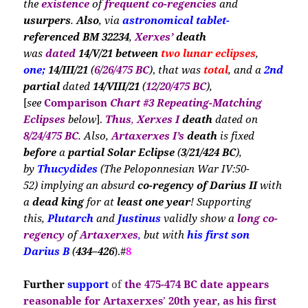
the
existence
of
frequent co-regencies
and
usurpers
.
Also
, via
astronomical tablet-
referenced BM 32234
,
Xerxes’
death
was
dated
14/V/21 between
two lunar eclipses
,
one;
14/III/21
(
6
/
26/475 BC
)
,
that was
total
, and a
2nd
partial
dated
14/VIII/21
(
12
/
20/475 BC
),
[
see
Comparison
Chart #3
Repeating-Matching
E
clipses
below
].
Thus
,
Xerxes I
death
dated on
8/24/475 BC
. Al
so,
Artaxerxes I’s
death
is
fixed
before
a
partial Solar Eclipse
(
3
/
21/424
BC
),
by
Thucydides
(The Peloponnesian War IV:50-
52)
implying an absurd
co-regency of
Darius II
with
a
dead king
for at
least one year
! Supporting
this,
Plutarch
and
Justinus
validly show a
long co-
regency
of
Artaxerxes
,
but with
his
first son
Darius B
(
434–426
).#
8
Further
support
of
the
475-474 BC date
appears
reasonable for Artaxerxes
’
20th year
,
as his first