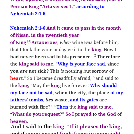
Persian King
“
Artaxerxes 1
,
”
according to
Neh
emiah
2:1-6
.
Nehemiah
2:1-6
And it
came to pass in the
month
of Nisan
,
in the twentieth year
[
a
]
of King
Artaxerxes
,
when
wine
was
before him,
that I took the wine and gave it to the
king
. Now
I
2
had never been sad in his presence
.
Therefore
the
king
said to me
, “
Why
is
your face sad
,
since
you
are
not sick?
This
is
nothing but
so
rrow
of
3
heart
.”
So I became dreadfully afraid,
and said to
the
king
, “May the
king
live forever!
Why should
my face not be sad
,
when the
city
,
the place
of my
fathers
’
tombs
,
lies
waste
,
and its gates
are
4
burned with fire
?”
Then
the
king said
to
me
,
“
What do you request
?”
So I prayed
to
the God
of
heaven
.
And I said
to
the
king
, “
If it pleases the king
,
and
if
your servant finds favor in your sight
,