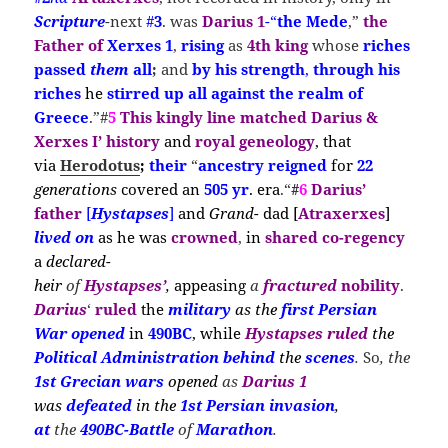
Scripture
-next
#
3
. was
Darius 1
-“
the Mede
,”
the
Father of
Xerxes 1
,
rising
as
4th king
whose
riches
passed
them
all
;
and
by his strength
,
through his
riches
he
stirred
up all against the realm of
Greece
.”#
5
This kingly line matched Darius &
Xerxes I’ history
and
royal geneology
,
that
via
Herodotus
;
their
“
ancestry reigned
for
22
generations
covered
an
505 yr
.
era
.
“
#
6
Darius’
father
[
Hystapses
]
and
Grand-
dad [
Atraxerxes
]
lived on
as he w
as
crown
ed
,
in
shared co-regency
a
declared-
heir
of
Hystapses’
,
appeasing
a
fractured
nobility
.
Darius
‘
ruled
the
m
ilitary
as the
first Persian
War
opened
in
490BC
, while
Hystapses
ruled
the
Political
Administration
behind
the
scenes
.
So
, the
1st Grecian wars
opened
as
Darius 1
was
defeated
in the
1st Persian
invasion
,
at
the
490BC-Battle
of
Marathon
.