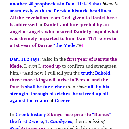
another 40 prophecies-in Dan
.
11:1-19 that
blend in
seamlessly with the Persian historic headlines
.
All the revelation from God
,
given to Daniel here
is addressed
to
Daniel
,
and interpreted by an
angel or angels
,
who insured Daniel grasped
what
was
divinely imparted
to
him
.
Dan
.
11:1
refers
to
a
1st year
of Darius
“
the Mede
.”#
4
Dan
.
11
:
2
says
;
“Also in the
first year of
Darius the
Mede
, I,
even
I,
stood
up
to confirm and strengthen
2
him.)
And now I will tell you the
truth
:
Behold
,
three more kings will arise in Persia
,
and the
fourth
shall be far richer
than
them
all; by his
strength
,
through his riches
,
he stirred up all
against the realm
of
Greece
.
In
Greek history
3 kings
rose prior
to
“
Darius
”
the first 2
were
;
1
.
Cambyses
, then a
missing
#2
nd
Artaxerxes
, not recorded in history, only in