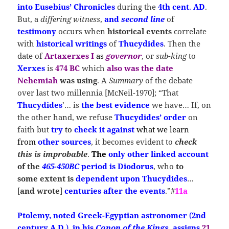
into Eusebius’ Chronicles
during the
4th cent
.
AD
.
But, a
differing witness
,
and
second line
of
testimony
occurs when
historical events
correlate
with
historical writings
of
Thucydides
. Then the
date of
Artaxerxes I
as
governor
, or
sub-king
to
Xerxes
is
474 BC
which
also was the date
Nehemiah
was using
. A
Summary
of the debate
over last two millennia [McNeil-1970]; “That
Thucydides
’… is
the best evidence
we have… If, on
the other hand, we refuse
Thucydides’
order
on
faith but
try
to
check it against
what we learn
from
other sources
, it becomes evident to
check
this is improbable
.
The
only other linked account
of
the
465-450BC
period
is
Diodorus
, who
to
some extent
is
dependent upon
Thucydides
…
[
and wrote
]
centuries after the events
.”#
11a
Ptolemy, noted Greek-Egyptian astronomer
(
2nd
century A.D.
),
in his
Canon of the Kings
,
assigns
21