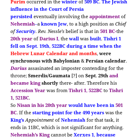
Purim
occurred in the
winter
of
509 BC
.
The Jewish
influence
in the Court of Persia
persisted
eventually involving the
appointment
of
Nehemiah
–
a
known Jew
, to a high position as
Chief
of
Security
.
Rev. Nessle’s
belief is that in
501 BC-
the
20th year
of
Darius I
,
the
wall
was
built
.
Tishri 1
fell on Sept
.
19th
,
522BC during a time when the
Hebrew Lunar Calendar
and months
,
were
synchronous with Babylonian
&
Persian calendar
.
Darius
assasinated an imposter contending for the
throne;
Smerdis
/
Gaumata
[?] on
Sept
.
29th
and
became king
shortly
there- after. Therefore his
Accession Year
was from
Tishri 1
,
522BC
to
Tishri
1
,
521BC
.
So
Nisan in his 20th year
would have been in
501
BC
. If the
starting point for
the 490 years
was the
King’s
Appointment
of
Nehemiah
for that task, it
ends in 11BC, which is not significant for anything.
Nehemiah’s King
cannot be
Xerxes 1
,
because