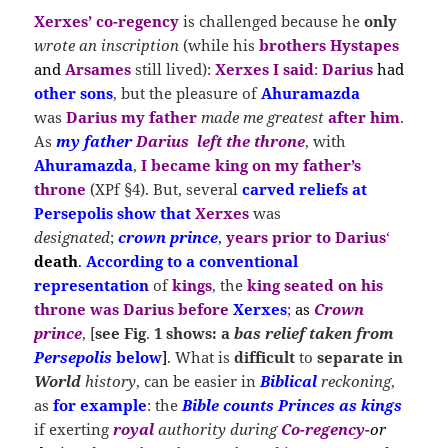
Xerxes
’ co-regency
is challenged because he
only
wrote an inscription
(while his
brothers Hystapes
and
Arsames
still lived):
Xerxes I said
:
Darius
had
other sons
, but the pleasure of
Ahuramazda
was
Darius my father
made me greatest
after him
.
As
my father
Darius
left
the
throne
, with
Ahuramazda
,
I became king on my father’s
throne
(XPf §4). But, several
carved reliefs at
Persepolis show that
Xerxes
was
designated
;
crown prince
,
years prior to Darius
‘
death
.
According to a conventional
representation
of
kings
, the
king
s
eated
on his
throne was Darius before
Xerxes
;
as
Crown
prince
, [
see
Fig
.
1 shows: a
bas relief taken from
Persepolis
below
]
.
What is
difficult
to
separate in
World
history
, can be easier in
Biblical
reckoning
,
as
for example
: the
Bible counts Princes as kings
if exerting
royal
authority during
Co-regency-
or