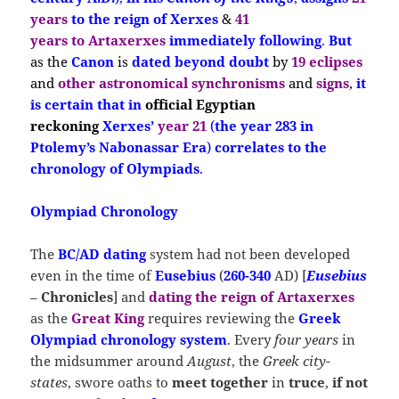
years
to the reign of Xerxes
&
41
years
to Artaxerxes
immediately following
.
But
as the
Canon
is
dated beyond doubt
by
19 eclipses
and
other astronomical synchronisms
and
signs
,
it
is
certain that
in
official Egyptian
reckoning
Xerxes’
year 21
(
the year 283 in
Ptolemy’s Nabonassar Era
)
correlates to the
chronology of Olympiads
.
Olympiad Chronology
The
BC/AD dating
system had not been developed
even in the time of
E
usebius
(
260-340
AD) [
Eusebius
–
Chronicles
] and
dating the reign of Artaxerxes
as the
Great King
requires reviewing the
Greek
Olympiad chronology system
. Every
four years
in
the midsummer around
August
, the
Greek city-
states
, swore oaths to
meet
together
in
truce
,
if not