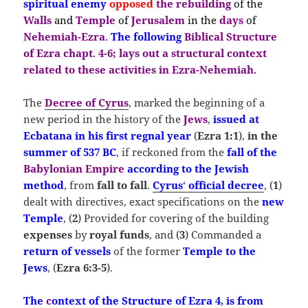
spiritual enemy
opposed
the
rebuilding
of the
Walls
and
Temple
of
Jerusalem
in the
days
of
Nehemiah-E
zra
.
The following
Biblical Structure
of Ezra chapt
.
4-6;
lays out a structural context
related to these activities in Ezra-Nehemiah
.
The
Decree of Cyrus
, marked the beginning of a
new period in the history of the
Jews
,
issued at
Ecbatana in his first regnal year
(
Ezra 1:1
),
in the
summer of
537 BC
, if reckoned from the
fall of the
Babylonian Empire
according to the Jewish
method
, from
fall to fall
.
Cyrus
‘
official decree
, (
1
)
dealt with directives, exact specifications on the
new
Temple
, (
2
) Provided for covering of the building
expenses
by
royal funds
, and (
3
) Commanded a
return of vessels
of the former
Temple
to the
Jews
, (
Ezra 6:3-5
).
The
c
ontext of the Structure of Ezra 4
,
is from