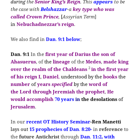
during
the
Senior King’s Reign
. This
appears
to be
the case with
Belshazzar
-a
key type
who
was
called Crown Prince
,
[
Assyrian Term
]
in
Nebuchadnezzar’s
reign
.
We also find in
Dan
.
9:1 below
;
Dan
.
9:1
In the
first year of Darius the son of
Ahasuerus
, of
the
lineage
of the
Medes
,
made king
2
over the realm of the Chaldeans
in the
first year
of his reign I
,
Daniel
,
understood by the
books
the
number
of
years
s
pecified
by the
word of
the
Lord
through Jeremiah
the prophet
,
He
would accomplish
70 years
in
the desolations
of
Jerusalem
.
In our
recent OT History
Seminar
-Ren Manetti
lays out
15 prophecies of Dan
.
8
:
20-
in
reference
to
the
future Antichrist
through
Dan
.
11:2, with