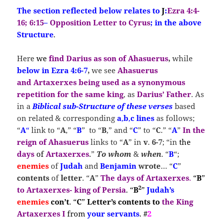
The section reflected below relates to
J
:
Ezra 4:4-
16; 6:15
–
Opposition Letter to Cyrus
; in the above
Structure
.
Here
we
find
Darius as son of Ahasuerus
,
while
below in Ezra 4:6-7
,
we see
Ahasuerus
and
Artaxerxes
being used as a synonymous
repetition for the same king
, as
Darius’ Father
. As
in a
Biblical sub-Structure of these verses
based
on related & corresponding
a
,
b
,
c
lines
as follows;
“
A
“
link to “
A
,” “
B
” to “
B
,” and “
C
” to “
C
.” “
A
”
In
the
reign of Ahasuerus
links to “
A
” in
v
.
6-7
; “in
the
days
of
Artaxerxes
.
”
To whom
&
when
. “
B
“;
enemies
of
Judah
and
Benjamin
wrote
… “
C
”
contents
of
letter
. “
A
”
The
days of Artaxerxes
.
“
B
”
2
to Artaxerxes- king of Persia
. “
B
”
Judah’s
enemies
con’t
. “
C
”
Letter’s contents
to
the King
Artaxerxes I
from
your servants
. #
2