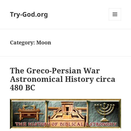
Try-God.org
MENU
AND
WIDGETS
Category: Moon
The Greco-Persian War
Astronomical History circa
480 BC