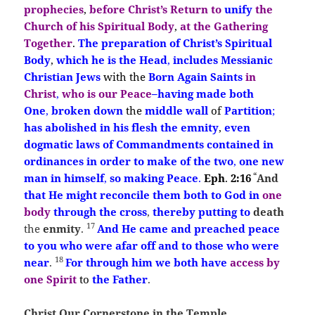
prophecies
,
before Christ’s Return
to
unify
the
Church of his Spiritual Body
,
at the Gathering
Together
.
The preparation
of Christ’s
Spiritual
Body
,
which he is the Head
,
includes Messianic
Christian Jews
with the
Born Ag
ain
Saints
in
Christ
,
who is our Peace
–
having made both
One
,
broken down
the
middle wall
of
Partition
;
has abolished in his flesh
the emnity
,
even
dogmatic laws of Commandments
contained in
ordinances in order to make
of the two
,
one new
“
man in himself
,
so making Peace
.
Eph
.
2:16
And
that He
might
reconcile them both to God in
one
body
through the cross
,
thereby
putting to
death
17
the
enmity
.
And He came and preached
peace
to you who were afar off and to those who were
18
near
.
For through
him
we both have
access by
one Spirit
to
the Father
.
Christ Our Cornerstone in the Temple