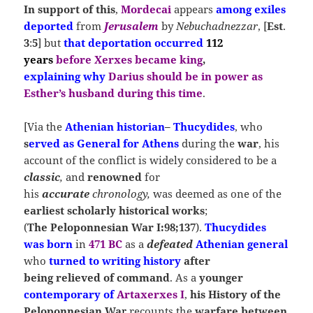
In support of this
,
Mordecai
appears
among exiles
deported
from
Jerusalem
by
Nebuchadnezzar
, [
Est
.
3
:
5
] but
that deportation occurred
112
years
before
Xerxes
became king
,
explaining
why
Darius
should be in power as
Esther’s husband during this time
.
[Via the
Athenian historian
–
Thucydides
, who
s
erved as
General
for
Athens
during the
war
, his
account of the conflict is widely considered to be a
classic
,
and
renowned
for
his
accurate
chronology,
was deemed as one of the
earliest scholarly historical works
;
(
The Peloponnesian War I:98;137
).
Thucydides
was
born
in
471 BC
as a
defeated
Athenian general
who
turned to writing
history
after
being relieved of command
. As a
younger
contemporary of
Artaxerxes I
,
his History of the
Peloponnesian Wa
r
recounts the
warfare between