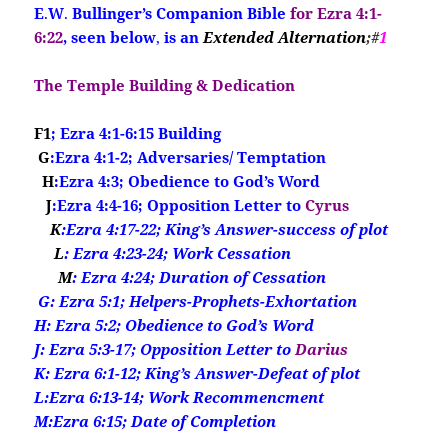
E
.
W
.
Bullinger’s Companion Bible
for Ezra 4:1-
6:22
, seen below
,
is an
Extended Alternation
;#
1
The Temple Building & Dedication
F1
; Ezra 4:1-6:15 Building
G
:Ezra 4:1-2; Adversaries/ Temptation
H
:Ezra 4:3; Obedience to God’s Word
J
:Ezra 4:4-16; Opposition Letter to
Cyrus
K
:Ezra 4:17-22; King’s Answer-success of plot
L
: Ezra 4:23-24; Work Cessation
M
: Ezra 4:24; Duration of Cessation
G
: Ezra 5:1; Helpers-Prophets-Exhortation
H: Ezra 5:2; Obedience to God’s Word
J: Ezra 5:3-17; Opposition Letter to
Darius
K: Ezra 6:1-12; King’s Answer-Defeat of plot
L:Ezra 6:13-14; Work Recommencment
M:Ezra 6:15; Date of Completion