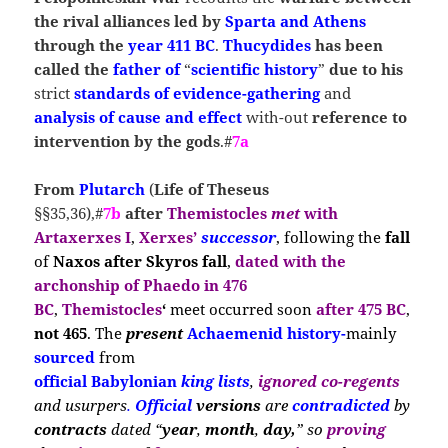
the rival alliances led by
Sparta
and Athens
through the
year 411 BC
.
Thucydides
has been
called the
father of
“
scientific history
”
due to his
strict
standards of evidence-gathering
and
analysis of cause and effect
with-out
reference to
intervention by the gods
.#
7a
From
Plutarch
(
Life
of Theseus
§§35,36),#
7b
after
Themistocles
met
with
Artaxerxes I
,
Xerxes’
successor
, following
the
fall
of
Naxos after Skyros
fall
,
dated with the
archonship
of
Phaedo in 476
BC
,
Themistocles
‘
m
eet occ
urred soon
after 475 BC
,
not 465
. The
present
Achaemenid history-
ma
inly
sourced
from
official Babylonian
king
lists
,
ignored co-regents
and
usurpers
.
Official
versions
are
contradicted
by
contracts
dated “
year
,
month
,
day,
” so
proving