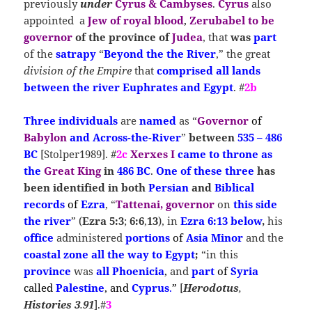
previously
under
Cyrus & Cambyses
.
Cyrus
also
appointed a
Jew of royal blood
,
Zerubabel to be
governor
of the province of
Judea
, that
was
part
of the
satrapy
“
Beyond the the River
,” the great
division of the Empire
that
comprised all lands
between the river Euphrates and Egypt
. #
2b
T
hree individuals
are
named
as “
Governor
of
Babylon
and Across-the-River
”
between
535 – 486
BC
[Stolper1989]. #
2c
Xerxes I
came to
throne
as
the
Great King
in
486 BC
.
One of these three
has
been identified in both
Persian
and
Biblical
records
of
Ezra
, “
Tattenai, governor
on
this side
the river
” (
Ezra 5:3
;
6:6
,
13
), in
Ezra 6:13 below
,
his
office
administered
portions
of
Asia Minor
and the
coastal zone all the way to Egypt
;
“in this
province
was
all
Phoenicia
,
and
part
of
Syria
called
Palestine
, and
Cyprus
.
”
[
Herodotus
,
Histories
3
.
91
].#
3