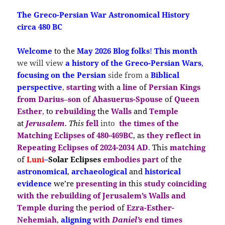
The Greco-Persian War Astronomical History
circa 480 BC
Welcome
to the
May 2026 Blog folks
!
This month
we will view
a
history of the Greco-Persian Wars
,
focusing on the
Persian
side
from a
Biblical
perspective
,
st
arting
with a
line
of
Persian Kings
from
Darius
–
son
of
Ahasuerus-S
pouse
of
Queen
Esther
,
to
rebuilding
the
Walls
and
Temple
at
Jerusalem
.
This
fell
into
the times of
the
Matching Eclipses of 480-469BC
, as
they reflect in
Repeating Eclipses
of
2024-2034 AD
.
This
matching
of
Luni
–
Solar
Ecli
pses
embodies
part
of the
astronomical
,
archaeological
and
historical
evidence
we’re
presenting in
this
study coinciding
with the
rebuilding of Jerusalem’s Walls and
Temple during
the
period
of
Ezra-Esther-
Nehemiah
,
aligning
with
Daniel’s
end times