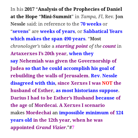
In his
2017
“
Analysis of the Prophecies of Daniel
at the Hope
“
Mini-Summit
” in
Tampa, Fl
, Rev.
Jon
Nessle
said: in reference to the
70 weeks
or
“
sevens
” are
weeks of years
, or
Sabbatical Years
which makes the span 490 years
. “
Most
chronologer’s
take a
starting
point
of the
count
in
Artaxerxes I’s
20th year
,
when they
say
Nehemiah
was given the Governorship of
Judea
so that he could accomplish his goal of
rebuilding the walls of Jerusalem
.
Rev
.
Nessle
disagreed with this
,
since Xerxes I
was
NOT
the
husband of Esther
,
as most historians suppose
.
Darius I had to be Esther’s Husband
because
of
the age
of
Mordecai
.
A
Xerxes I
scenario
makes
Mordechai
an
impossible minimum
of
124
years old
in the 12th year
,
when he was
appointed
Grand Vizier
.”#
7