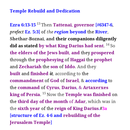
Temple Rebuild and Dedication
13
Ezra 6:13-15
Then
Tattenai
,
governor
[#
6347-6
,
prefect
Ez
.
5:3
]
of
the
region
beyond
the
River
,
Shethar-Boznai
,
and
their
companions diligently
14
did as
stated
by what
King Darius
had sent
.
So
the
elders of the Jews built
,
and
they
prospered
through the
prophesying
of
Haggai
the
prophet
and
Zechariah
the
son
of
Iddo
. And they
built
and
finished
it
,
according to
the
commandment
of
God
of
Israel
, &
according
to
the
command
of
Cyrus
,
Darius
,
&
Artaxerxes
15
king of Persia
.
Now the
Temple was finished
on
the
third day of the month
of
Adar
, which was in
the
sixth year
of the
reign of King Darius
.
#
3a
[
structure of Ez
.
4-6 and
rebuilding of the
Jerusalem Temple
]