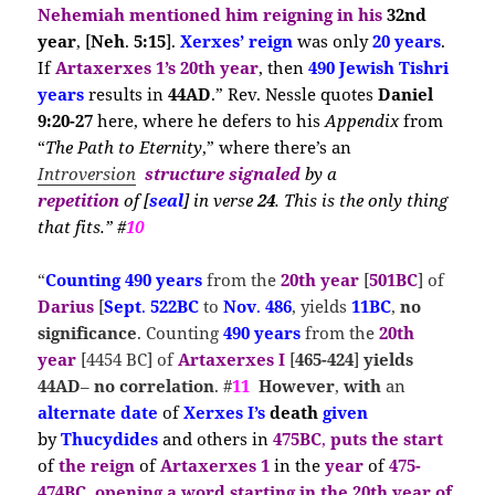
Nehemiah
mentioned him reigning in his
32nd
year
, [
Neh
.
5:15
].
Xerxes’ reign
was only
20 years
.
If
Artaxerxes 1’s 20th year
, then
490 Jewish Tishri
years
results in
44AD
.” Rev. Nessle quotes
Daniel
9:20-27
here, where he defers to his
Appendix
from
“
The Path to Eternity
,” where there’s an
Introversion
structure signaled
by a
repetition
of
[
seal
] in verse
24
. This is the only thing
that fits.” #
10
“
Counting
490 years
from the
20th year
[
501BC
] of
Darius
[
Sept
.
522BC
to
Nov
.
486
, yields
11BC
,
no
significance
. Counting
490 years
from the
20th
year
[4454 BC] of
Artaxerxes I
[
465-424
]
yields
44AD
–
no correlation
. #
11
However
,
with
an
alternate date
of
Xerxes I’s
death
given
by
Thucydides
and others in
475BC
,
puts the
start
of
the reign
of
Artaxerxes 1
in the
year
of
475-
474BC
,
opening a
word
starting in the
20th year of