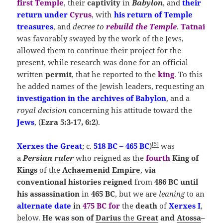
first Temple
, their
captivity
in
Babylon
, and
their
return under
Cyrus
, with
his return of Temple
treasures
, and
decree to
rebuild the Temple
.
Tatnai
was favorably swayed by the work of the Jews,
allowed them to continue their project for the
present, while research was done for an official
written
permit
, that he reported to the
king
. To this
he added names of the Jewish leaders, requesting an
investigation in the archives of Babylon
, and a
royal decision
concerning his attitude toward the
Jews
, (
Ezra 5:3-17, 6:2
).
[
5
]
Xerxes the Great
; c.
518 BC – 465 BC
)
was
a
Persian ruler
who reigned as the
fourth
King of
Kings
of the
Achaemenid Empire
,
via
conventional
histories reigned
from
486 BC
until
his
assassination
in
465 BC
, but we are
leaning
to an
alternate
date
in
475 BC
for
the
death
of
Xerxes
I
,
below.
He was
son of
Darius
the
Great
and
Atossa
–