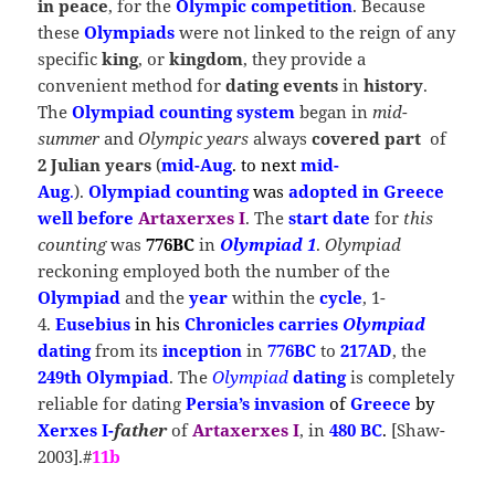
in peace
, for the
Olympic competition
. Because
these
Olympiads
were not linked to the reign of any
specific
king
, or
kingdom
, they provide a
convenient method for
dating events
in
history
.
The
Olympiad counting system
began in
mid-
summer
and
Olympic years
always
covered part
of
2 Julian years
(
mid-Aug
.
to next
mid-
Aug
.
).
Olympiad counting
was
adopted in Greece
well before
Artaxerxes I
. The
start date
for
this
counting
was
776BC
in
Olympiad 1
.
Olympiad
reckoning employed both the number of the
Olympiad
and the
year
within the
cycle
, 1-
4
.
Eusebius
in his
Chronicles
carries
Olympiad
dating
from its
inception
in
776BC
to
217AD
, the
249th Olympiad
. The
Olympiad
dating
is completely
reliable for dating
Persia’s invasion
of
Greece
by
Xerxes I-
father
of
Artaxerxes I
, in
480 BC
.
[Shaw-
2003].#
11b