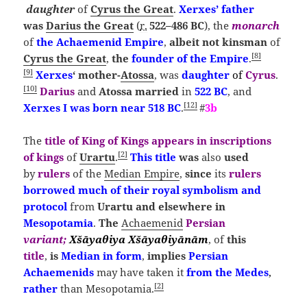
daughter
of
Cyrus the Great
.
Xerxes’ father
was
Darius the Great
(
r.
522–486 BC
), the
monarch
of
the
Achaemenid Empire
,
albeit
not kinsman
of
[
8
]
Cyrus the Great
,
the
founder of the Empire
.
[
9
]
Xerxes
‘ mother-
Atossa
, was
daughter
of
Cyrus
.
[
10
]
Darius
and
Atossa married
in
522 BC
, and
[
12
]
Xerxes I was born near 518 BC
.
#
3b
The
title
of
King of Kings
appears
in inscriptions
[
2
]
of kings
of
Urartu
.
This title
was
also
used
by
rulers
of the
Median Empire
,
since
its
rulers
borrowed much of their royal symbolism and
protocol
from
Urartu
and elsewhere in
Mesopotamia
.
The
Achaemenid
Persian
variant;
Xšāyaθiya
Xšāyaθiyānām
, of
this
title
,
is
Median
in form
,
implies
Persian
Achaemenids
may have taken it
from the Medes
,
[
2
]
rather
than Mesopotamia.