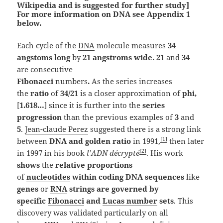
Wikipedia and is suggested for further study]
For more information on DNA see Appendix 1
below.
Each cycle of the
DNA
molecule measures
34
angstoms long
by
21 angstroms wide. 21
and
34
are
consecutive
Fibonacci
numbers
.
As the series increases
the
ratio
of
34/21
is a closer approximation
of
phi,
[
1.618…
] since it is further into the
series
progression
than the previous examples of
3
and
5
.
Jean-claude Perez
suggested there is a strong link
[1]
between
DNA and golden ratio
in 1991,
then later
[2]
in 1997 in his book
l’ADN décrypté
. His work
shows
the
relative proportions
of
nucleotides
within coding DNA sequences
like
genes
or
RNA
strings are governed by
specific
Fibonacci
and
Lucas number
sets
. This
discovery was validated particularly on all