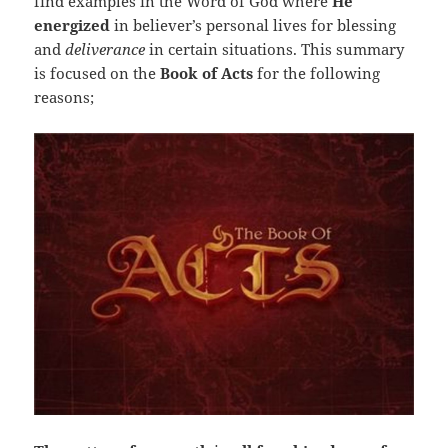
find examples in the Word of God where
He
energized
in believer’s personal lives for blessing
and
deliverance
in certain situations. This summary
is focused on the
Book of Acts
for the following
reasons;