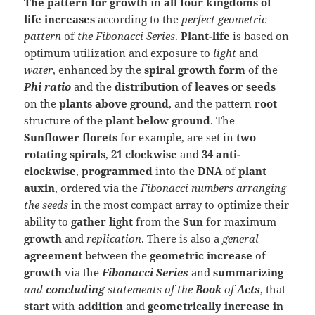
The pattern for growth
in
all four kingdoms of
life
increases
according to the
perfect geometric
pattern
of
the Fibonacci Series
.
Plant-life
is based on
optimum utilization and exposure to
light
and
water
, enhanced by the
spiral growth form
of the
Phi ratio
and the
distribution
of
leaves or seeds
on the
plants
above ground
, and the pattern
root
structure of the
plant below ground
. The
Sunflower
florets
for example, are set in
two
rotating spirals
,
21 clockwise
and
34 anti-
clockwise
,
programmed
into the
DNA
of
plant
auxin
, ordered via the
Fibonacci numbers arranging
the seeds
in the most compact array to optimize their
ability to
gather light
from the
Sun
for maximum
growth
and
replication
. There is also a
general
agreement
between the
geometric increase
of
growth
via the
Fibonacci Series
and
summarizing
and
concluding
statements of the
Book
of
Acts
, that
start
with
addition
and
geometrically increase in