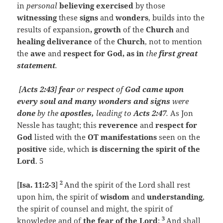
in
personal
believing
exercised
by those
witnessing
these
signs
and
wonders
, builds into the
results of expansion
, growth
of the
Church
and
healing deliverance
of the
Church
, not to mention
the
awe
and
respect for God, as in
the
first great
statement
.
[
Acts 2:43
]
fear
or
respect
of
God came upon
every soul and many wonders and signs
were
done
by the
apostles,
leading to
Acts 2:47
.
As Jon
Nessle has taught; this
reverence
and
respect for
God
listed with the
OT manifestations
seen on the
positive
side, which
is discerning the spirit of the
Lord
. 5
2
[
Isa. 11:2-3
]
And the spirit of the Lord shall rest
upon him, the spirit of
wisdom
and
understanding
,
the spirit of counsel and might, the spirit of
3
knowledge and of
the fear of the
Lord
;
And shall