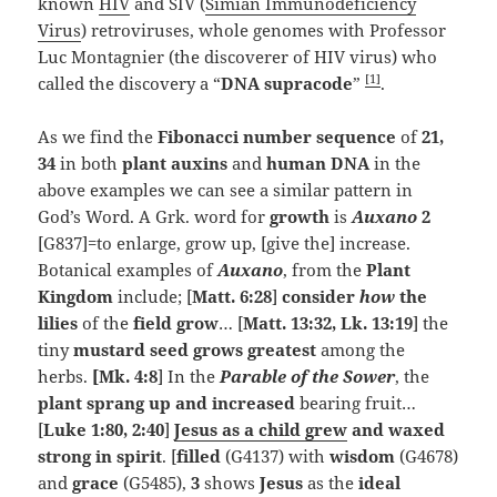
known
HIV
and SIV (
Simian Immunodeficiency
Virus
) retroviruses, whole genomes with Professor
Luc Montagnier (the discoverer of HIV virus) who
[1]
called the discovery a “
DNA supracode
”
.
As we find the
Fibonacci number sequence
of
21,
34
in both
plant auxins
and
human DNA
in the
above examples we can see a similar pattern in
God’s Word. A Grk. word for
growth
is
Auxano
2
[G837]=to enlarge, grow up, [give the] increase.
Botanical examples of
Auxano
, from the
Plant
Kingdom
include; [
Matt. 6:28
]
consider
how
the
lilies
of the
field grow
… [
Matt. 13:32, Lk. 13:19
] the
tiny
mustard seed grows greatest
among the
herbs.
[Mk. 4:8
] In the
Parable of the Sower
, the
plant sprang up and increased
bearing fruit…
[
Luke 1:80, 2:40
]
Jesus as a child grew
and waxed
strong in spirit
. [
filled
(G4137) with
wisdom
(G4678)
and
grace
(G5485),
3
shows
Jesus
as the
ideal