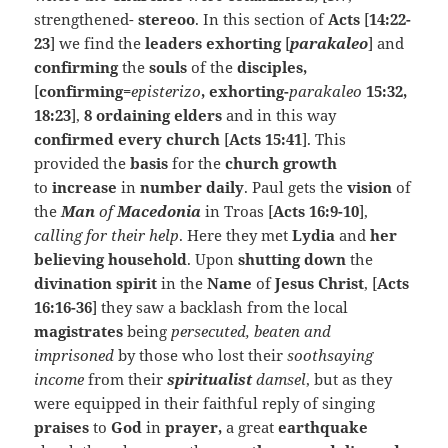
strengthened-
stereoo
. In this section of
Acts
[
14:22-
23
] we find the
leaders exhorting
[
parakaleo
] and
confirming
the
souls
of the
disciples,
[
confirming=
episterizo
, exhorting-
parakaleo
15:32,
18:23
],
8 ordaining elders
and in this way
confirmed every church
[
Acts 15:41
]. This
provided the
basis
for the
church growth
to
increase
in
number daily
. Paul gets the
vision
of
the
Man
of
Macedonia
in Troas [
Acts 16:9-10
],
calling for their help
. Here they met
Lydia
and
her
believing household
. Upon
shutting down
the
divination spirit
in the
Name
of
Jesus Christ
, [
Acts
16:16-36
] they saw a backlash from the local
magistrates
being
persecuted, beaten and
imprisoned
by those who lost their
soothsaying
income
from their
spiritualist
damsel
, but as they
were equipped in their faithful reply of singing
praises
to
God
in
prayer,
a great
earthquake