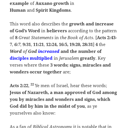
example
of
Auxano growth
in
Human
and
Spirit Kingdoms
.
This word also describes the
growth
and increase
of God’s Word
in
believers
according to the pattern
of
8
Great Statements
in
the Book of Acts
. [
Acts
2:43-
7
,
6:7
,
9:31
,
11:21
,
12:24, 16:5, 19:20, 28:31
]
4
the
Word
of
God
increased
and the number of
disciples multiplied
in
Jerusalem
greatly
. Key
verses where these
3 words; signs, miracles and
wonders occur together
are;
22
Acts 2:22
,
Ye men of Israel, hear these words;
Jesus of Nazareth, a man approved of God among
you by miracles and wonders and signs, which
God did by him in the midst of you
, as ye
yourselves also know:
As a fan of
Biblical Astronomy
it is notable that in