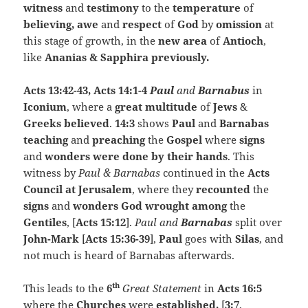
witness
and
testimony
to the
temperature
of
believing, awe
and
respect
of
God
by
omission
at
this stage of growth, in the
new area
of
Antioch
,
like
Ananias & Sapphira previously.
Acts 13:42-43, Acts 14:1-4
Paul
and
Barnabus
in
Iconium
, where a
great multitude
of
Jews
&
Greeks believed
.
14:3
shows
Paul
and
Barnabas
teaching
and
preaching
the
Gospel
where
signs
and
wonders were done by their hands
. This
witness by
Paul & Barnabas
continued in the
Acts
Council at Jerusalem
, where they
recounted
the
signs
and
wonders
God wrought among
the
Gentiles
, [
Acts 15:12
].
Paul and
Barnabas
split over
John-Mark
[
Acts 15:36-39
],
Paul
goes with
Silas
, and
not much is heard of Barnabas afterwards.
th
This leads to the
6
Great Statement
in
Acts 16:5
where the
Churches
were
established,
[
3:7
,