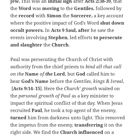
Jew.
This was an
initial sign
after
Acts 2:38-39
, that
the
Word
was
moving
to the
Gentiles
, followed by
the
record
with
Simon
the
Sorcerer,
a key account
where the positive impact of God’s Word
shut down
occult powers.
In
Acts 9 Saul, after
he saw the
events involving
Stephen
, led efforts
to persecute
and slaughter
the
Church
.
Paul was persecuting the Church of Christ with
authority from the chief priests to
bind all that call
on the
Name
of
the
Lord
, but
God
called him to
bear
God’s Name
before the
Gentiles, kings & Isreal,
[
Acts 9:14
–
15
]. Here the
Church’ growth
waited on
the
personal growth of Paul
as a key minister to
impact the spiritual conflict of that day. When Jesus
recruited
Paul
, he took a top agent of the enemy,
turned
him from darkness unto light. This removed
the impetus from the enemy,
transferring
it on the
right side. We find the
Church
influenced
on a