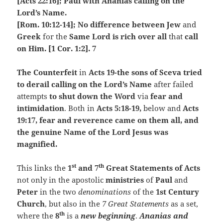
[Acts 22:16]; Paul with Ananias calling on the
Lord’s Name.
[Rom. 10:12-14]; No difference between Jew
and
Greek
for the
Same Lord is rich over all
that
call
on Him. [1 Cor. 1:2]. 7
The Counterfeit
in
Acts 19-the sons of Sceva tried
to derail calling on the Lord’s Name
after failed
attempts
to shut down the Word
via
fear and
intimidation
. Both in
Acts 5:18-19,
below
and
Acts
19:17, fear and reverence came on them all, and
the genuine Name of the Lord Jesus was
magnified.
st
th
This links the
1
and 7
Great Statements of Acts
not only in the apostolic
ministries
of
Paul
and
Peter
in the two
denominations
of the
1st Century
Church
, but also in the
7 Great Statements
as a set,
th
where the
8
is a
new beginning
.
Ananias and