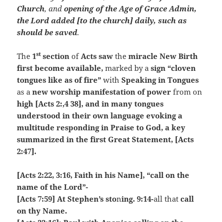
Church
, and
opening of the Age of Grace Admin,
the Lord added [to the church] daily, such as
should be saved
.
st
The
1
section
of
Acts
saw
the
miracle New Birth
first become available,
marked by a
sign “cloven
tongues like as of fire”
with
Speaking in Tongues
as a
new worship manifestation of power
from on
high [Acts 2:,4 38], and in many tongues
understood in their own language evoking a
multitude responding in Praise to God, a key
summarized in the first Great Statement, [Acts
2:47].
[Acts 2:22, 3:16, Faith in his Name], “call on the
name of the Lord”-
[Acts 7:59] At Stephen’s sto
n
ing. 9:14-
all that
call
on thy Name.