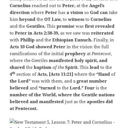
Cornelius
reached out to
Peter,
at the
Angel’s
direction
where
Peter
has
a vision
so
God can
take
him
beyond
the
OT Law,
to
witness
to
Cornelius
and the
Gentiles.
This
promise
was
first revealed
to
Peter in Acts 2:38-39,
as we saw was
reiterated
with
Phillip
and the
Ethiopian Eunuch.
Finally, in
Acts 10 God showed Peter
in the vision the full
ramifications of the initial
prophecy
at
Pentecost
,
where
the Gentiles
manifested holy spirit, and
shared
the
baptism
of the
Spirit.
This
lead
to the
th
4
section of
Acts, [Acts 11:21]
where the
“Hand
of
the Lord”
was with them, and a
great number
believed
and
“turned
to the
Lord.” Four
is the
number of the World, where the Gentile nations
believed and manifested
just as the
apostles did
at Pentecost.