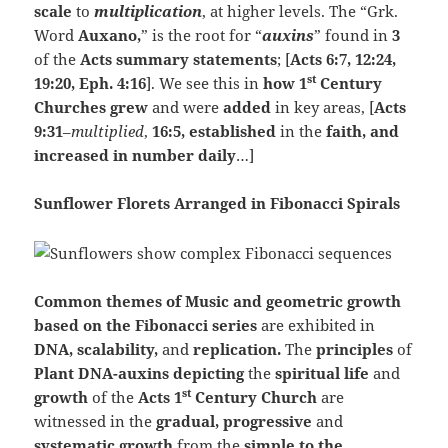
scale
to
multiplication
, at higher levels. The “Grk.
Word
Auxano,
” is the root for “
auxins
” found in
3
of the
Acts summary statements
; [
Acts 6:7, 12:24,
st
19:20, Eph. 4:16
]. We see this in
how 1
Century
Churches grew
and were
added
in key areas, [
Acts
9:31
–
multiplied
,
16:5, established
in the
faith, and
increased in number daily
…]
Sunflower Florets Arranged in Fibonacci Spirals
Common themes of Music and geometric growth
based on the Fibonacci series
are exhibited in
DNA, scalability,
and
replication.
The
principles
of
Plant DNA-auxins depicting
the
spiritual life
and
st
growth
of the
Acts 1
Century Church
are
witnessed in the
gradual, progressive
and
systematic growth
from the
simple to the