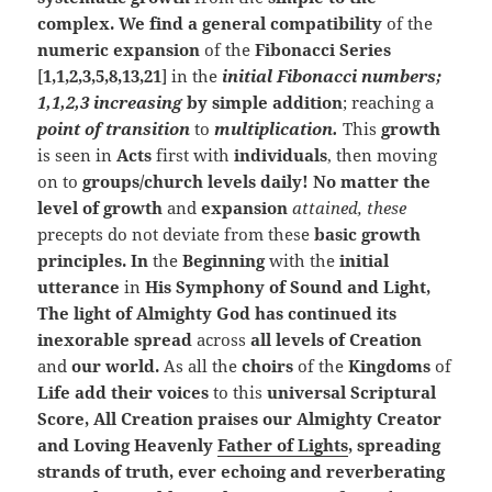
complex. We find a general compatibility
of the
numeric expansion
of the
Fibonacci Series
[
1,1,2,3,5,8,13,21
] in the
initial Fibonacci numbers;
1,1,2,3 increasing
by simple addition
; reaching a
point of transition
to
multiplication.
This
growth
is seen in
Acts
first with
individuals
, then moving
on to
groups/church levels daily! No matter the
level of growth
and
expansion
attained, these
precepts do not deviate from these
basic growth
principles. In
the
Beginning
with the
initial
utterance
in
His Symphony of Sound and Light,
The light of Almighty God has continued its
inexorable spread
across
all levels of Creation
and
our world.
As all the
choirs
of the
Kingdoms
of
Life add their voices
to this
universal Scriptural
Score, All Creation praises our Almighty Creator
and Loving Heavenly
Father of Lights
, spreading
strands of truth, ever echoing and reverberating