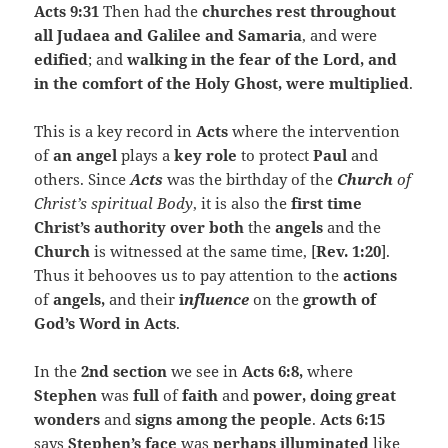
Acts 9:31
Then had the
churches rest throughout
all Judaea and Galilee and Samaria
, and were
edified
; and
walking in the fear of the Lord, and
in the comfort of the Holy Ghost, were multiplied
.
This is a key record in
Acts
where the intervention
of
an angel
plays a
key role
to protect
Paul
and
others. Since
Acts
was the birthday of the
Church
of
Christ’s spiritual Body
, it is also the
first
time
Christ’s authority over both
the
angels
and the
Church
is witnessed at the same time, [
Rev. 1:20
].
Thus it behooves us to pay attention to the
actions
of
angels,
and their
i
nfluence
on the
growth of
God’s Word in Acts
.
In the
2nd section
we see in
Acts
6:8,
where
Stephen
was
full
of
faith
and
power, doing great
wonders
and
signs among the people
.
Acts 6:15
says
Stephen’s face
was
perhaps
illuminated
like