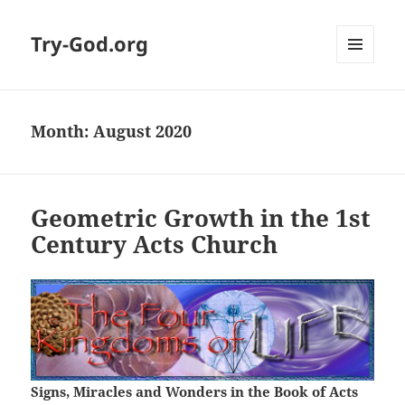
Try-God.org
MENU
AND
WIDGETS
Month: August 2020
Geometric Growth in the 1st
Century Acts Church
Signs, Miracles and Wonders in the Book of Acts