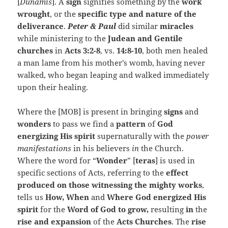
[
Dunamis
]. A
sign
signifies something by the
work
wrought
, or the
specific type and nature of the
deliverance
.
Peter & Paul
did similar
miracles
while ministering to the
Judean and Gentile
churches
in
Acts 3:2-8
, vs.
14:8-10
, both men healed
a man lame from his mother’s womb, having never
walked, who began leaping and walked immediately
upon their healing.
Where the [MOB] is present in bringing
signs
and
wonders
to pass we find a
pattern
of
God
energizing His spirit
supernaturally with the
power
manifestations
in his believers
in
the Church.
Where the word for “
Wonder
” [
teras
] is used in
specific sections of Acts, referring to the
effect
produced on those witnessing the mighty works
,
tells us
How,
When
and
Where God energized His
spirit
for the
Word of God to grow,
resulting
in
the
rise and expansion
of the
Acts Churches
. The
rise