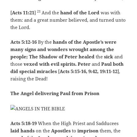
21
[
Acts 11:21
]
And the
hand of the Lord
was with
them: and a great number believed, and turned unto
the Lord.
Acts 5:12-16
By the
hands of the Apostle’s were
many signs and wonders wrought among the
people; The Shadow of Peter healed
the
sick
and
those
vexed with evil spirits.
Peter
and
Paul both
did special miracles
[
Acts 5:15-16, 9:42, 19:11-12
],
raising the Dead!
The Angel delivering Paul from Prison
Acts 5:18-19
When the High Priest and Sadducees
laid hands
on the
Apostles
to
imprison
them, the