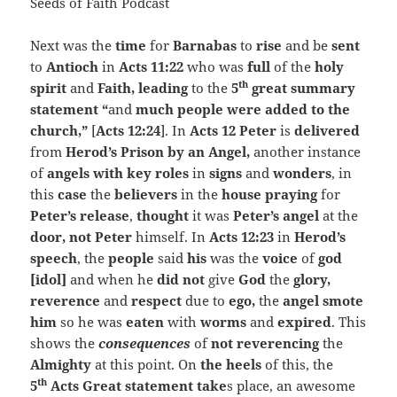
Next was the
time
for
Barnabas
to
rise
and be
sent
to
Antioch
in
Acts 11:22
who was
full
of the
holy
th
spirit
and
Faith, leading
to the
5
great summary
statement “
and
much people were added to the
church,”
[
Acts 12:24
]. In
Acts 12 Peter
is
delivered
from
Herod’s Prison by an Angel,
another instance
of
angels with key roles
in
signs
and
wonders
, in
this
case
the
believers
in the
house praying
for
Peter’s release
,
thought
it was
Peter’s angel
at the
door, not Peter
himself. In
Acts 12:23
in
Herod’s
speech
, the
people
said
his
was the
voice
of
god
[idol]
and when he
did not
give
God
the
glory,
reverence
and
respect
due to
ego,
the
angel smote
him
so he was
eaten
with
worms
and
expired
. This
shows the
consequences
of
not reverencing
the
Almighty
at this point. On
the heels
of this, the
th
5
Acts Great statement take
s place, an awesome