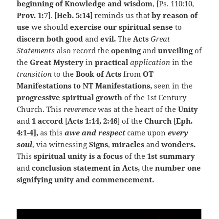
beginning of Knowledge and wisdom
, [Ps. 110:10,
Prov. 1:7
]. [
Heb. 5:14
] reminds us that
by reason of
use
we should
exercise our spiritual sense
to
discern both good
and
evil.
The
Acts
Great
Statements
also record the
opening
and
unveiling
of
the
Great Mystery
in
practical
application
in the
transition
to the
Book of Acts
from
OT
Manifestations to NT Manifestations,
seen in the
progressive
spiritual growth
of the 1st Century
Church. This
reverence
was at the heart of the
Unity
and
1 accord
[
Acts 1:14, 2:46
] of the
Church
[
Eph.
4:1-4],
as this
awe and respect
came upon
every
soul
, via witnessing
Signs
,
miracles
and
wonders.
This
spiritual unity is a focus
of the
1st summary
and
conclusion statement in Acts,
the
number one
signifying unity and commencement.