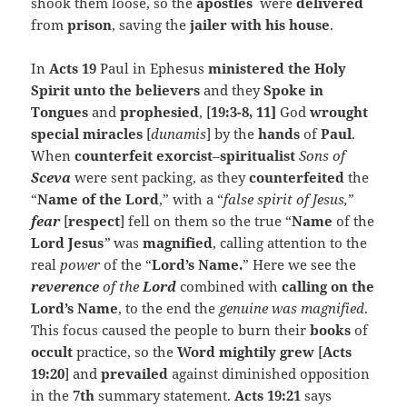
shook them loose, so the
apostles
were
delivered
from
prison
, saving the
jailer with his house
.
In
Acts 19
Paul in Ephesus
ministered the Holy
Spirit unto the believers
and they
Spoke in
Tongues
and
prophesied
, [
19:3-8, 11]
God
wrought
special miracles
[
dunamis
] by the
hands
of
Paul
.
When
counterfeit exorcist
–
spiritualist
Sons of
Sceva
were sent packing, as they
counterfeited
the
“
Name of the
Lord
,” with a “
false spirit of Jesus,
”
fear
[
respect
] fell on them so the true “
Name
of the
Lord Jesus
”
was
magnified
, calling attention to the
real
power
of the “
Lord’s Name.
” Here we see the
reverence
of the
Lord
combined with
calling on the
Lord’s Name
, to the end the
genuine was magnified
.
This focus caused the people to burn their
books
of
occult
practice, so the
Word mightily grew
[
Acts
19:20
] and
prevailed
against diminished opposition
in the
7th
summary statement.
Acts 19:21
says