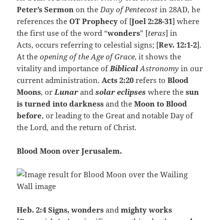
Peter’s Sermon
on the
Day of Pentecost
in 28AD, he
references the
OT Prophecy
of [
Joel 2:28-31
] where
the first use of the word “
wonders
” [
teras
] in
Acts, occurs referring to celestial signs; [
Rev. 12:1-2
].
At the
opening of the Age of Grace
, it shows the
vitality and importance of
Biblical
Astronomy
in our
current administration.
Acts 2:20
refers to
Blood
Moons
, or
Lunar
and
solar eclipses
where the
sun
is turned into darkness
and the
Moon to Blood
before
, or leading to the Great and notable Day of
the Lord, and the return of Christ.
Blood Moon over Jerusalem.
Heb. 2:4
Signs, wonders
and
mighty works