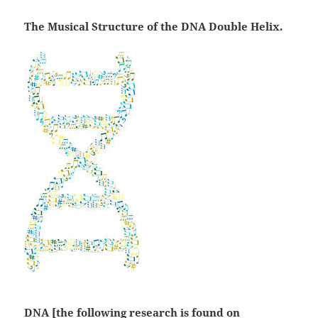
The Musical Structure of the DNA Double Helix.
DNA [the following research is found on