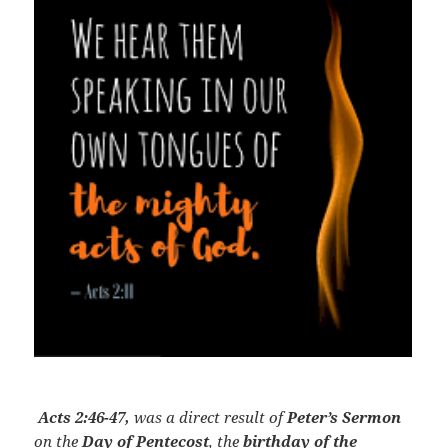
Acts 2:46-47,
was a direct result of
Peter’s Sermon
on the
Day of Pentecost
, the
birthday of the