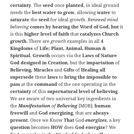
certainty
. The
seed
once
planted
, in ideal ground
needs the
best water to grow
, allowing
water
to
saturate
the
seed
for ideal growth.
Renewed mind
believing
comes by hearing the Word of God, but
it
is this
higher level of faith
that
catalyzes Church
growth.
There are
growth
examples in all
4
Kingdoms
of
Life; Plant, Animal, Human &
Spiritual
.
Growth
occurs via the
Laws of Nature
God designed in Creation
, but the
impartation
of
Believing, Miracles
and
Gifts
of
Healing all
supersede
these
laws
to
bring the impossible to
pass
at the
command
of the one operating in the
certainty
of this
supernatural level of believing
.
We are aware of two universal key ingredients in
the
Manifestation
of
Believing
[MOB];
human
freewill
and
God
energizing
, that are
always
present
. Once we Know
That
God
energizes
, a key
question
becomes
HOW
does
God energize
? We