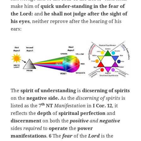
make him of
quick under-standing in the fear of
the
Lord
:
and
he shall not judge after the sight of
his eyes
, neither reprove after the hearing of his
ears:
The
spirit of understanding
is
dicserning of spirits
on the
negative side.
As the
discerning of spirits
is
th
listed as the
7
NT
Manifestation
in
I
Cor. 12
, it
reflects the
depth
of
spiritual perfection
and
discernment
on both the
positive
and
negative
sides
required
to
operate
the
power
manifestations
.
6
The
fear
of the
Lord
is the