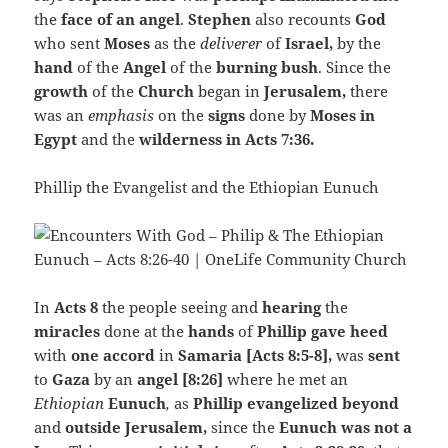
the
face of an angel
.
Stephen
also recounts
God
who sent
Moses
as the
deliverer
of
Israel,
by the
hand
of the
Angel
of the
burning bush
. Since the
growth
of the
Church
began
in
Jerusalem,
there
was an
emphasis
on the
signs
done by
Moses in
Egypt
and the
wilderness in Acts 7:36.
Phillip the Evangelist and the Ethiopian Eunuch
In
Acts 8
the people seeing and
hearing
the
miracles
done at the
hands
of
Phillip gave heed
with
one accord
in
Samaria [Acts 8:5-8],
was
sent
to
Gaza
by an
angel [8:26]
where he met an
Ethiopian
Eunuch
,
as
Phillip evangelized beyond
and
outside Jerusalem,
since the
Eunuch was not a