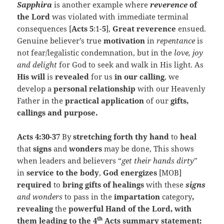
Sapphira
is another example where
reverence
of
the Lord
was violated with immediate terminal
consequences [
Acts 5
:1-
5
],
Great reverence
ensued.
Genuine believer’s true
motivation
in
repentance
is
not fear/legalistic condemnation, but in the
love, joy
and delight
for God to seek and walk in His light. As
His will
is
revealed
for us
in our calling
, we
develop a
personal
relationship
with our Heavenly
Father in the
practical
application
of our
gifts,
callings and purpose.
Acts 4:30-37
By
stretching forth
thy hand
to
heal
that
signs
and
wonders
may be done, This shows
when leaders and believers “
get their hands dirty
”
in
service to the body
,
God energizes
[MOB]
required
to
bring
gifts of healings
with these
signs
and wonders
to pass in the
impartation
category
,
revealing
the
powerful Hand of the Lord, with
th
them leading to the 4
Acts summary statement;