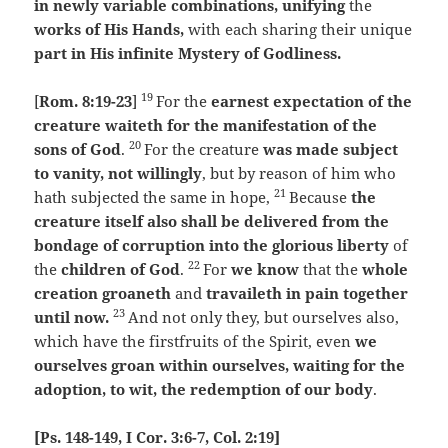
in newly variable combinations, unifying
the
works of His Hands,
with each sharing their unique
part in His infinite Mystery of Godliness.
19
[
Rom. 8:19-23
]
For the
earnest expectation of the
creature waiteth for the manifestation of the
20
sons of God
.
For the creature
was made subject
to vanity, not willingly
, but by reason of him who
21
hath subjected the same in hope,
Because
the
creature itself also shall be delivered from the
bondage of corruption into the glorious liberty
of
22
the
children of God
.
For
we know
that the
whole
creation groaneth
and
travaileth in pain together
23
until now.
And not only they, but ourselves also,
which have the firstfruits of the Spirit, even
we
ourselves groan within ourselves, waiting for the
adoption, to wit, the redemption of our body
.
[Ps. 148-149, I Cor. 3:6-7, Col. 2:19]