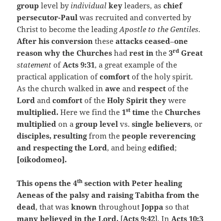
group
level by
individual
key
leaders, as
chief
persecutor-Paul
was recruited and converted by
Christ to become the leading
Apostle to the Gentiles
.
After his conversion
these
attacks ceased
–
one
rd
reason why the Churches
had
rest in
the
3
Great
statement
of
Acts 9:31
, a great example of the
practical application of
comfort
of the holy spirit.
As the church walked in
awe
and
respect
of the
Lord
and
comfort
of the
Holy Spirit they
were
st
multiplied.
Here we find the
1
time
the
Churches
multiplied
on a
group level
vs.
single believers
, or
disciples, resulting
from the
people reverencing
and respecting the Lord
, and being
edified
;
[oikodomeo].
th
This opens the 4
section with Peter healing
Aeneas of the palsy and raising Tabitha from the
dead
, that was
known
throughout
Joppa
so that
many believed in the Lord,
[
Acts 9:42
]. In
Acts 10:3