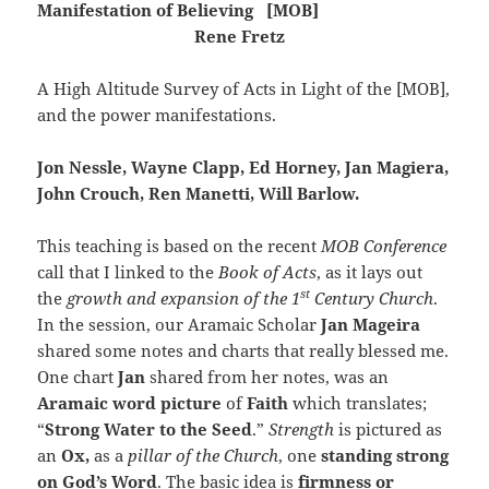
Manifestation of Believing [MOB]
Rene Fretz
A High Altitude Survey of Acts in Light of the [MOB],
and the power manifestations.
Jon Nessle, Wayne Clapp, Ed Horney, Jan Magiera,
John Crouch, Ren Manetti, Will Barlow.
This teaching is based on the recent
MOB Conference
call that I linked to the
Book of Acts
, as it lays out
st
the
growth and expansion of the 1
Century Church
.
In the session, our Aramaic Scholar
Jan Mageira
shared some notes and charts that really blessed me.
One chart
Jan
shared from her notes, was an
Aramaic word picture
of
Faith
which translates;
“
Strong Water to the Seed
.”
Strength
is pictured as
an
Ox,
as a
pillar of the Church
, one
standing strong
on God’s Word
. The basic idea is
firmness or