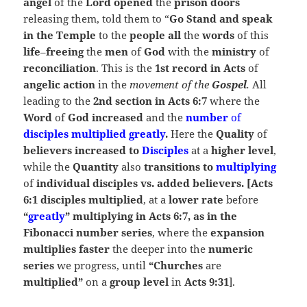
angel
of the
Lord opened
the
prison doors
releasing them, told them to “
Go Stand and speak
in the Temple
to the
people all
the
words
of this
life
–
freeing
the
men
of
God
with the
ministry
of
reconciliation
. This is the
1st record in Acts
of
angelic
action
in the
movement of the
Gospel
.
All
leading to the
2nd section in Acts 6:7
where the
Word
of
God increased
and the
number
of
disciples multiplied greatly
.
Here the
Quality
of
believers increased to
Disciples
at a
higher level
,
while the
Quantity
also
transitions to
multiplying
of
individual disciples vs. added believers. [Acts
6:1 disciples multiplied
, at a
lower rate
before
“
greatly
” multiplying in Acts 6:7, as in the
Fibonacci number series
, where the
expansion
multiplies faster
the deeper into the
numeric
series
we progress, until
“Churches
are
multiplied”
on a
group level
in
Acts 9:31
].