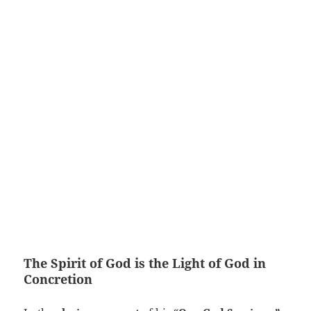
The Spirit of God is the Light of God in
Concretion