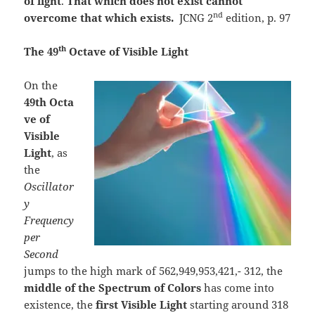
of light
.
That which does not exist cannot
nd
overcome that which exists.
JCNG 2
edition, p. 97
th
The 49
Octave of Visible Light
On the
49th
Octa
ve of
Visible
Light
, as
the
Oscillator
y
Frequency
per
Second
jumps to the high mark of 562,949,953,421,- 312, the
middle of the Spectrum of Colors
has come into
existence, the
first Visible Light
starting around 318