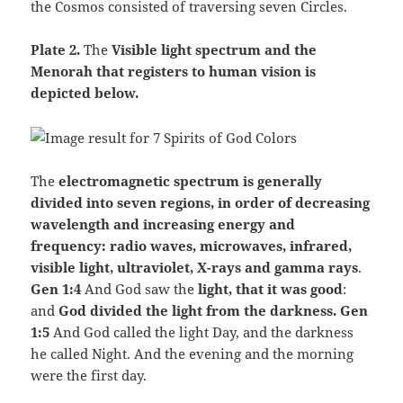
the Cosmos consisted of traversing seven Circles.
Plate 2.
The
Visible light spectrum and the
Menorah that registers to human vision is
depicted below.
The
electromagnetic spectrum is generally
divided into seven regions, in order of decreasing
wavelength and increasing energy and
frequency: radio waves, microwaves, infrared,
visible light, ultraviolet, X-rays and gamma rays
.
Gen 1:4
And God saw the
light, that it was good
:
and
God divided the light from the darkness. Gen
1:5
And God called the light Day, and the darkness
he called Night. And the evening and the morning
were the first day.