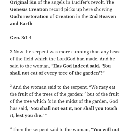
Original Sin
of the angels in Lucifer’s revolt. The
Genesis Creation
record picks up here showing
God’s restoration
of
Creation
in the
2nd Heaven
and Earth
.
Gen. 3:1-4
3
Now the serpent was more cunning than any beast
of the field which the
Lord
God had made. And he
said to the woman, “
Has God indeed said, ‘You
shall not eat of every tree of the garden’?”
2
And the woman said to the serpent, “We may eat
3
the fruit of the trees of the garden;
but of the fruit
of the tree which
is
in the midst of the garden, God
has said, ‘
You shall not eat it, nor shall you touch
it, lest you die.’
”
4
Then the serpent said to the woman, “
You will not