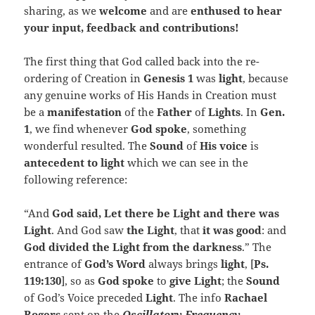
sharing, as we
welcome
and are
enthused to hear
your input, feedback and contributions!
The first thing that God called back into the re-
ordering of Creation in
Genesis 1
was
light
, because
any genuine works of His Hands in Creation must
be a
manifestation
of the
Father
of
Lights
. In
Gen.
1
, we find whenever
God spoke
, something
wonderful resulted. The
Sound
of
His voice
is
antecedent to light
which we can see in the
following reference:
“And
God said, Let there be Light and there was
Light
. And God saw
the Light
, that
it was good
: and
God divided the Light from the darkness
.” The
entrance of
God’s Word
always brings
light
, [
Ps.
119:130
], so as
God spoke
to
give Light
; the
Sound
of God’s Voice preceded
Light
. The info
Rachael
Rogers
sent on the
Oscillatory Frequency