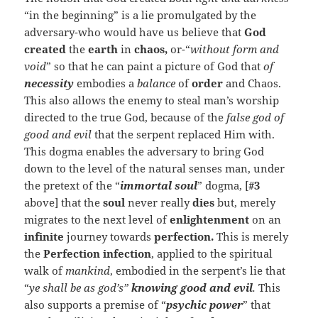
“in the beginning” is a lie promulgated by the
adversary-who would have us believe that
God
created
the
earth
in
chaos,
or-“
without form and
void
” so that he can paint a picture of God that
of
necessity
embodies a
balance
of
order
and Chaos.
This also allows the enemy to steal man’s worship
directed to the true God, because of the
false god of
good and evil
that the serpent replaced Him with.
This dogma enables the adversary to bring God
down to the level of the natural senses man, under
the pretext of the “
immortal soul
” dogma, [
#3
above] that the
soul
never really
dies
but, merely
migrates to the next level of
enlightenment
on an
infinite
journey towards
perfection.
This is merely
the
Perfection infection
, applied to the spiritual
walk of
mankind
, embodied in the serpent’s lie that
“
ye shall be as god’s”
knowing good
and evil
.
This
also supports a premise of “
psychic power
” that