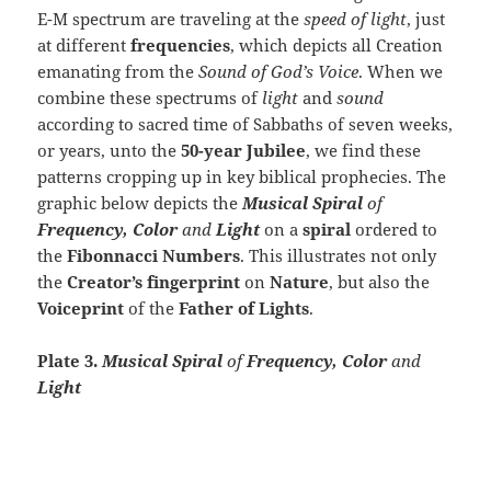
E-M spectrum are traveling at the
speed of light
, just
at different
frequencies
, which depicts all Creation
emanating from the
Sound of God’s Voice
. When we
combine these spectrums of
light
and
sound
according to sacred time of Sabbaths of seven weeks,
or years, unto the
50-year Jubilee
, we find these
patterns cropping up in key biblical prophecies. The
graphic below depicts the
Musical Spiral
of
Frequency, Color
and
Light
on a
spiral
ordered to
the
Fibonnacci Numbers
. This illustrates not only
the
Creator’s fingerprint
on
Nature
, but also the
Voiceprint
of the
Father of Lights
.
Plate 3.
Musical Spiral
of
Frequency, Color
and
Light