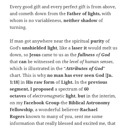
Every good gift and every perfect gift is from above,
and cometh down from the
Father of lights,
with
whom is no variableness,
neither shadow
of
turning.
If man got anywhere near the spiritual
purity
of
God’s
unshielded light
, like a
laser it
would melt us
down, so
Jesus
came to us as the
fullness
of
God
that
can
be witnessed on
the level of human senses
,
which is illustrated in the “
Attributes of God
”
chart. This is why
no man has ever seen God
[
Jn.
1:18
] in
His raw form
of
Light.
In the
previous
segment, I proposed
a
spectrum of
60
octaves
of
electromagnetic
light
,
but
in the interim,
on my
Facebook Group
-the
Biblical Astronomy
Fellowship
, a wonderful believer-
Rachael
Rogers
known to many of you, sent me some
information that really blessed and excited me, that