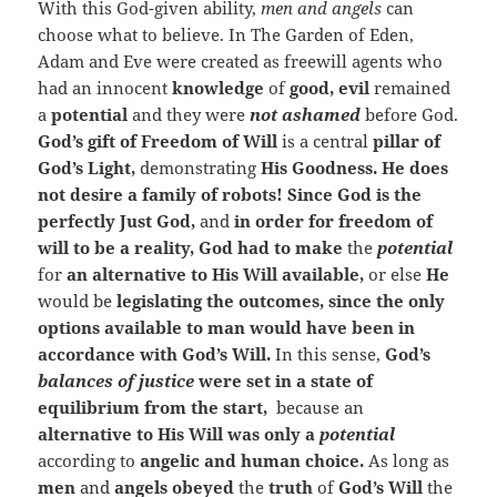
With this God-given ability,
men and angels
can
choose what to believe. In The Garden of Eden,
Adam and Eve were created as freewill agents who
had an innocent
knowledge
of
good, evil
remained
a
potential
and they were
not ashamed
before God.
God’s gift of Freedom of Will
is a central
pillar of
God’s Light,
demonstrating
His Goodness. He does
not desire a family of robots! Since God is the
perfectly Just God,
and
in order for freedom of
will to be a reality, God had to make
the
potential
for
an alternative to His Will available,
or else
He
would be
legislating the outcomes, since the only
options available to man would have been in
accordance with God’s Will.
In this sense,
God’s
balances of justice
were set in a state of
equilibrium from the start,
because an
alternative to His Will was only a
potential
according to
angelic and human choice.
As long as
men
and
angels obeyed
the
truth
of
God’s Will
the