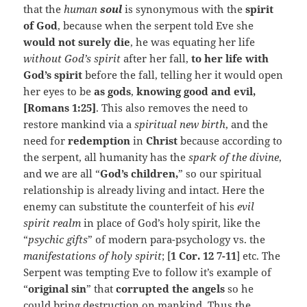
that the
human
soul
is synonymous with the
spirit
of God
, because when the serpent told Eve she
would not surely die
, he was equating her life
without God’s spirit
after her fall,
to her life with
God’s spirit
before the fall, telling her it would open
her eyes to be
as gods
,
knowing good and evil,
[Romans 1:25]
. This also removes the need to
restore mankind via a
spiritual new birth
, and the
need for
redemption
in
Christ
because according to
the serpent, all humanity has the
spark of the divine
,
and we are all “
God’s children,
” so our spiritual
relationship is already living and intact. Here the
enemy can substitute the counterfeit of his
evil
spirit realm
in place of God’s holy spirit, like the
“
psychic gifts
” of modern para-psychology vs. the
manifestations of holy spirit
; [
1 Cor. 12 7-11
] etc. The
Serpent was tempting Eve to follow it’s example of
“
original sin
” that
corrupted the angels
so he
could bring destruction on mankind. Thus the