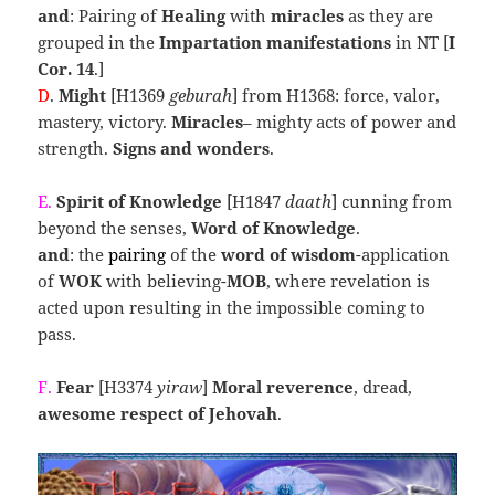
and
: Pairing of
Healing
with
miracles
as they are
grouped in the
Impartation manifestations
in NT [
I
Cor. 14
.]
D
.
Might
[H1369
geburah
] from H1368: force, valor,
mastery, victory.
Miracles
– mighty acts of power and
strength.
Signs and wonders
.
E.
Spirit of Knowledge
[H1847
daath
] cunning from
beyond the senses,
Word of Knowledge
.
and
: the
pairing
of the
word of wisdom
-application
of
WOK
with believing-
MOB
, where revelation is
acted upon resulting in the impossible coming to
pass.
F.
Fear
[H3374
yiraw
]
Moral reverence
, dread,
awesome respect of Jehovah
.