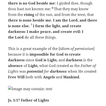
there is no God beside me
: I girded thee, though
6
thou hast not known me:
That they may know
from the
rising
of the sun, and from the west, that
there is none beside me
.
I am the Lord, and there
7
is none else
.
I form the light, and create
darkness: I make peace, and create evil:
I
the Lord
do all these things.
This is a great example of the [
idiom of permission
]
because it is
impossible for God to create
darkness
since
God is Light,
and
darkness
is the
absence
of
Light,
what God created as the
Father of
Lights
was
potential
for
darkness
when He created
Free Will
both with
Angels
and
Mankind
.
Js. 1:17 Father of Lights