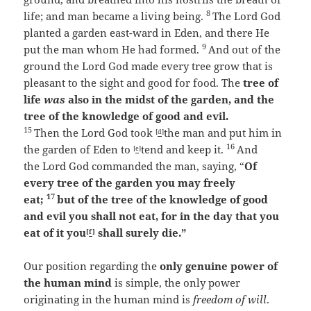
8
life; and man became a living being.
The
Lord
God
planted a garden east-ward
in Eden, and there He
9
put the man whom He had formed.
And out of the
ground the
Lord
God made every tree grow that is
pleasant to the sight and good for food. The
tree of
life
was
also in the midst of the garden, and the
tree of the knowledge of good and evil.
15
Then the
Lord
God took
the man and put him in
[
d
]
16
the garden of Eden to
tend and keep it.
And
[
e
]
the
Lord
God commanded the man, saying, “
Of
every tree of the garden you may freely
17
eat;
but of the tree of the knowledge of good
and evil you shall not eat, for in the day that you
eat of it you
shall surely die.”
[
f
]
Our position regarding the
only genuine power of
the human mind
is simple, the only power
originating in the human mind is
freedom of will
.