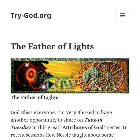
Try-God.org
MENU
AND
WIDGETS
The Father of Lights
The Father of Lights
God Bless everyone, I’m Very Blessed to have
another opportunity to share on
Tune-in
Tuesday
in this great “
Attributes of God
” series. In
recent sessions Rev. Nessle taught about some