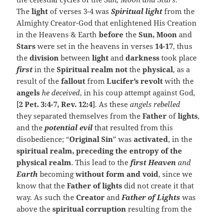
The
light
of verses 3-4 was
Spiritual light
from the
Almighty Creator-God that enlightened His Creation
in the Heavens & Earth
before
the
Sun, Moon
and
Stars
were set in the heavens in verses
14-17
, thus
the
division
between
light
and
darkness
took
place
first
in the
Spiritual realm
not
the
physical
, as a
result of the
fallout
from
Lucifer’s revolt
with the
angels
he deceived
, in his coup attempt against God,
[
2 Pet. 3:4-7, Rev. 12:4
]. As these
angels rebelled
they separated themselves from the
Father
of
lights
,
and the
potential
evil
that resulted from this
disobedience; “
Original Sin
” was
activated
, in the
spiritual realm, preceding the entropy of the
physical realm
. This lead to the
first Heaven
and
Earth
becoming
without form and void
, since we
know that the
Father of lights
did not create it that
way. As such the
Creator
and
Father of Lights
was
above the
spiritual corruption
resulting from the