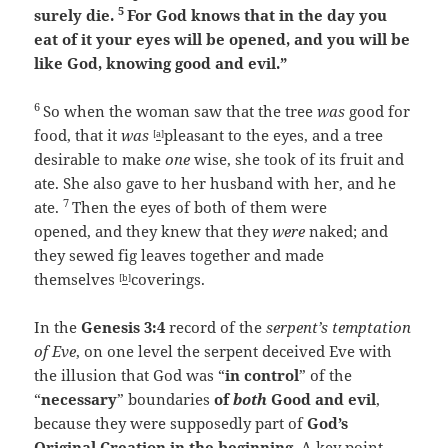
5
surely die.
For God knows that in the day you
eat of it your eyes will be opened, and you will be
like God, knowing good and evil.”
6
So when the woman saw that the tree
was
good for
food, that it
was
pleasant to the eyes, and a tree
[
a
]
desirable to make
one
wise, she took of its fruit and
ate. She also gave to her husband with her, and he
7
ate.
Then the eyes of both of them were
opened, and they knew that they
were
naked; and
they sewed fig leaves together and made
themselves
coverings.
[
b
]
In the
Genesis 3:4
record of the
serpent’s temptation
of Eve
, on one level the serpent deceived Eve with
the illusion that God was “
in control
” of the
“
necessary
” boundaries
of
both
Good and evil
,
because they were supposedly part of
God’s
Original Creation in the beginning
. A key point