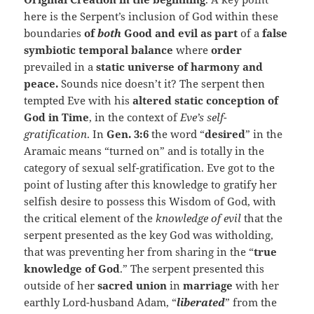
here is the Serpent’s inclusion of God within these
boundaries
of
both
Good and evil as part
of a
false
symbiotic temporal balance
where
order
prevailed in a
static universe of harmony and
peace.
Sounds nice doesn’t it? The serpent then
tempted Eve with his
altered static conception of
God in Time
, in the context of
Eve’s self-
gratification
. In
Gen. 3:6
the word “
desired
” in the
Aramaic means “turned on” and is totally in the
category of sexual self-gratification. Eve got to the
point of lusting after this knowledge to gratify her
selfish desire to possess this Wisdom of God, with
the critical element of the
knowledge of evil
that the
serpent presented as the key God was witholding,
that was preventing her from sharing in the “
true
knowledge of God
.” The serpent presented this
outside of her
sacred union
in
marriage
with her
earthly Lord-husband Adam, “
liberated
” from the