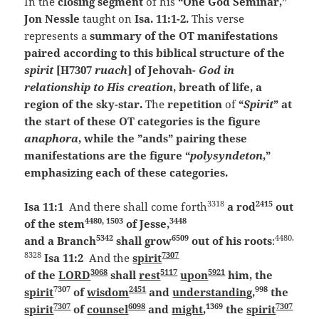
In the
closing segment
of his
“One God Seminar,”
Jon Nessle
taught on
Isa. 11:1-2.
This verse
represents a
summary of the OT manifestations
paired according to this biblical structure of the
spirit
[H7307
ruach
] of Jehovah-
God in
relationship to His creation
, breath of life, a
region of the sky-star.
The
repetition
of
“
Spirit
” at
the start of these OT categories is the figure
anaphora
, while the ”ands” pairing these
manifestations are the figure “
polysyndeton
,”
emphasizing each of these categories.
3318
2415
Isa 11:1
And there shall come forth
a rod
out
4480, 1503
3448
of the stem
of Jesse,
5342
6509
4480,
and a Branch
shall grow
out of his roots
:
8328
7307
Isa 11:2
And the
spirit
3068
5117
5921
of the
LORD
shall
rest
upon
him, the
7307
2451
998
spirit
of
wisdom
and
understanding
,
the
7307
6098
1369
7307
spirit
of
counsel
and
might
,
the
spirit