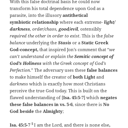
With this false doctrinal basis he could now
transform his total dependence upon God as a
parasite, into the illusory
antithetical
symbiotic relationship
where each extreme-
light/
darkness
, order/chaos,
good/evil
,
ostensibly
required the other in order to exist
. This is the
false
balance
underlying the
Stasis
or a
Static Greek
God-concept,
that inspired Jon’s comment that “
we
can’t understand or explain the
Semitic concept of
God’s Holiness
with the Greek concept of God’s
Perfection
.” The adversary uses these
false balances
to make himself the creator of
both Light
and
darkness
which is exactly how most Christians
perceive the true God today. This is built on the
flawed understanding of [
Isa. 45:5-7
] which
negates
these false balances in vs. 5-6
, since there is
No
God beside
the
Almighty
;
5
Isa. 45:5-7
I am the Lord, and there is none else
,