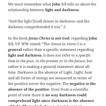
We must remember what
John 1:5
tells us about the
relationship between
light and darkness
;
“And the light [God] shines in darkness; and the
darkness comprehended it not.” 2
In the book
Jesus Christ is not God
, regarding
John
1:5
, V.P. WW stated; “The clause in verse 5 is a
general
rather than a specific statement regarding
light and darkness
, it does not refer to a
specific
lime in the past, in the present or in the future
, but
rather it is making a general statement about all
time. Darkness is the absence of Light. Light, heat
and all forms of energy are measured in terms of
the positive never the negative. The
negative is the
absence of the positive
. Even from a scientific
point of view there is
no way darkness could
comprehend light since darkness is the absence