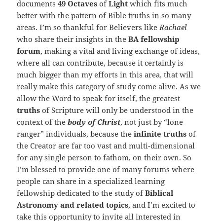
documents
49 Octaves
of
Light
which fits much
better with the pattern of Bible truths in so many
areas. I’m so thankful for Believers like
Rachael
who share their insights in the
BA fellowship
forum
, making a vital and living exchange of ideas,
where all can contribute, because it certainly is
much bigger than my efforts in this area, that will
really make this category of study come alive. As we
allow the Word to speak for itself, the greatest
truths
of Scripture will only be understood in the
context of the
body of Christ
, not just by “lone
ranger” individuals, because the
infinite truths
of
the Creator are far too vast and multi-dimensional
for any single person to fathom, on their own. So
I’m blessed to provide one of many forums where
people can share in a specialized learning
fellowship dedicated to the study of
Biblical
Astronomy and related topics
, and I’m excited
to
take this opportunity to invite all interested in