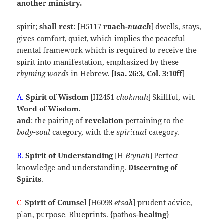
another ministry.
spirit;
shall rest
: [H5117
ruach-
nuach
] dwells, stays,
gives comfort, quiet, which implies the peaceful
mental framework which is required to receive the
spirit into manifestation, emphasized by these
rhyming word
s in Hebrew. [
Isa. 26:3, Col. 3:10ff
]
A.
Spirit of
Wisdom
[H2451
chokmah
] Skillful, wit.
Word of Wisdom
.
and
: the pairing of
revelation
pertaining to the
body-soul
category, with the
spiritual
category.
B.
Spirit of
Understanding
[H
Biynah
] Perfect
knowledge and understanding.
Discerning of
Spirits
.
C.
Spirit of Counsel
[H6098
etsah
] prudent advice,
plan, purpose, Blueprints. {pathos-
healing
}