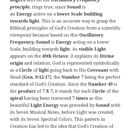
principle
, rings true, since
Sound
is
an
Energy
active on a
lower Scale building
towards light
. This is an accurate way to grasp the
Biblical principles of God’s Creation from a scientific
viewpoint because based on this
Oscillatory
Frequency, Sound
is
Energy
acting on a lower
Scale, building towards
light
. As
visible Light
appears on the
49th Octave
, it explains its
Divine
origin
and relation; God is represented symbolically
as a
Circle
of
light
going back to His
Covenant
with
Noah
[
Gen. 9:12-17
], the
Number 7
being the perfect
standard of God’s Creation. Since the
Number 49
is
the
product
of
7 X 7,
it stands for each
Circle
of the
spiral
having been traversed
7 times
as this
beautiful
Light Energy
was preceded by
Sound
with
its Seven Musical Notes, before Light was created,
with its Seven Spectral Colors. This pattern in
Creation has led to the idea that God’s Creation of