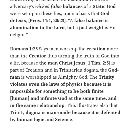
adversary’s
wicked
false
balances
of a
Static God
were set upon these lies, upon a basis that
God
detests
; [
Prov. 11:1, 20:23
]. “A
false balance is
abomination to the Lord
, but a
just weight
is His
delight.”
Romans 1:25
Says men worship the
creation
more
than the
Creator
thus turning the truth of God into
a lie, because
the man Christ Jesus
[
1 Tim. 2:5
] is
part of Creation and in Trinitarian dogma, the
God-
man
is worshipped as Almighty God. The
Trinity
violates even the laws of physics because it is
impossible for something to be both finite
[human] and infinite God at the same time, and
in the same relationship
. This illustrates also that
Trinity
dogma is man-made because it is defeated
by human logic and Science
.