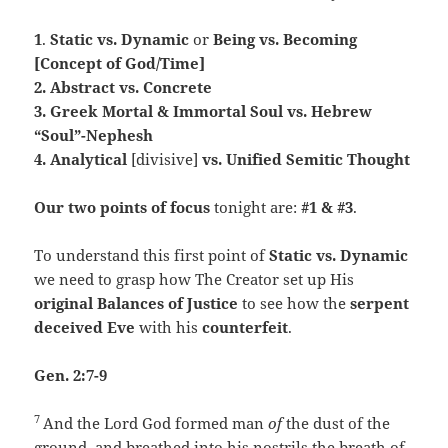
1
.
Static vs. Dynamic
or
Being vs. Becoming
[Concept of God/Time]
2. Abstract vs. Concrete
3. Greek Mortal & Immortal Soul vs. Hebrew
“Soul”-Nephesh
4. Analytical
[divisive]
vs. Unified Semitic Thought
Our two points of focus
tonight are:
#1 & #3
.
To understand this first point of
Static vs. Dynamic
we need to grasp how The Creator set up His
original Balances of Justice
to see how the
serpent
deceived Eve
with his
counterfeit
.
Gen. 2:7-9
7
And the
Lord
God formed man
of
the dust of the
ground, and breathed into his nostrils the breath of