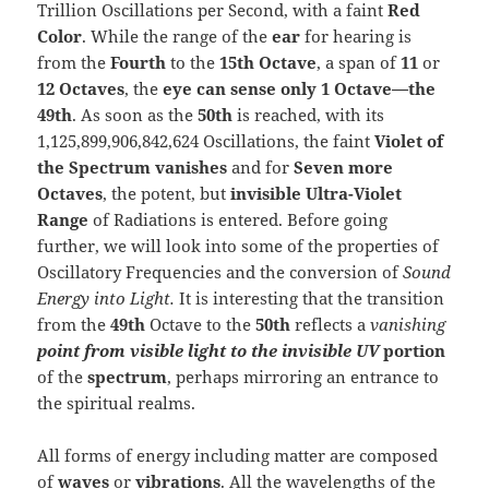
Trillion Oscillations per Second, with a faint
Red
Color
. While the range of the
ear
for hearing is
from the
Fourth
to the
15th
Octave
, a span of
11
or
12 Octaves
, the
eye can sense only 1 Octave—the
49th
. As soon as the
50th
is reached, with its
1,125,899,906,842,624 Oscillations, the faint
Violet of
the Spectrum vanishes
and for
Seven more
Octaves
, the potent, but
invisible Ultra-Violet
Range
of Radiations is entered. Before going
further, we will look into some of the properties of
Oscillatory Frequencies and the conversion of
Sound
Energy into Light.
It is interesting that the transition
from the
49th
Octave to the
50th
reflects a
vanishing
point from visible light to the invisible
UV
portion
of the
spectrum
, perhaps mirroring an entrance to
the spiritual realms.
All forms of energy including matter are composed
of
waves
or
vibrations
. All the wavelengths of the