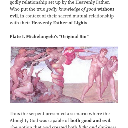
godly relationship set up by the Heavenly Father,
Who put the true
godly knowledge of good
without
evil
, in context of their sacred mutual relationship
with their
Heavenly Father of Lights
.
Plate I. Michelangelo’s “Original Sin”
Thus the serpent presented a scenario where the
Almighty God was capable of
both good and evil
.
The notion that God created both
light and darkness