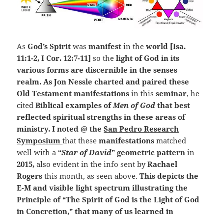
As
God’s Spirit
was
manifest
in the
world [Isa.
11:1-2, I Cor. 12:7-11]
so the
light of God in its
various forms are discernible in the senses
realm. As Jon Nessle charted and paired these
Old Testament manifestations
in this
seminar
, he
cited
Biblical examples of
Men of God
that best
reflected spiritual strengths in these areas of
ministry. I noted @ the
San Pedro Research
Symposium
that these
manifestations
matched
well with a
“
Star of David
” geometric pattern
in
2015,
also evident in the info sent by
Rachael
Rogers
this month, as seen above.
This depicts the
E-M and visible light spectrum illustrating the
Principle of “The Spirit of God is the Light of God
in Concretion,” that many of us learned in