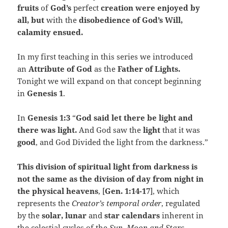
fruits
of
God’s
perfect
creation were enjoyed by
all, but
with the
disobedience of God’s Will,
calamity ensued.
In my first teaching in this series we introduced
an
Attribute of God
as the
Father of Lights.
Tonight we will expand on that concept beginning
in
Genesis 1
.
In
Genesis 1:3
“
God said let there be light and
there was light.
And God saw the
light
that it was
good
, and God Divided the light from the darkness.”
This division of spiritual light from darkness is
not the same as the division of day from night in
the physical heavens
, [
Gen. 1:14-17
], which
represents the
Creator’s temporal order
, regulated
by the
solar, lunar
and
star calendars
inherent in
the celestial cycles of the
Sun, Moon and Stars
.