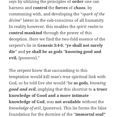
says by utilizing the principles of
order
one can
harness and
control
the
forces
of
chaos
, by
communing with, and developing the “
spark of the
divine
” latent in the sub-conscious of all humanity.
In reality however, this enables the
spirit realm
to
control mankind
through the power of this
deception. Here we find the two-fold essence of the
serpent’s lie in
Genesis 3:4-6
; “
ye shall not surely
die
” and
ye shall be as gods
“
knowing good and
evil,
{poneros}.”
The serpent knew that succumbing to this
temptation would kill man’s true spiritual link with
God, so he told Eve she would “be
as gods
, knowing
good and evil
,
implying that this shortcut to
a truer
knowledge of Good and a more intimate
knowledge of God
, was
not available
without the
knowledge of evil
, {poneros}. This lie forms the false
foundation for the doctrine of the “
immortal soul”