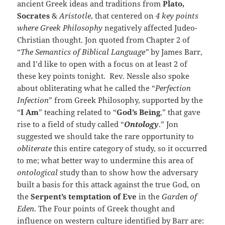
ancient Greek ideas and traditions from
Plato,
Socrates
&
Aristotle
, that centered on
4 key points
where Greek Philosophy
negatively affected Judeo-
Christian thought. Jon quoted from Chapter 2 of
“
The Sema
ntics of Biblical Language”
by James Barr,
and I’d like to open with a focus on at least 2 of
these key points tonight. Rev. Nessle also spoke
about obliterating what he called the “
Perfection
Infection
” from Greek Philosophy, supported by the
“
I Am
” teaching related to “
God’s Being
,” that gave
rise to a field of study called “
Ontology
.” Jon
suggested we should take the rare opportunity to
obliterate
this entire category of study, so it occurred
to me; what better way to undermine this area of
ontological
study than to show how the adversary
built a basis for this attack against the true God, on
the
Serpent’s temptation of Eve
in the
Garden of
Eden
. The Four points of Greek thought and
influence on western culture identified by Barr are: