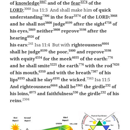
1847
3374
of
knowledge
and of the
fear
of the
3068
LORD
;
Isa 11:3 And shall make him
of quick
7306
3374
3068
understanding
in the fear
of the LORD:
3808
8199
4758
and he shall not
judge
after the sight
of
5869
3808
3198
his eyes,
neither
reprove
after the
4926
hearing
of
241
6664
his ears
:
Isa 11:4 But with
righteousness
8199
1800
3198
shall he judge
the poor,
and reprove
4334
6035
776
with equity
for the meek
of the earth:
5221
776
7626
and he shall smite
the earth
with the rod
6310
7307
of his mouth,
and with the breath
of his
8193
4191
7563
lips
shall he slay
the wicked
.
Isa 11:5
6664
1961
232
And righteousness
shall be
the girdle
of
4975
530
232
his loins,
and faithfulness
the girdle
of his
2504
reins
.