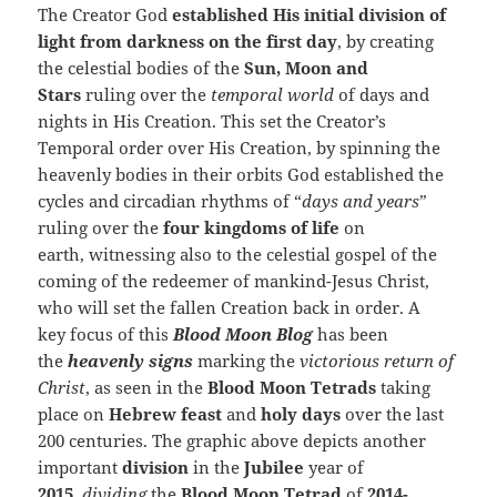
The Creator God
established His initial division of
light from darkness on the first day
, by creating
the celestial bodies of the
Sun, Moon and
Stars
ruling over the
temporal world
of days and
nights in His Creation. This set the Creator’s
Temporal order over His Creation, by spinning the
heavenly bodies in their orbits God established the
cycles and circadian rhythms of “
days and years
”
ruling over the
four kingdoms of life
on
earth, witnessing also to the celestial gospel of the
coming of the redeemer of mankind-Jesus Christ,
who will set the fallen Creation back in order. A
key focus of this
Blood Moon Blog
has been
the
heavenly signs
marking the
victorious return of
Christ
, as seen in the
Blood Moon Tetrads
taking
place on
Hebrew feast
and
holy days
over the last
200 centuries. The graphic above depicts another
important
division
in the
Jubilee
year of
2015
,
dividing
the
Blood Moon Tetrad
of
2014-