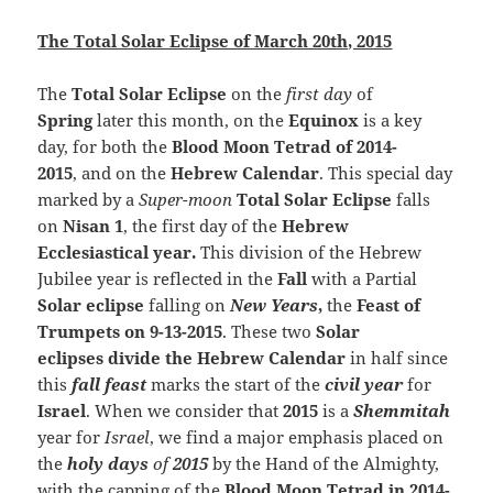
The Total Solar Eclipse of March 20th, 2015
The
Total Solar Eclipse
on the
first day
of
Spring
later this month, on the
Equinox
is a key
day, for both the
Blood Moon Tetrad of 2014-
2015
, and on the
Hebrew Calendar
. This special day
marked by a
Super-moon
Total Solar Eclipse
falls
on
Nisan 1
, the first day of the
Hebrew
Ecclesiastical year.
This division of the Hebrew
Jubilee year is reflected in the
Fall
with a Partial
Solar eclipse
falling on
New Years
,
the
Feast of
Trumpets on 9-13-2015
. These two
Solar
eclipses divide the Hebrew Calendar
in half since
this
fall feast
marks the start of the
civil year
for
Israel
. When we consider that
2015
is a
Shemmitah
year for
Israel
, we find a major emphasis placed on
the
holy days
of
2015
by the Hand of the Almighty,
with the capping of the
Blood Moon Tetrad in 2014-