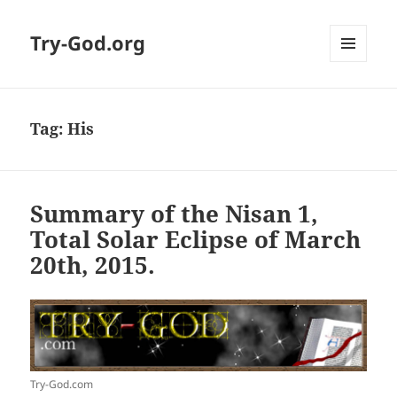
Try-God.org
MENU
AND
WIDGETS
Tag: His
Summary of the Nisan 1,
Total Solar Eclipse of March
20th, 2015.
Try-God.com