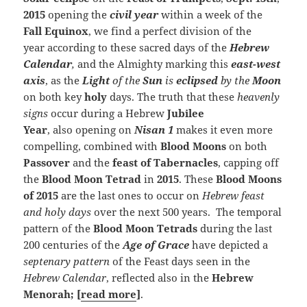
2015
opening the
civil year
within a week of the
Fall Equinox
, we find a perfect division of the
year according to these sacred days of the
Hebrew
Calendar
,
and the Almighty marking this
east-west
axis
, as the
Light
of the
Sun
is
eclipsed
by the
Moon
on both key
holy
days. The truth that these
heavenly
signs
occur during a Hebrew
Jubilee
Year
, also opening on
Nisan 1
makes it even more
compelling, combined with
Blood Moons
on both
Passover
and the
feast of Tabernacles
, capping off
the
Blood Moon Tetrad
in
2015
. These
Blood Moons
of 2015
are the last ones to occur on
Hebrew feast
and holy days
over the next 500 years. The temporal
pattern of the
Blood Moon Tetrads
during the last
200 centuries of the
Age of Grace
have depicted a
septenary pattern
of the Feast days seen in the
Hebrew Calendar
, reflected also in the
Hebrew
Menorah; [
read more
]
.