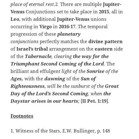
place of eternal rest
.2 There are multiple
Jupiter-
Venus
Conjunctions set to take place in
2015
, all in
Leo
, with additional
Jupiter-Venus
unions
occurring in
Virgo
in
2016-17
. The temporal
progression of these
planetary
conjunctions
perfectly matches the
divine
pattern
of
Israel’s
tribal
arrangement on the
eastern
side
of the
Tabernacle
, clearing
the way for the
Triumphant Second Coming of the Lord
.
The
brilliant and effulgent
light of the
Sonrise
of the
Ages,
with the
dawning
of the
Sun of
Righteousness
, will be the sunburst of the
Great
Day of the Lord’s Second Coming
, when
the
Daystar arises in our hearts
;
[
II Pet. 1:19
].
Footnotes
1. Witness of the Stars, E.W. Bullinger, p. 148