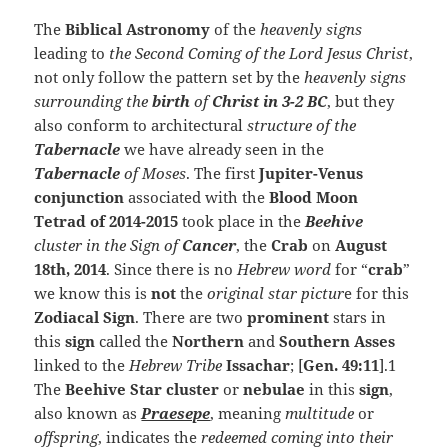
The
Biblical Astronomy
of the
heavenly signs
leading to
the Second Coming of the Lord Jesus Christ
,
not only follow the pattern set by the
heavenly signs
surrounding the
birth
of
Christ in 3-2 BC
, but they
also conform to architectural
structure of the
Tabernacle
we have already seen in the
Tabernacle
of Moses
. The first
Jupiter-Venus
conjunction
associated with the
Blood Moon
Tetrad of 2014-2015
took place in the
Beehive
cluster in the Sign of
Cancer
, the
Crab
on
August
18th, 2014
. Since there is no
Hebrew word
for “
crab
”
we know this is
not
the
original star pictur
e for this
Zodiacal Sign
. There are two
prominent
stars in
this
sign
called the
Northern
and
Southern Asses
linked to the
Hebrew Tribe
Issachar
; [
Gen. 49:11
].1
The
Beehive Star cluster
or
nebulae
in this
sign
,
also known as
Praesepe
, meaning
multitude
or
offspring
, indicates the
redeemed coming into their