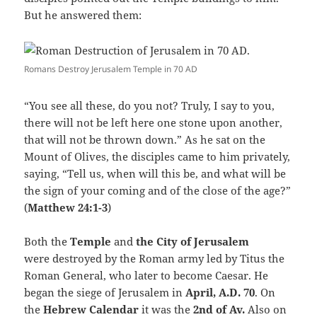
But he answered them:
Romans Destroy Jerusalem Temple in 70 AD
“You see all these, do you not? Truly, I say to you,
there will not be left here one stone upon another,
that will not be thrown down.” As he sat on the
Mount of Olives, the disciples came to him privately,
saying, “Tell us, when will this be, and what will be
the sign of your coming and of the close of the age?”
(
Matthew 24:1-3
)
Both the
Temple
and
the City of Jerusalem
were destroyed by the Roman army led by Titus the
Roman General, who later to become Caesar. He
began the siege of Jerusalem in
April, A.D. 70
. On
the
Hebrew Calendar
it was the
2nd of Av.
Also on