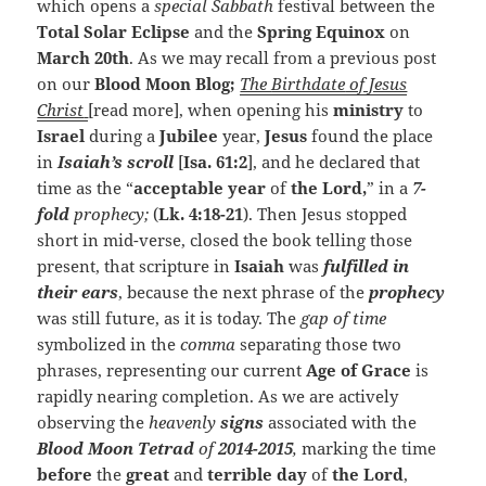
which opens a
special Sabbath
festival between the
Total Solar Eclipse
and the
Spring Equinox
on
March 20th
. As we may recall from a previous post
on our
Blood Moon Blog;
The
Birthdate
of Jesus
Christ
[read more], when opening his
ministry
to
Israel
during a
Jubilee
year,
Jesus
found the place
in
Isaiah’s scroll
[
Isa. 61:2
], and he declared that
time as the “
acceptable year
of
the Lord,
” in a
7-
fold
prophecy;
(
Lk. 4:18-21
). Then Jesus stopped
short in mid-verse, closed the book telling those
present, that scripture in
Isaiah
was
fulfilled in
their ears
, because the next phrase of the
prophecy
was still future, as it is today. The
gap of time
symbolized in the
comma
separating those two
phrases, representing our current
Age of Grace
is
rapidly nearing completion. As we are actively
observing the
heavenly
signs
associated with the
Blood Moon Tetrad
of
2014-2015
,
marking the time
before
the
great
and
terrible day
of
the Lord
,