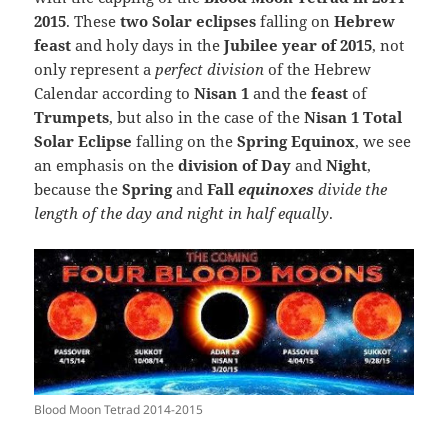
2015
. These
two Solar eclipses
falling on
Hebrew
feast
and holy days in the
Jubilee year of 2015
, not
only represent a
perfect division
of the Hebrew
Calendar according to
Nisan 1
and the
feast
of
Trumpets
, but also in the case of the
Nisan 1 Total
Solar Eclipse
falling on the
Spring Equinox
, we see
an emphasis on the
division of Day
and
Night
,
because the
Spring
and
Fall
equinoxes
divide the
length of the day and night in half equally
.
Blood Moon Tetrad 2014-2015