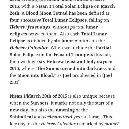
2015,
with a
Nisan 1 Total Solar Eclipse
on
March
2oth
. A
Blood Moon Tetrad
has been defined as
four
successive
Total Lunar Eclipses
, falling on
Hebrew feast
days
, without
partial
lunar
eclipses
between them. Also each
Total Lunar
Eclipse
is divided by
six lunar
months on the
Hebrew Calendar
. When we include the
Partial
Solar Eclipse
on the
Feast of Trumpets
this fall,
then we have
six Hebrew feast and holy days in
2015
, where “
the Sun is turned into darkness
and
the
Moon into Blood
,” as
Joel
prophesied in [
Joel
2:31
].
Nisan 1/March 20th of 2015
is also unique because
when the
Sun sets
, it marks not only the start of a
new day
, but also the
dawning
of the
Sabbatical
and
ecclesiastical
year
in Israel. This
key day on the
Hebrew Calendar
is marked by
sunset