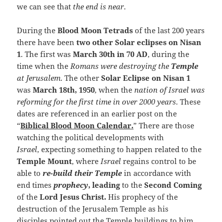
we can see that
the end is near
.
During the
Blood Moon Tetrads
of the last 200 years
there have been
two other Solar eclipses on Nisan
1
. The first was
March 30th in 70 AD
, during the
time when the
Romans were destroying the
Temple
at Jerusalem
. The other
Solar Eclipse on Nisan 1
was
March 18th, 1950
, when the
nation of Israel was
reforming for the first time in over 2000 years
. These
dates are referenced in an earlier post on the
“
Biblical Blood Moon Calendar.
” There are those
watching the political developments with
Israel
, expecting something to happen related to the
Temple Mount
, where
Israel
regains control to be
able to
re-build their Temple
in accordance with
end times
prophecy
, leading
to the
Second Coming
of the
Lord Jesus Christ.
His prophecy of the
destruction of the Jerusalem Temple as his
disciples pointed out the Temple buildings to him.