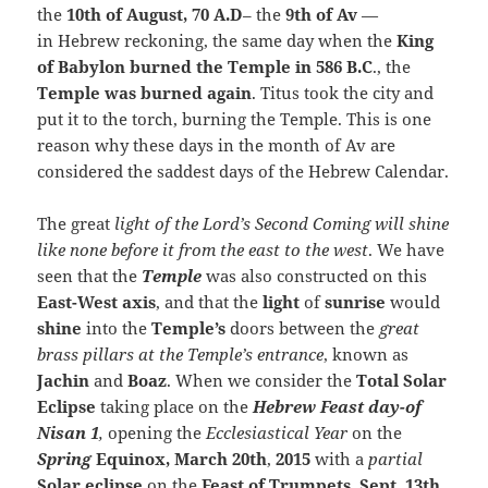
the
10th of August, 70 A.D
– the
9th of Av
—
in Hebrew reckoning, the same day when the
King
of Babylon burned the Temple in 586 B.C
., the
Temple was burned again
. Titus took the city and
put it to the torch, burning the Temple. This is one
reason why these days in the month of Av are
considered the saddest days of the Hebrew Calendar.
The great
light of the Lord’s Second Coming will shine
like none before it from the east to the west
. We have
seen that the
Temple
was also constructed on this
East-West axis
, and that the
light
of
sunrise
would
shine
into the
Temple’s
doors between the
great
brass pillars at the Temple’s entrance
, known as
Jachin
and
Boaz
. When we consider the
Total Solar
Eclipse
taking place on the
Hebrew Feast
day-of
Nisan 1
,
opening the
Ecclesiastical Year
on the
Spring
Equinox,
March 20th
,
2015
with a
partial
Solar eclipse
on the
Feast of Trumpets
,
Sept. 13th
,