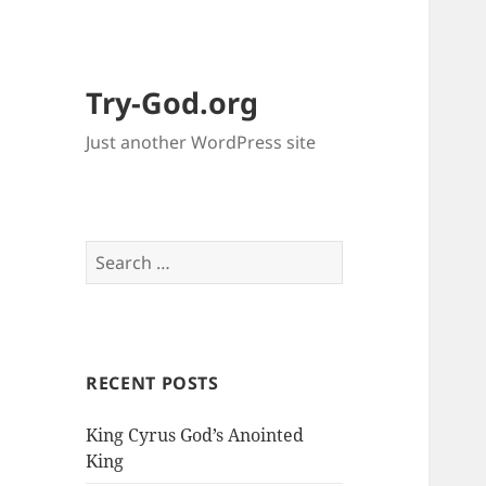
Try-God.org
Just another WordPress site
S
e
a
r
c
RECENT POSTS
h
f
King Cyrus God’s Anointed
o
King
r