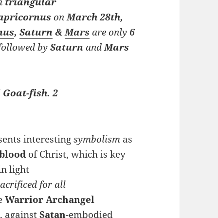
a
triangular
apricornus
on
M
arch
28th,
nus
,
Saturn
&
Mars
are only
6
, followed by
Saturn
and
Mars
 Goat-fish. 2
sents interesting
symbolism
as
blood
of Christ, which is key
 in light
acrificed for all
he
Warrior Archangel
, against
Satan
-embodied