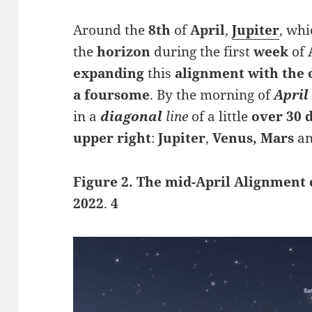
Around the
8th
of
April
,
Jupiter
, wh
the
horizon
during the first
week
of
expanding
this
alignment with the 
a foursome
. By the morning of
April
in a
diagonal
line
of a little
over 30 
upper right
:
Jupiter
,
Venus, Mars
a
Figure 2. The mid-April Alignment o
2022
.
4