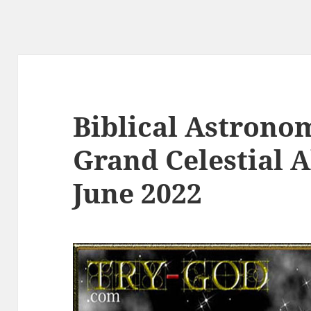
Biblical Astrono
Grand Celestial 
June 2022