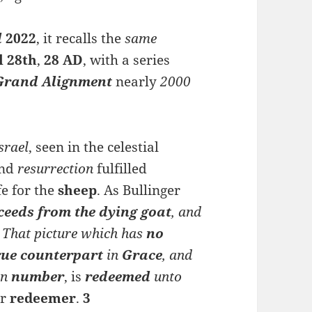
l
2022
, it recalls the
same
l 28th
,
28 AD
, with a series
Grand Alignment
nearly
2000
srael
, seen in the celestial
nd
resurrection
fulfilled
fe for the
sheep
. As Bullinger
ceeds
from
the dying goat
, and
] That picture w
hich has
no
true counterpart
in
Grace
, and
n
number
, is
redeemed
unto
ir
redeemer
.
3