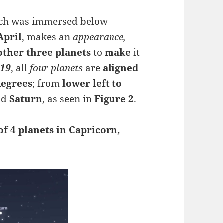
ich was immersed below
April
, makes an
appearance,
other three planets
to
make
it
 19
, all
four planets
are
aligned
degrees
; from
lower left to
nd
Saturn
, as seen in
Figure 2
.
f 4 planets in Capricorn,