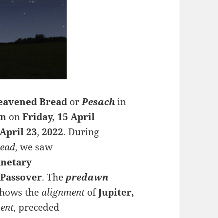
leavened Bread
or
Pesach
in
wn
on
Friday, 15 April
April
23
,
2022
. During
read
, we saw
anetary
g
Passover
.
The
predawn
hows the
alignment
of
Jupiter,
ent,
preceded