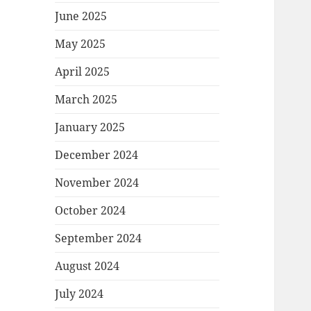
June 2025
May 2025
April 2025
March 2025
January 2025
December 2024
November 2024
October 2024
September 2024
August 2024
July 2024