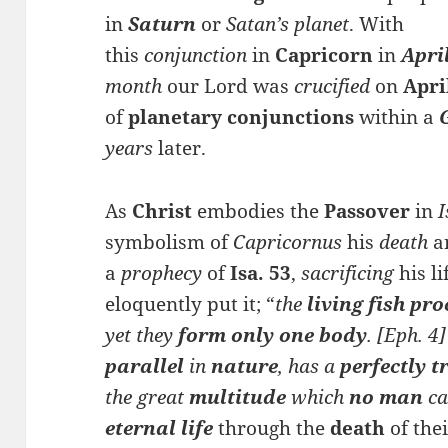
in
Saturn
or
Satan’s planet
. With
this
conjunction
in
Capricorn
in
Apri
month
our Lord was
crucified
on
Apri
of
planetary con
junction
s
within a
years
later.
As
Christ
embodies the
Passover
in
I
symbolism of
Capricornus
his
death
a
a
prophecy
of
Isa. 53
,
sacrificing
his li
eloquently put it; “
the
living fish p
ro
yet they
form only one body
. [Eph. 4
parallel
in
nature
, has a
perfectly 
the great
multitude
which
no man
ca
eternal life
through the
death
of the