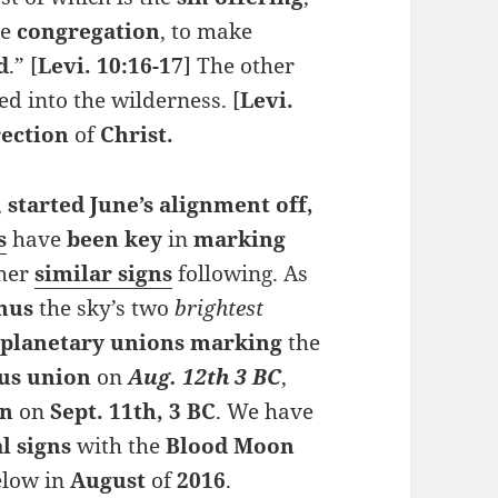
he
congregation
, to make
d
.” [
Levi. 10:16-17
] The other
ed into the wilderness. [
Levi.
rection
of
Christ.
,
started June’s
alignment
off,
s
have
been
key
in
marking
ther
similar signs
following. As
nus
the sky’s two
brightest
e
planetary unions marking
the
us
union
on
Aug. 12th 3 BC
,
gn
on
Sept. 11th, 3 BC
. We have
al signs
with the
Blood Moon
elow in
August
of
2016
.