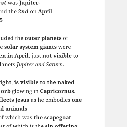
rst
was
Jupiter-
and the
2
nd
on
April
5
cluded the
outer planets
of
se
solar system giants
were
en in April
, just
not visible
to
planets
Jupiter and Saturn
.
ight
,
is visible to the naked
orb
glowing in
Capricornus
.
flects
Jesus
as he embodies
one
al animals
 of which was
the
scapegoat
.
irst of which is the
sin offering
,