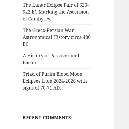
:
The Lunar Eclipse Pair of 523-
522 BC Marking the Ascension
of Cambyses.
The Greco-Persian War
Astronomical History circa 480
BC
A History of Passover and
Easter.
Triad of Purim Blood Moon
Eclipses from 2024-2026 with
signs of 70-71 AD.
RECENT COMMENTS