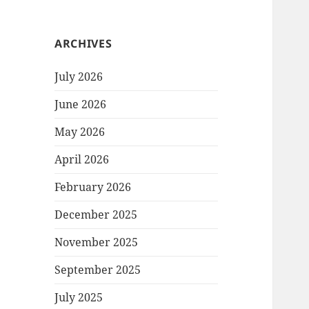
ARCHIVES
July 2026
June 2026
May 2026
April 2026
February 2026
December 2025
November 2025
September 2025
July 2025