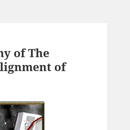
my of The
Alignment of