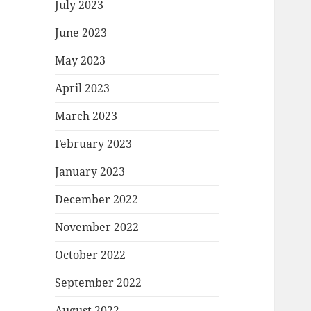
July 2023
June 2023
May 2023
April 2023
March 2023
February 2023
January 2023
December 2022
November 2022
October 2022
September 2022
August 2022