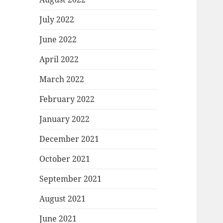
July 2022
June 2022
April 2022
March 2022
February 2022
January 2022
December 2021
October 2021
September 2021
August 2021
June 2021