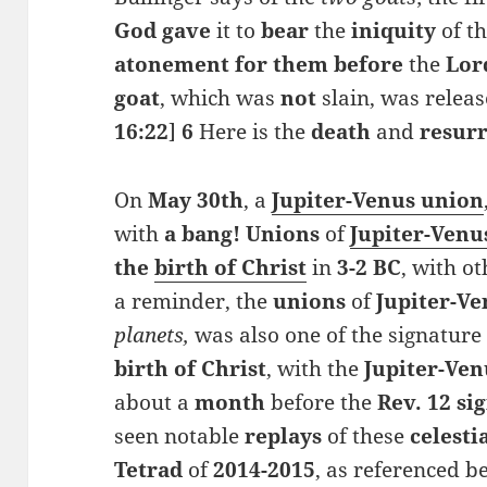
God gave
it to
bear
the
iniquity
of t
atonement for them before
the
Lor
goat
, which was
not
slain, was releas
16:22
]
6
Here is the
death
and
resur
On
May
30th
, a
Jupiter-Venus union
with
a bang! Unions
of
Jupiter-Venu
the
birth of Christ
in
3-2 BC
, with o
a reminder, the
unions
of
Jupiter-Ve
planets,
was also one of the signatur
birth of Christ
, with the
Jupiter-Ven
about a
month
before the
Rev. 12 si
seen notable
replays
of these
celesti
Tetrad
of
2014-2015
, as referenced b