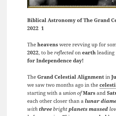
Biblical Astronomy of The Grand Ce
2022 1
The
heavens
were revving up for som
2022
, to be
reflected
on
earth
leading 
for Independence day!
The
Grand Celestial Alignment
in
J
we saw two months ago in the
celesti
starting with a
union of
Mars
and
Sat
each other closer than a
lunar diame
with
three
bright
planets
massed
lo