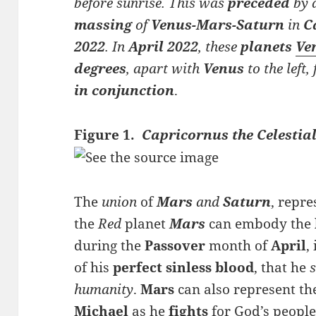
before sunrise. This was
preceded
by 
massing
of
Venus-Mars-Saturn
in
C
2022
. In
April 2022
, these
planets
Ve
degrees
, apart with
Venus
to the left
in conjunction
.
Figure 1.
Capricornus the Celestial
The
union
of
Mars
and
Saturn
, repre
the
Red
planet
Mars
can embody the
during the
Passover
month of
April
,
of his
perfect sinless blood
, that he
s
humanity
.
Mars
can also represent t
Michael
as he
fights
for God’s people