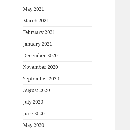
May 2021
March 2021
February 2021
January 2021
December 2020
November 2020
September 2020
August 2020
July 2020
June 2020
May 2020