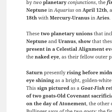
by
two
planetary
conjunctions
, the
fi
Ne
ptune
in
Aquarius
on
April 12th
, 
18th
with
Mercury-
Uranus
in
Aries
.
These
two planetary unions
that in
Neptune
and
Uranus
,
show
that the
present in a Celestial Alignment ev
the
naked eye
, as their fellow outer 
Saturn
presently
rising
before midn
eye shining
as a bright, golden-white
This
sign
pictured
as a
Goat-Fish
re
of
two goats-Old Covenant sacrifici
on the
day
of
Atonement
, the other
Bullinger says of the
two goats
; the f