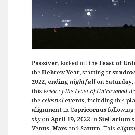
Passover
, kicked off the
Feast of Un
the
Hebrew Year
, starting at
sundo
2022
,
ending
nightfall
on
Saturday
,
this
week of the Feast of Unleavened B
the
celestial
events
, including this
pl
alignment
in
Capricornus
followin
sky
on
April 19, 2022
in
Stellarium
s
Venus, Mars
and
S
aturn
.
This
alignm