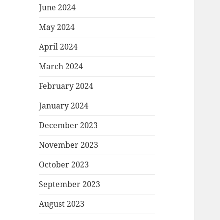
June 2024
May 2024
April 2024
March 2024
February 2024
January 2024
December 2023
November 2023
October 2023
September 2023
August 2023