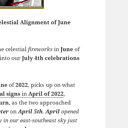
lestial Alignment of June
e celestial
fireworks
in
June
of
into our
July 4th celebrations
une
of
2022
, picks up on what
al
signs
in
April of 2022
,
urn
, as the two approached
ter
on
April 5th
.
April
opened
w in our east-southeast sky just